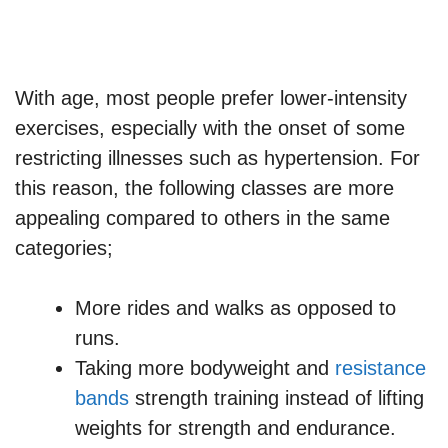
With age, most people prefer lower-intensity
exercises, especially with the onset of some
restricting illnesses such as hypertension. For
this reason, the following classes are more
appealing compared to others in the same
categories;
More rides and walks as opposed to
runs.
Taking more bodyweight and
resistance
bands
strength training instead of lifting
weights for strength and endurance.