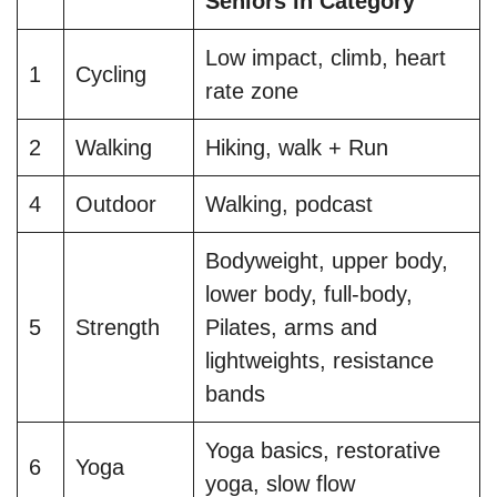
Seniors in Category
Low impact, climb, heart
1
Cycling
rate zone
2
Walking
Hiking, walk + Run
4
Outdoor
Walking, podcast
Bodyweight, upper body,
lower body, full-body,
5
Strength
Pilates, arms and
lightweights, resistance
bands
Yoga basics, restorative
6
Yoga
yoga, slow flow