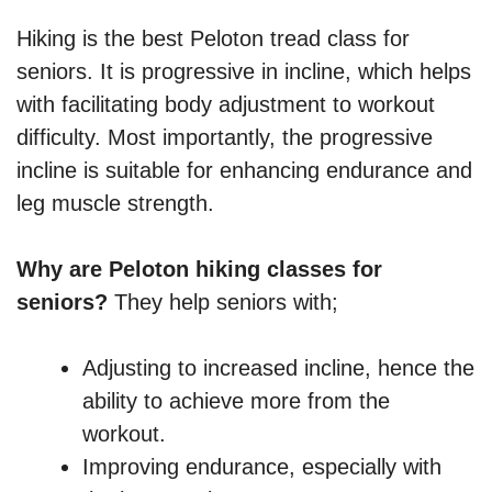
Hiking is the best Peloton tread class for
seniors. It is progressive in incline, which helps
with facilitating body adjustment to workout
difficulty. Most importantly, the progressive
incline is suitable for enhancing endurance and
leg muscle strength.
Why are Peloton hiking classes for
seniors?
They help seniors with;
Adjusting to increased incline, hence the
ability to achieve more from the
workout.
Improving endurance, especially with