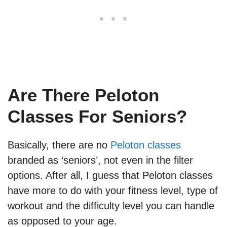
Are There Peloton
Classes For Seniors?
Basically, there are no
Peloton classes
branded as ‘seniors’, not even in the filter
options. After all, I guess that Peloton classes
have more to do with your fitness level, type of
workout and the difficulty level you can handle
as opposed to your age.