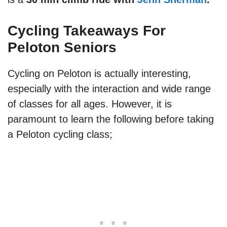
Cycling Takeaways For
Peloton Seniors
Cycling on Peloton is actually interesting,
especially with the interaction and wide range
of classes for all ages. However, it is
paramount to learn the following before taking
a Peloton cycling class;