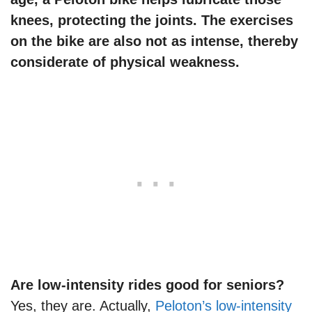
knees, protecting the joints. The exercises
on the bike are also not as intense, thereby
considerate of physical weakness.
Are low-intensity rides good for seniors?
Yes, they are. Actually,
Peloton’s low-intensity