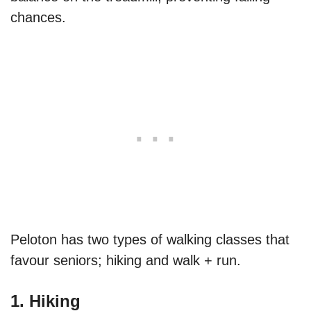
chances.
Peloton has two types of walking classes that
favour seniors; hiking and walk + run.
1. Hiking