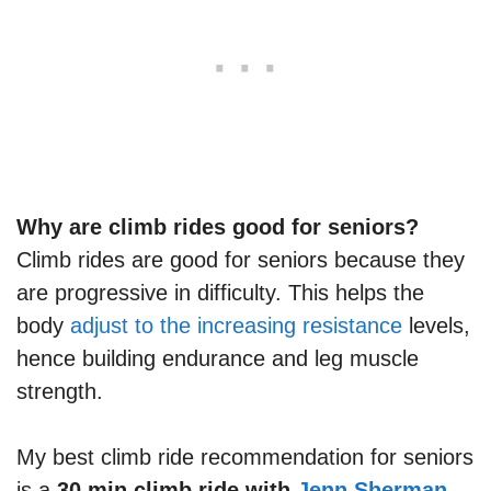
Why are climb rides good for seniors?
Climb rides are good for seniors because they
are progressive in difficulty. This helps the
body
adjust to the increasing resistance
levels,
hence building endurance and leg muscle
strength.
My best climb ride recommendation for seniors
is a
30 min climb ride with
Jenn Sherman
.