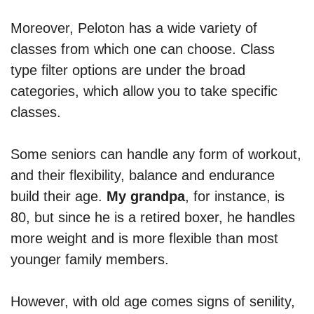
Moreover, Peloton has a wide variety of
classes from which one can choose. Class
type filter options are under the broad
categories, which allow you to take specific
classes.
Some seniors can handle any form of workout,
and their flexibility, balance and endurance
build their age.
My grandpa
, for instance, is
80, but since he is a retired boxer, he handles
more weight and is more flexible than most
younger family members.
However, with old age comes signs of senility,