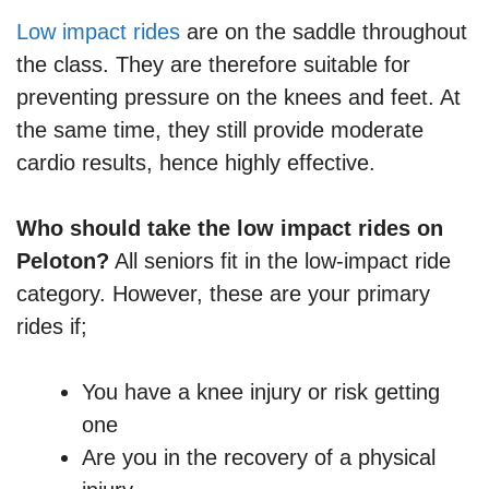
Low impact rides
are on the saddle throughout
the class. They are therefore suitable for
preventing pressure on the knees and feet. At
the same time, they still provide moderate
cardio results, hence highly effective.
Who should take the low impact rides on
Peloton?
All seniors fit in the low-impact ride
category. However, these are your primary
rides if;
You have a knee injury or risk getting
one
Are you in the recovery of a physical