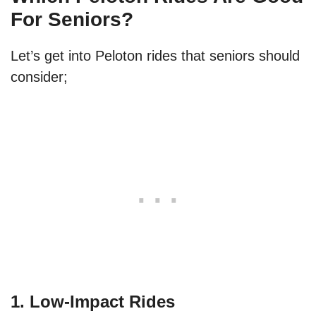
For Seniors?
Let’s get into Peloton rides that seniors should
consider;
1. Low-Impact Rides