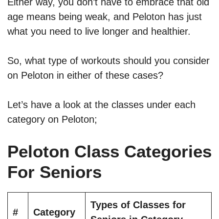
Either way, you don’t have to embrace that old
age means being weak, and Peloton has just
what you need to live longer and healthier.
So, what type of workouts should you consider
on Peloton in either of these cases?
Let’s have a look at the classes under each
category on Peloton;
Peloton Class Categories
For Seniors
Types of Classes for
#
Category