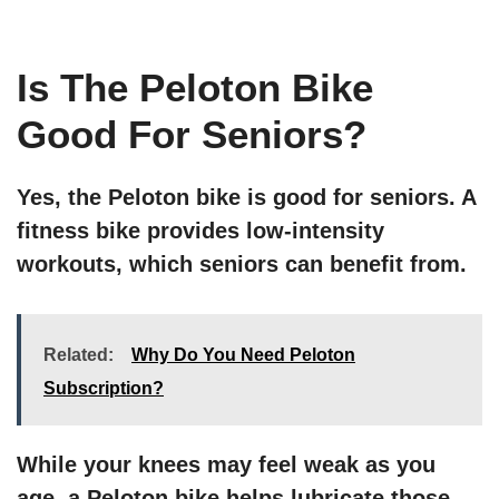
Is The Peloton Bike
Good For Seniors?
Yes, the Peloton bike is good for seniors. A
fitness bike provides low-intensity
workouts, which seniors can benefit from.
Related:
Why Do You Need Peloton
Subscription?
While your knees may feel weak as you
age, a Peloton bike helps lubricate those