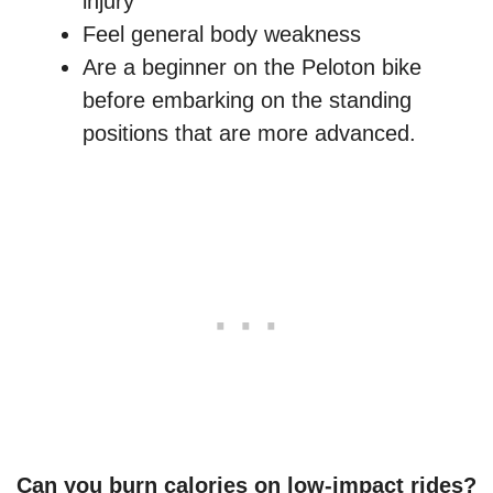
injury
Feel general body weakness
Are a beginner on the Peloton bike
before embarking on the standing
positions that are more advanced.
Can you burn calories on low-impact rides?