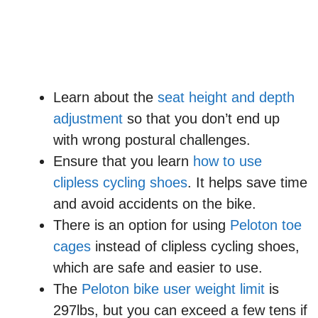
Learn about the
seat height and depth
adjustment
so that you don’t end up
with wrong postural challenges.
Ensure that you learn
how to use
clipless cycling shoes
. It helps save time
and avoid accidents on the bike.
There is an option for using
Peloton toe
cages
instead of clipless cycling shoes,
which are safe and easier to use.
The
Peloton bike user weight limit
is
297lbs, but you can exceed a few tens if