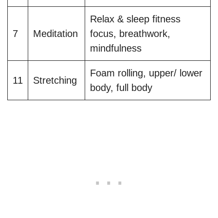
Relax & sleep fitness
7
Meditation
focus, breathwork,
mindfulness
Foam rolling, upper/ lower
11
Stretching
body, full body