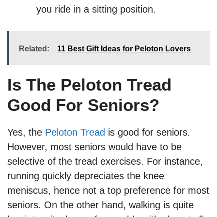
you ride in a sitting position.
Related:
11 Best Gift Ideas for Peloton Lovers
Is The Peloton Tread
Good For Seniors?
Yes, the
Peloton Tread
is good for seniors.
However, most seniors would have to be
selective of the tread exercises. For instance,
running quickly depreciates the knee
meniscus, hence not a top preference for most
seniors. On the other hand, walking is quite