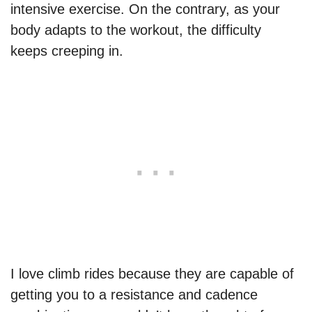
intensive exercise. On the contrary, as your
body adapts to the workout, the difficulty
keeps creeping in.
I love climb rides because they are capable of
getting you to a resistance and cadence