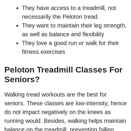
They have access to a treadmill, not
necessarily the Peloton tread.
They want to maintain their leg strength,
as well as balance and flexibility
They love a good run or walk for their
fitness exercises
Peloton Treadmill Classes For
Seniors?
Walking tread workouts are the best for
seniors. These classes are low-intensity, hence
do not impact negatively on the knees as
running would. Besides, walking helps maintain
balance on the treadmill, preventing falling