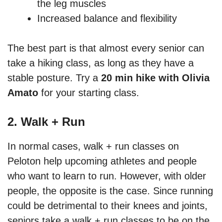
the leg muscles
Increased balance and flexibility
The best part is that almost every senior can
take a hiking class, as long as they have a
stable posture. Try a
20 min hike with Olivia
Amato
for your starting class.
2. Walk + Run
In normal cases, walk + run classes on
Peloton help upcoming athletes and people
who want to learn to run. However, with older
people, the opposite is the case. Since running
could be detrimental to their knees and joints,
seniors take a walk + run classes to be on the