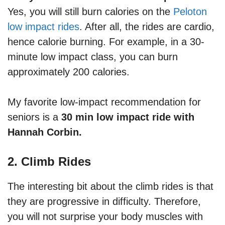
Yes, you will still burn calories on the
Peloton
low impact rides
. After all, the rides are cardio,
hence calorie burning. For example, in a 30-
minute low impact class, you can burn
approximately 200 calories.
My favorite low-impact recommendation for
seniors is a
30 min low impact ride with
Hannah Corbin.
2. Climb Rides
The interesting bit about the climb rides is that
they are progressive in difficulty. Therefore,
you will not surprise your body muscles with