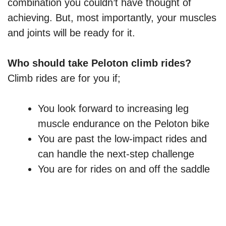
combination you couldn’t have thought of
achieving. But, most importantly, your muscles
and joints will be ready for it.
Who should take Peloton climb rides?
Climb rides are for you if;
You look forward to increasing leg
muscle endurance on the Peloton bike
You are past the low-impact rides and
can handle the next-step challenge
You are for rides on and off the saddle