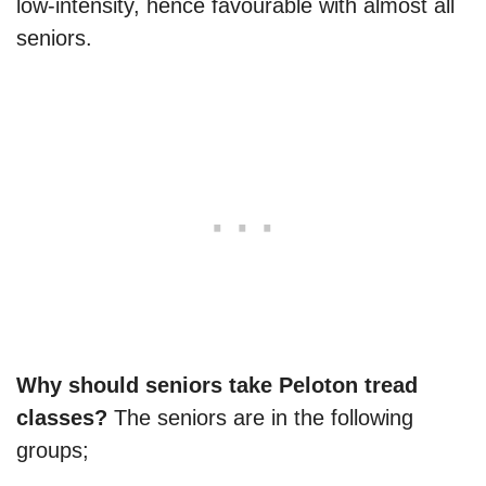
low-intensity, hence favourable with almost all
seniors.
Why should seniors take Peloton tread
classes?
The seniors are in the following
groups;