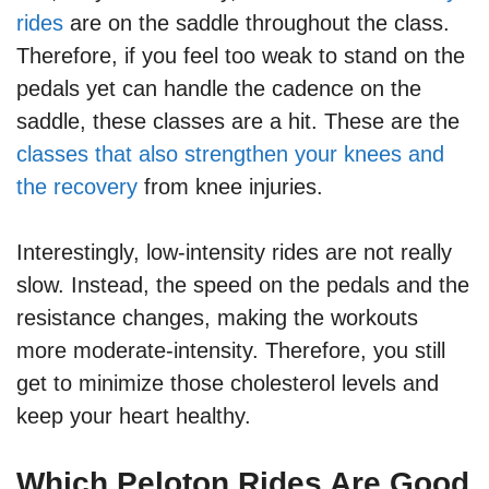
rides
are on the saddle throughout the class.
Therefore, if you feel too weak to stand on the
pedals yet can handle the cadence on the
saddle, these classes are a hit. These are the
classes that also strengthen your knees and
the recovery
from knee injuries.
Interestingly, low-intensity rides are not really
slow. Instead, the speed on the pedals and the
resistance changes, making the workouts
more moderate-intensity. Therefore, you still
get to minimize those cholesterol levels and
keep your heart healthy.
Which Peloton Rides Are Good