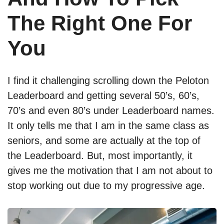
The Right One For
You
I find it challenging scrolling down the Peloton
Leaderboard and getting several 50’s, 60’s,
70’s and even 80’s under Leaderboard names.
It only tells me that I am in the same class as
seniors, and some are actually at the top of
the Leaderboard. But, most importantly, it
gives me the motivation that I am not about to
stop working out due to my progressive age.