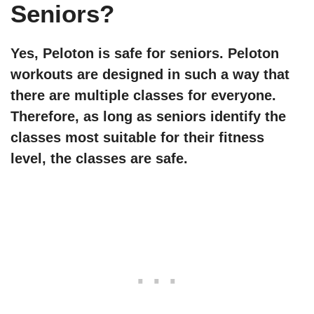
Seniors?
Yes, Peloton is safe for seniors. Peloton
workouts are designed in such a way that
there are multiple classes for everyone.
Therefore, as long as seniors identify the
classes most suitable for their fitness
level, the classes are safe.