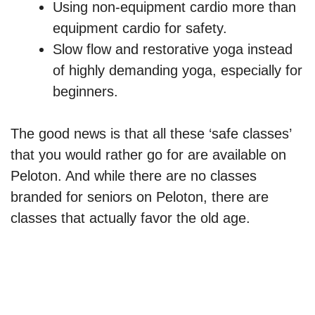
Using non-equipment cardio more than
equipment cardio for safety.
Slow flow and restorative yoga instead
of highly demanding yoga, especially for
beginners.
The good news is that all these ‘safe classes’
that you would rather go for are available on
Peloton. And while there are no classes
branded for seniors on Peloton, there are
classes that actually favor the old age.