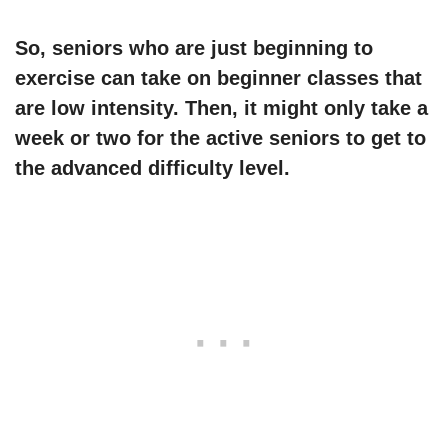
So, seniors who are just beginning to
exercise can take on beginner classes that
are low intensity. Then, it might only take a
week or two for the active seniors to get to
the advanced difficulty level.