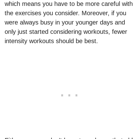
which means you have to be more careful with
the exercises you consider. Moreover, if you
were always busy in your younger days and
only just started considering workouts, fewer
intensity workouts should be best.