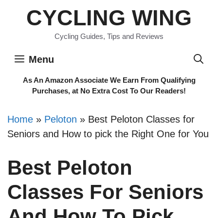
Skip
CYCLING WING
to
content
Cycling Guides, Tips and Reviews
Menu
As An Amazon Associate We Earn From Qualifying
Purchases, at No Extra Cost To Our Readers!
Home
»
Peloton
»
Best Peloton Classes for
Seniors and How to pick the Right One for You
Best Peloton
Classes For Seniors
And How To Pick