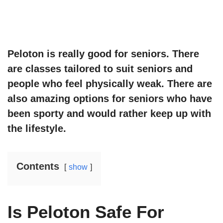
Peloton is really good for seniors. There
are classes tailored to suit seniors and
people who feel physically weak. There are
also amazing options for seniors who have
been sporty and would rather keep up with
the lifestyle.
Contents
show
Is Peloton Safe For