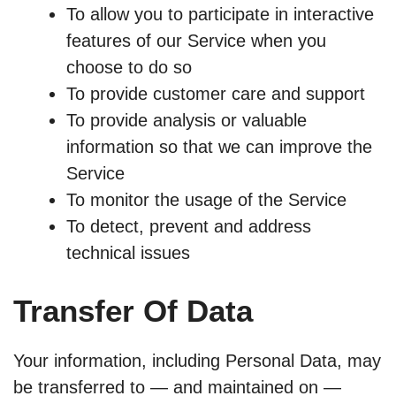
To allow you to participate in interactive
features of our Service when you
choose to do so
To provide customer care and support
To provide analysis or valuable
information so that we can improve the
Service
To monitor the usage of the Service
To detect, prevent and address
technical issues
Transfer Of Data
Your information, including Personal Data, may
be transferred to — and maintained on —