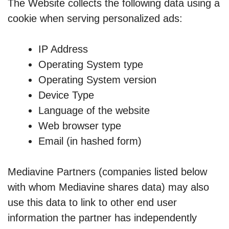
The Website collects the following data using a
cookie when serving personalized ads:
IP Address
Operating System type
Operating System version
Device Type
Language of the website
Web browser type
Email (in hashed form)
Mediavine Partners (companies listed below
with whom Mediavine shares data) may also
use this data to link to other end user
information the partner has independently