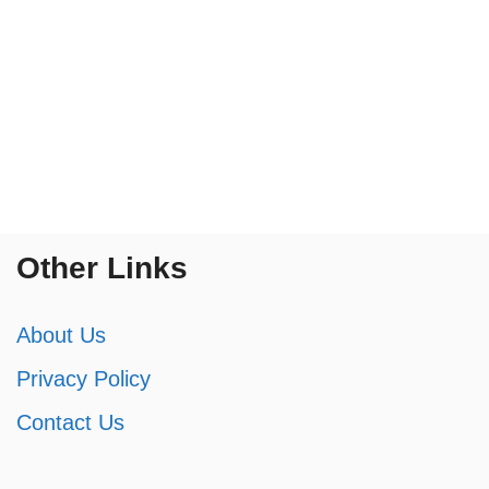
Other Links
About Us
Privacy Policy
Contact Us