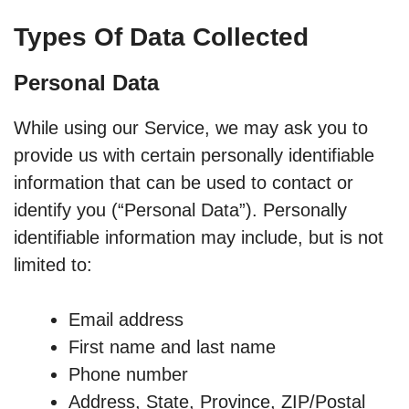
Types Of Data Collected
Personal Data
While using our Service, we may ask you to
provide us with certain personally identifiable
information that can be used to contact or
identify you (“Personal Data”). Personally
identifiable information may include, but is not
limited to:
Email address
First name and last name
Phone number
Address, State, Province, ZIP/Postal