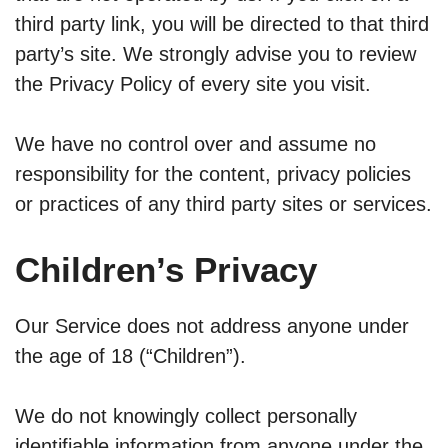
third party link, you will be directed to that third
party’s site. We strongly advise you to review
the Privacy Policy of every site you visit.
We have no control over and assume no
responsibility for the content, privacy policies
or practices of any third party sites or services.
Children’s Privacy
Our Service does not address anyone under
the age of 18 (“Children”).
We do not knowingly collect personally
identifiable information from anyone under the