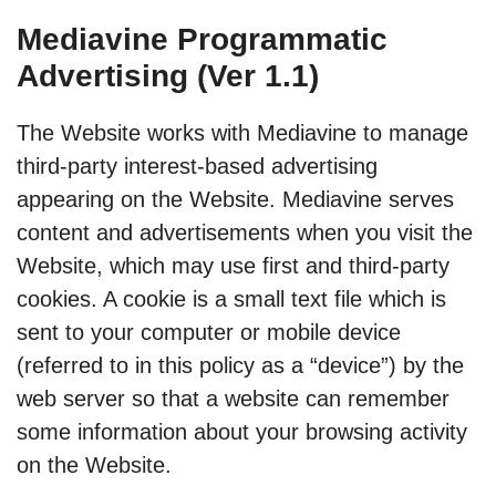
Mediavine Programmatic
Advertising (Ver 1.1)
The Website works with Mediavine to manage
third-party interest-based advertising
appearing on the Website. Mediavine serves
content and advertisements when you visit the
Website, which may use first and third-party
cookies. A cookie is a small text file which is
sent to your computer or mobile device
(referred to in this policy as a “device”) by the
web server so that a website can remember
some information about your browsing activity
on the Website.