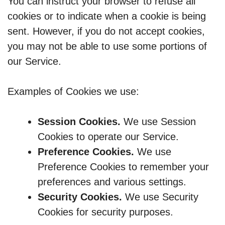
You can instruct your browser to refuse all
cookies or to indicate when a cookie is being
sent. However, if you do not accept cookies,
you may not be able to use some portions of
our Service.
Examples of Cookies we use:
Session Cookies.
We use Session
Cookies to operate our Service.
Preference Cookies.
We use
Preference Cookies to remember your
preferences and various settings.
Security Cookies.
We use Security
Cookies for security purposes.