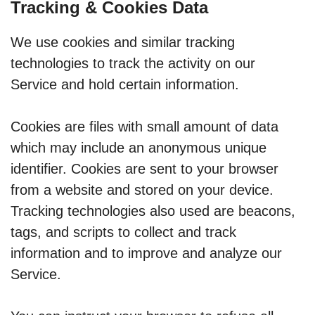
Tracking & Cookies Data
We use cookies and similar tracking
technologies to track the activity on our
Service and hold certain information.
Cookies are files with small amount of data
which may include an anonymous unique
identifier. Cookies are sent to your browser
from a website and stored on your device.
Tracking technologies also used are beacons,
tags, and scripts to collect and track
information and to improve and analyze our
Service.