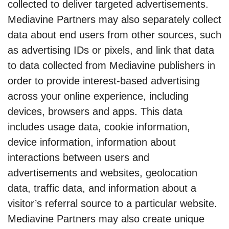
collected to deliver targeted advertisements.
Mediavine Partners may also separately collect
data about end users from other sources, such
as advertising IDs or pixels, and link that data
to data collected from Mediavine publishers in
order to provide interest-based advertising
across your online experience, including
devices, browsers and apps. This data
includes usage data, cookie information,
device information, information about
interactions between users and
advertisements and websites, geolocation
data, traffic data, and information about a
visitor’s referral source to a particular website.
Mediavine Partners may also create unique