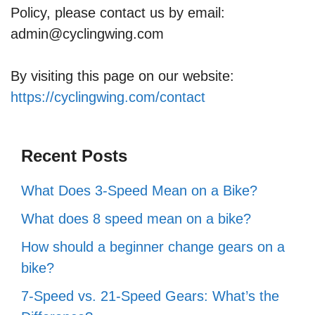
Policy, please contact us by email:
admin@cyclingwing.com
By visiting this page on our website:
https://cyclingwing.com/contact
Recent Posts
What Does 3-Speed Mean on a Bike?
What does 8 speed mean on a bike?
How should a beginner change gears on a
bike?
7-Speed vs. 21-Speed Gears: What’s the