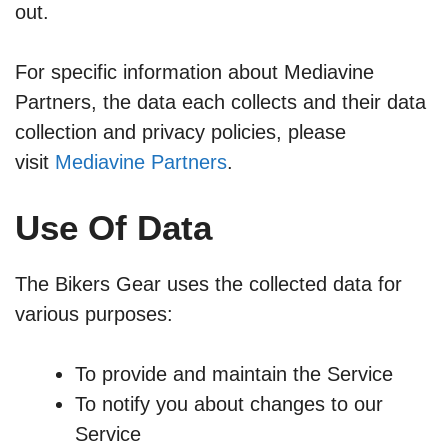
out.
For specific information about Mediavine
Partners, the data each collects and their data
collection and privacy policies, please
visit
Mediavine Partners
.
Use Of Data
The Bikers
Gear uses the collected data for
various purposes:
To provide and maintain the Service
To notify you about changes to our
Service