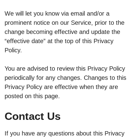
We will let you know via email and/or a
prominent notice on our Service, prior to the
change becoming effective and update the
“effective date” at the top of this Privacy
Policy.
You are advised to review this Privacy Policy
periodically for any changes. Changes to this
Privacy Policy are effective when they are
posted on this page.
Contact Us
If you have any questions about this Privacy