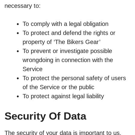
necessary to:
To comply with a legal obligation
To protect and defend the rights or
property of ‘The Bikers Gear’
To prevent or investigate possible
wrongdoing in connection with the
Service
To protect the personal safety of users
of the Service or the public
To protect against legal liability
Security Of Data
The security of your data is important to us,