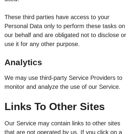
These third parties have access to your
Personal Data only to perform these tasks on
our behalf and are obligated not to disclose or
use it for any other purpose.
Analytics
We may use third-party Service Providers to
monitor and analyze the use of our Service.
Links To Other Sites
Our Service may contain links to other sites
that are not operated by us. If you click on a