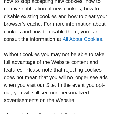
how to stop accepting new cookies, how to
receive notification of new cookies, how to
disable existing cookies and how to clear your
browser’s cache. For more information about
cookies and how to disable them, you can
consult the information at
All About Cookies
.
Without cookies you may not be able to take
full advantage of the Website content and
features. Please note that rejecting cookies
does not mean that you will no longer see ads
when you visit our Site. In the event you opt-
out, you will still see non-personalized
advertisements on the Website.