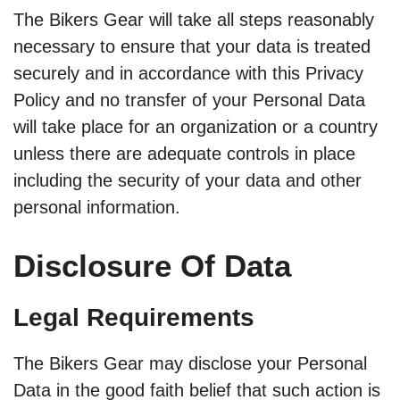
The Bikers Gear will take all steps reasonably
necessary to ensure that your data is treated
securely and in accordance with this Privacy
Policy and no transfer of your Personal Data
will take place for an organization or a country
unless there are adequate controls in place
including the security of your data and other
personal information.
Disclosure Of Data
Legal Requirements
The Bikers Gear may disclose your Personal
Data in the good faith belief that such action is