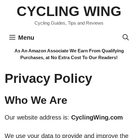
Skip
CYCLING WING
to
content
Cycling Guides, Tips and Reviews
Menu
As An Amazon Associate We Earn From Qualifying
Purchases, at No Extra Cost To Our Readers!
Privacy Policy
Who We Are
Our website address is:
CyclingWing.com
We use your data to provide and improve the