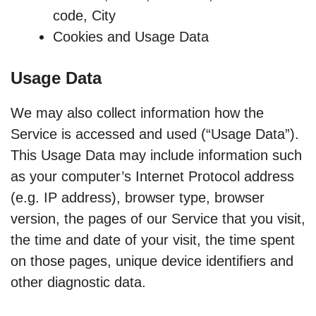
code, City
Cookies and Usage Data
Usage Data
We may also collect information how the
Service is accessed and used (“Usage Data”).
This Usage Data may include information such
as your computer’s Internet Protocol address
(e.g. IP address), browser type, browser
version, the pages of our Service that you visit,
the time and date of your visit, the time spent
on those pages, unique device identifiers and
other diagnostic data.