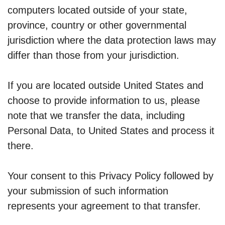
computers located outside of your state,
province, country or other governmental
jurisdiction where the data protection laws may
differ than those from your jurisdiction.
If you are located outside United States and
choose to provide information to us, please
note that we transfer the data, including
Personal Data, to United States and process it
there.
Your consent to this Privacy Policy followed by
your submission of such information
represents your agreement to that transfer.