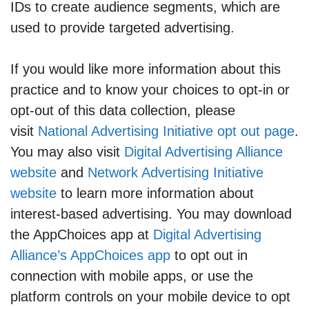
IDs to create audience segments, which are
used to provide targeted advertising.
If you would like more information about this
practice and to know your choices to opt-in or
opt-out of this data collection, please
visit
National Advertising Initiative opt out page
.
You may also visit
Digital Advertising Alliance
website
and
Network Advertising Initiative
website
to learn more information about
interest-based advertising. You may download
the AppChoices app at
Digital Advertising
Alliance’s AppChoices app
to opt out in
connection with mobile apps, or use the
platform controls on your mobile device to opt