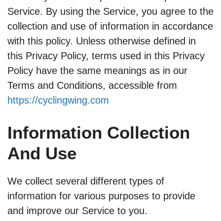
Service. By using the Service, you agree to the
collection and use of information in accordance
with this policy. Unless otherwise defined in
this Privacy Policy, terms used in this Privacy
Policy have the same meanings as in our
Terms and Conditions, accessible from
https://cyclingwing.com
Information Collection
And Use
We collect several different types of
information for various purposes to provide
and improve our Service to you.