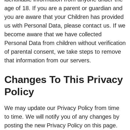
age of 18. If you are a parent or guardian and
you are aware that your Children has provided
us with Personal Data, please contact us. If we
become aware that we have collected
Personal Data from children without verification
of parental consent, we take steps to remove
that information from our servers.
Changes To This Privacy
Policy
We may update our Privacy Policy from time
to time. We will notify you of any changes by
posting the new Privacy Policy on this page.