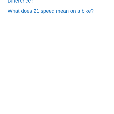
Difference?
What does 21 speed mean on a bike?