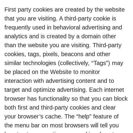
First party cookies are created by the website
that you are visiting. A third-party cookie is
frequently used in behavioral advertising and
analytics and is created by a domain other
than the website you are visiting. Third-party
cookies, tags, pixels, beacons and other
similar technologies (collectively, “Tags”) may
be placed on the Website to monitor
interaction with advertising content and to
target and optimize advertising. Each internet
browser has functionality so that you can block
both first and third-party cookies and clear
your browser’s cache. The “help” feature of
the menu bar on most browsers will tell you