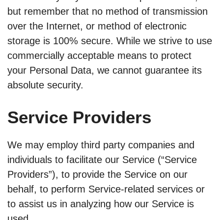
but remember that no method of transmission
over the Internet, or method of electronic
storage is 100% secure. While we strive to use
commercially acceptable means to protect
your Personal Data, we cannot guarantee its
absolute security.
Service Providers
We may employ third party companies and
individuals to facilitate our Service (“Service
Providers”), to provide the Service on our
behalf, to perform Service-related services or
to assist us in analyzing how our Service is
used.