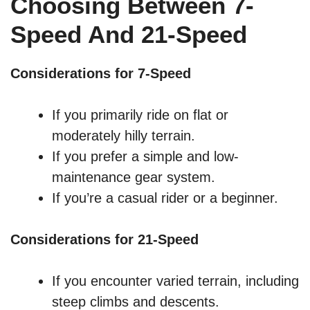
Choosing Between 7-
Speed And 21-Speed
Considerations for 7-Speed
If you primarily ride on flat or
moderately hilly terrain.
If you prefer a simple and low-
maintenance gear system.
If you’re a casual rider or a beginner.
Considerations for 21-Speed
If you encounter varied terrain, including
steep climbs and descents.