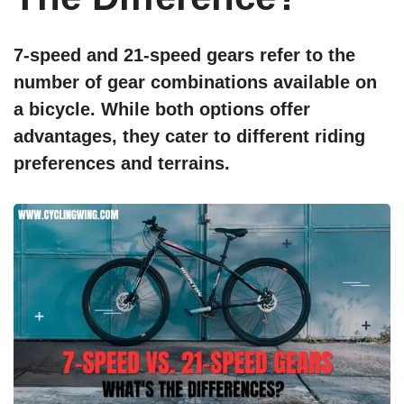
7-speed and 21-speed gears refer to the
number of gear combinations available on
a bicycle. While both options offer
advantages, they cater to different riding
preferences and terrains.