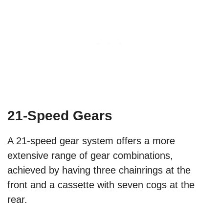
21-Speed Gears
A 21-speed gear system offers a more
extensive range of gear combinations,
achieved by having three chainrings at the
front and a cassette with seven cogs at the
rear.