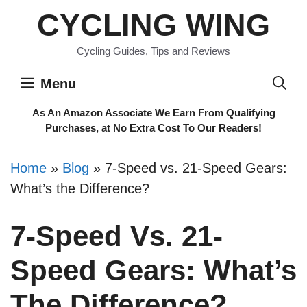
Skip
CYCLING WING
to
content
Cycling Guides, Tips and Reviews
Menu
As An Amazon Associate We Earn From Qualifying
Purchases, at No Extra Cost To Our Readers!
Home
»
Blog
»
7-Speed vs. 21-Speed Gears:
What’s the Difference?
7-Speed Vs. 21-
Speed Gears: What’s
The Difference?