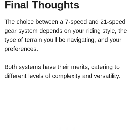
Final Thoughts
The choice between a 7-speed and 21-speed
gear system depends on your riding style, the
type of terrain you’ll be navigating, and your
preferences.
Both systems have their merits, catering to
different levels of complexity and versatility.