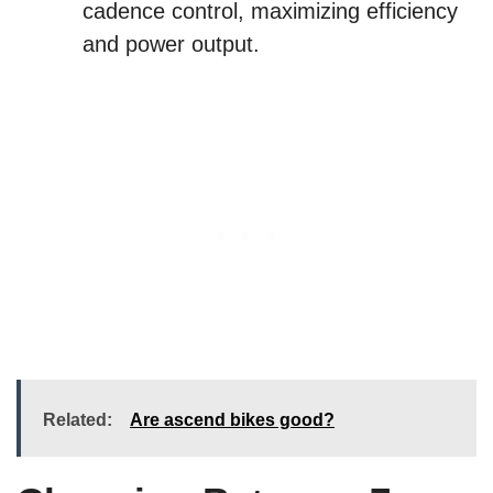
cadence control, maximizing efficiency
and power output.
Related:
Are ascend bikes good?