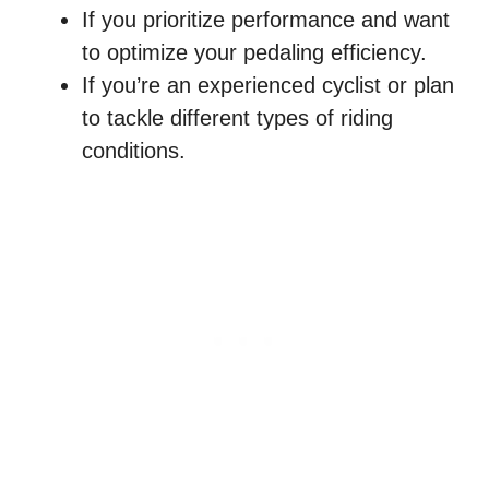
If you prioritize performance and want
to optimize your pedaling efficiency.
If you’re an experienced cyclist or plan
to tackle different types of riding
conditions.