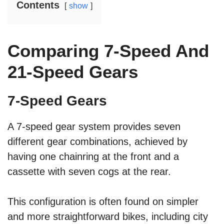
Contents
show
Comparing 7-Speed And
21-Speed Gears
7-Speed Gears
A 7-speed gear system provides seven
different gear combinations, achieved by
having one chainring at the front and a
cassette with seven cogs at the rear.
This configuration is often found on simpler
and more straightforward bikes, including city