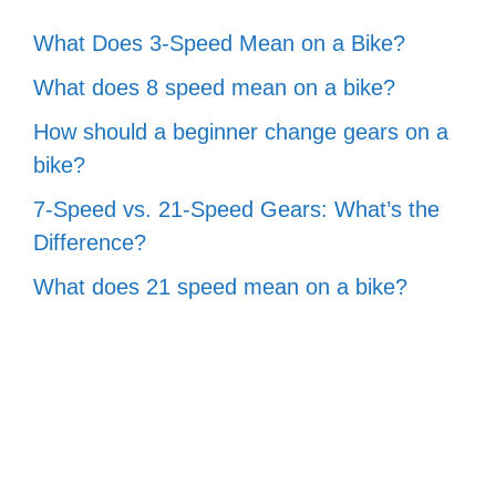
What Does 3-Speed Mean on a Bike?
What does 8 speed mean on a bike?
How should a beginner change gears on a
bike?
7-Speed vs. 21-Speed Gears: What’s the
Difference?
What does 21 speed mean on a bike?