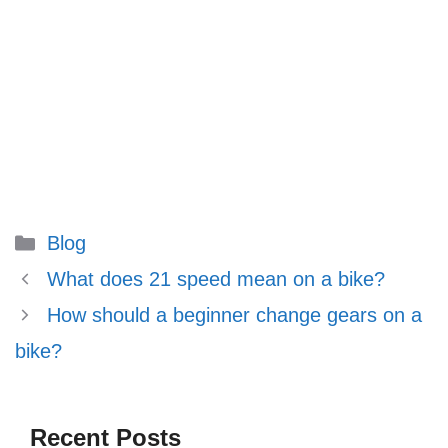
Categories
Blog
What does 21 speed mean on a bike?
How should a beginner change gears on a
bike?
Recent Posts