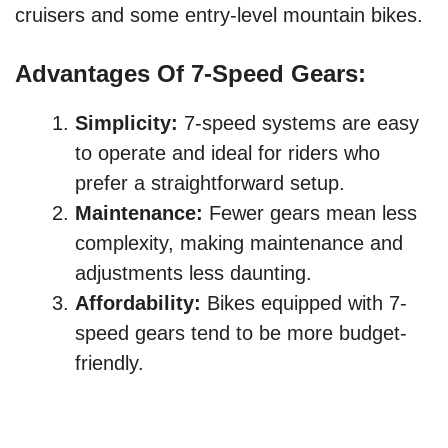
cruisers and some entry-level mountain bikes.
Advantages Of 7-Speed Gears:
Simplicity:
7-speed systems are easy
to operate and ideal for riders who
prefer a straightforward setup.
Maintenance:
Fewer gears mean less
complexity, making maintenance and
adjustments less daunting.
Affordability:
Bikes equipped with 7-
speed gears tend to be more budget-
friendly.