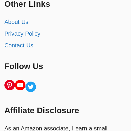
Other Links
About Us
Privacy Policy
Contact Us
Follow Us
Pinterest
YouTube
Twitter
Affiliate Disclosure
As an Amazon associate, I earn a small