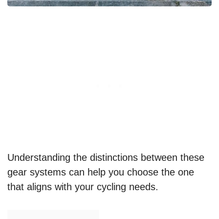
Understanding the distinctions between these
gear systems can help you choose the one
that aligns with your cycling needs.