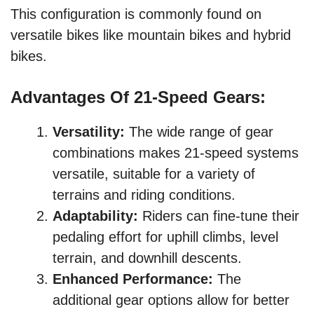
This configuration is commonly found on
versatile bikes like mountain bikes and hybrid
bikes.
Advantages Of 21-Speed Gears:
Versatility:
The wide range of gear
combinations makes 21-speed systems
versatile, suitable for a variety of
terrains and riding conditions.
Adaptability:
Riders can fine-tune their
pedaling effort for uphill climbs, level
terrain, and downhill descents.
Enhanced Performance:
The
additional gear options allow for better