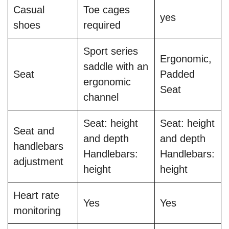
Casual
Toe cages
yes
shoes
required
Sport series
Ergonomic,
saddle with an
Seat
Padded
ergonomic
Seat
channel
Seat: height
Seat: height
Seat and
and depth
and depth
handlebars
Handlebars:
Handlebars:
adjustment
height
height
Heart rate
Yes
Yes
monitoring