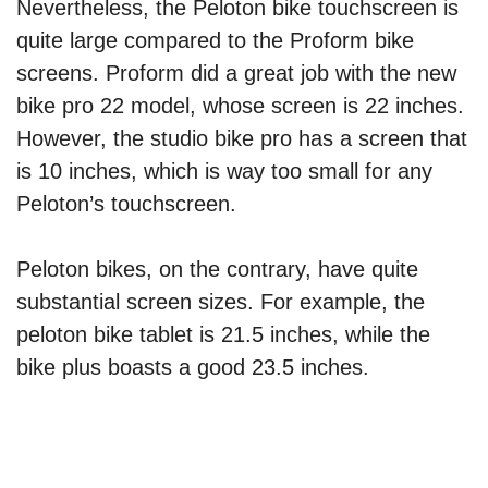
Nevertheless, the Peloton bike touchscreen is
quite large compared to the Proform bike
screens. Proform did a great job with the new
bike pro 22 model, whose screen is 22 inches.
However, the studio bike pro has a screen that
is 10 inches, which is way too small for any
Peloton’s touchscreen.
Peloton bikes, on the contrary, have quite
substantial screen sizes. For example, the
peloton bike tablet is 21.5 inches, while the
bike plus boasts a good 23.5 inches.