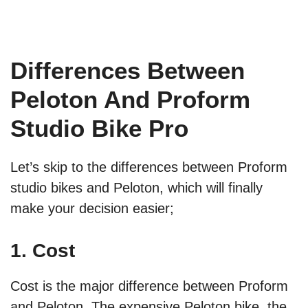
Differences Between
Peloton And Proform
Studio Bike Pro
Let’s skip to the differences between Proform
studio bikes and Peloton, which will finally
make your decision easier;
1. Cost
Cost is the major difference between Proform
and Peloton. The expensive Peloton bike, the