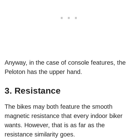
Anyway, in the case of console features, the
Peloton has the upper hand.
3. Resistance
The bikes may both feature the smooth
magnetic resistance that every indoor biker
wants. However, that is as far as the
resistance similarity goes.