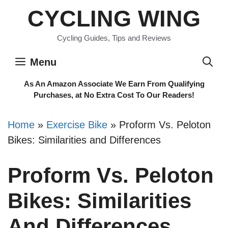
Skip
CYCLING WING
to
content
Cycling Guides, Tips and Reviews
Menu
As An Amazon Associate We Earn From Qualifying
Purchases, at No Extra Cost To Our Readers!
Home
»
Exercise Bike
»
Proform Vs. Peloton
Bikes: Similarities and Differences
Proform Vs. Peloton
Bikes: Similarities
And Differences