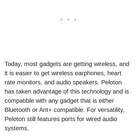
Today, most gadgets are getting wireless, and
it is easier to get wireless earphones, heart
rate monitors, and audio speakers. Peloton
has taken advantage of this technology and is
compatible with any gadget that is either
Bluetooth or Ant+ compatible. For versatility,
Peloton still features ports for wired audio
systems.