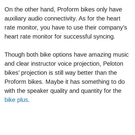
On the other hand, Proform bikes only have
auxiliary audio connectivity. As for the heart
rate monitor, you have to use their company’s
heart rate monitor for successful syncing.
Though both bike options have amazing music
and clear instructor voice projection, Peloton
bikes’ projection is still way better than the
Proform bikes. Maybe it has something to do
with the speaker quality and quantity for the
bike plus
.