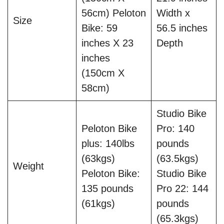
56cm) Peloton
Width x
Size
Bike: 59
56.5 inches
inches X 23
Depth
inches
(150cm X
58cm)
Studio Bike
Peloton Bike
Pro: 140
plus: 140lbs
pounds
(63kgs)
(63.5kgs)
Weight
Peloton Bike:
Studio Bike
135 pounds
Pro 22: 144
(61kgs)
pounds
(65.3kgs)