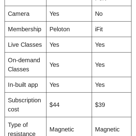
Camera
Yes
No
Membership
Peloton
iFit
Live Classes
Yes
Yes
On-demand
Yes
Yes
Classes
In-built app
Yes
Yes
Subscription
$44
$39
cost
Type of
Magnetic
Magnetic
resistance