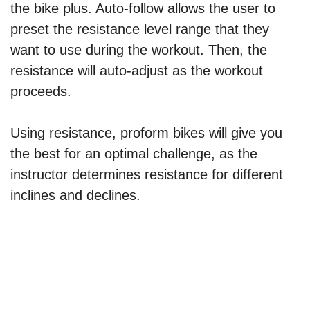
the bike plus. Auto-follow allows the user to
preset the resistance level range that they
want to use during the workout. Then, the
resistance will auto-adjust as the workout
proceeds.
Using resistance, proform bikes will give you
the best for an optimal challenge, as the
instructor determines resistance for different
inclines and declines.