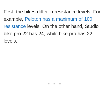
First, the bikes differ in resistance levels. For
example,
Peloton has a maximum of 100
resistance
levels. On the other hand, Studio
bike pro 22 has 24, while bike pro has 22
levels.