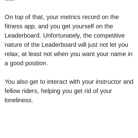
On top of that, your metrics record on the
fitness app, and you get yourself on the
Leaderboard. Unfortunately, the competitive
nature of the Leaderboard will just not let you
relax, at least not when you want your name in
a good position.
You also get to interact with your instructor and
fellow riders, helping you get rid of your
loneliness.