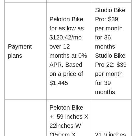
Studio Bike
Peloton Bike
Pro: $39
for as low as
per month
$120.42/mo
for 36
Payment
over 12
months
plans
months at 0%
Studio Bike
APR. Based
Pro 22: $39
on a price of
per month
$1,445
for 39
months
Peloton Bike
+: 59 inches X
22inches W
(150cm X
21.9 inches