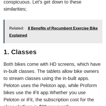
conspicuous. Let’s get down to these
similarities;
Related:
8 Benefits of Recumbent Exercise Bike
Explained
1. Classes
Both bikes come with HD screens, which have
in-built classes. The tablets allow bike owners
to stream classes using the in-built apps.
Peloton uses the Peloton app, while Proform
bikes use the iFit app.Whether you use
Peloton or iFit, the subscription cost for the