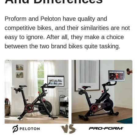
Proform and Peloton have quality and
competitive bikes, and their similarities are not
easy to ignore. After all, they make a choice
between the two brand bikes quite tasking.