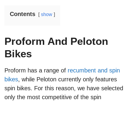
Contents
show
Proform And Peloton
Bikes
Proform has a range of
recumbent and spin
bikes
, while Peloton currently only features
spin bikes. For this reason, we have selected
only the most competitive of the spin