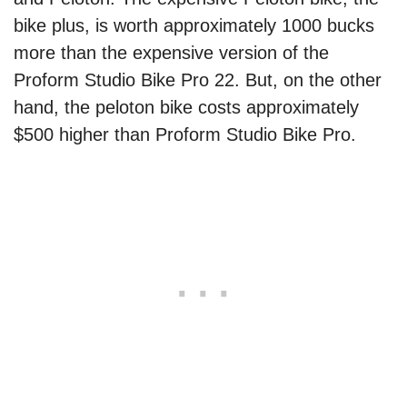
bike plus, is worth approximately 1000 bucks
more than the expensive version of the
Proform Studio Bike Pro 22. But, on the other
hand, the peloton bike costs approximately
$500 higher than Proform Studio Bike Pro.