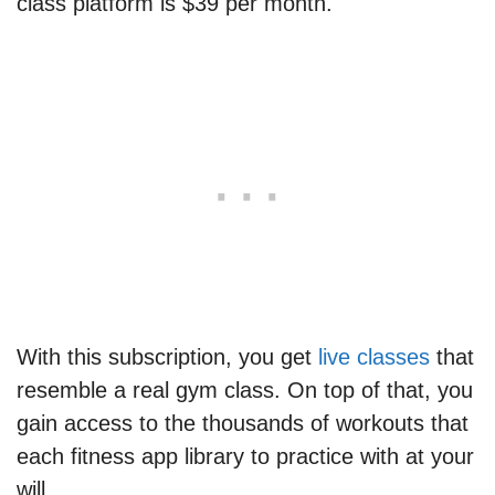
class platform is $39 per month.
With this subscription, you get
live classes
that
resemble a real gym class. On top of that, you
gain access to the thousands of workouts that
each fitness app library to practice with at your
will.