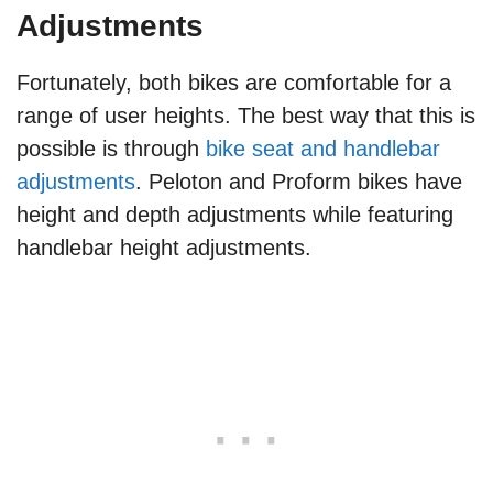
Adjustments
Fortunately, both bikes are comfortable for a
range of user heights. The best way that this is
possible is through
bike seat and handlebar
adjustments
. Peloton and Proform bikes have
height and depth adjustments while featuring
handlebar height adjustments.