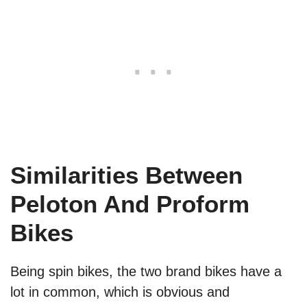
Similarities Between
Peloton And Proform
Bikes
Being spin bikes, the two brand bikes have a
lot in common, which is obvious and