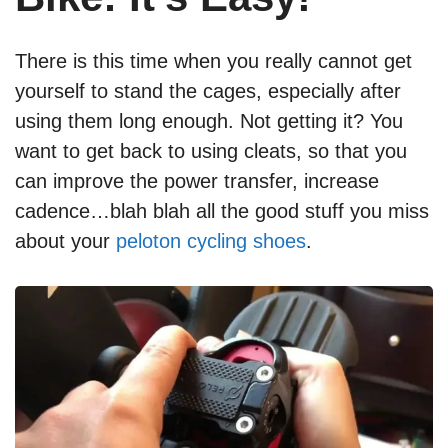
There is this time when you really cannot get
yourself to stand the cages, especially after
using them long enough. Not getting it? You
want to get back to using cleats, so that you
can improve the power transfer, increase
cadence…blah blah all the good stuff you miss
about your
peloton cycling shoes
.