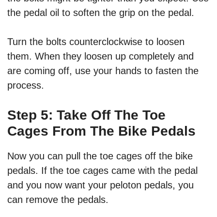
the pedal oil to soften the grip on the pedal.
Turn the bolts counterclockwise to loosen
them. When they loosen up completely and
are coming off, use your hands to fasten the
process.
Step 5: Take Off The Toe
Cages From The Bike Pedals
Now you can pull the toe cages off the bike
pedals. If the toe cages came with the pedal
and you now want your peloton pedals, you
can remove the pedals.