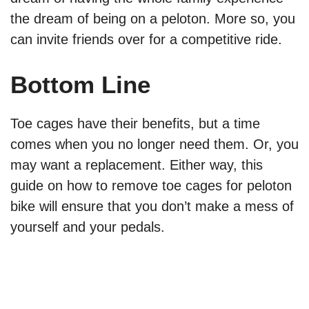
the dream of being on a peloton. More so, you
can invite friends over for a competitive ride.
Bottom Line
Toe cages have their benefits, but a time
comes when you no longer need them. Or, you
may want a replacement. Either way, this
guide on how to remove toe cages for peloton
bike will ensure that you don’t make a mess of
yourself and your pedals.