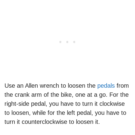
Use an Allen wrench to loosen the
pedals
from
the crank arm of the bike, one at a go. For the
right-side pedal, you have to turn it clockwise
to loosen, while for the left pedal, you have to
turn it counterclockwise to loosen it.