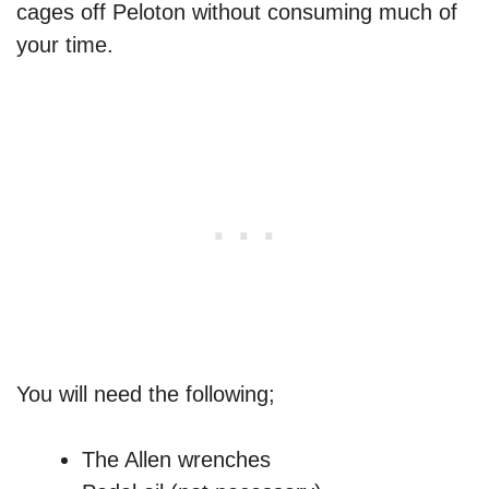
cages off Peloton without consuming much of
your time.
You will need the following;
The Allen wrenches