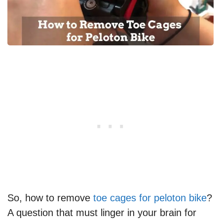
So, how to remove
toe cages for peloton bike
?
A question that must linger in your brain for