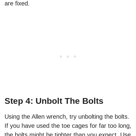
are fixed.
Step 4: Unbolt The Bolts
Using the Allen wrench, try unbolting the bolts.
If you have used the toe cages for far too long,
the bolts might be tighter than you expect. Use