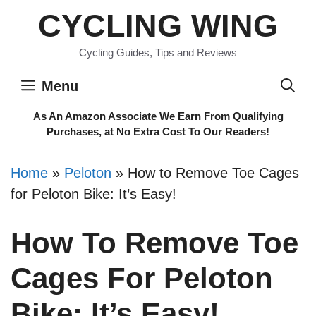
Skip
CYCLING WING
to
content
Cycling Guides, Tips and Reviews
Menu
As An Amazon Associate We Earn From Qualifying
Purchases, at No Extra Cost To Our Readers!
Home
»
Peloton
»
How to Remove Toe Cages
for Peloton Bike: It’s Easy!
How To Remove Toe
Cages For Peloton
Bike: It’s Easy!