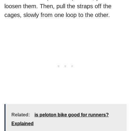
loosen them. Then, pull the straps off the
cages, slowly from one loop to the other.
Related:
is peloton bike good for runners?
Explained