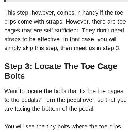
This step, however, comes in handy if the toe
clips come with straps. However, there are toe
cages that are self-sufficient. They don’t need
straps to be effective. In that case, you will
simply skip this step, then meet us in step 3.
Step 3: Locate The Toe Cage
Bolts
Want to locate the bolts that fix the toe cages
to the pedals? Turn the pedal over, so that you
are facing the bottom of the pedal.
You will see the tiny bolts where the toe clips