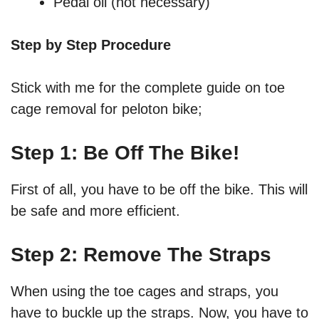
Pedal oil (not necessary)
Step by Step Procedure
Stick with me for the complete guide on toe
cage removal for peloton bike;
Step 1: Be Off The Bike!
First of all, you have to be off the bike. This will
be safe and more efficient.
Step 2: Remove The Straps
When using the toe cages and straps, you
have to buckle up the straps. Now, you have to