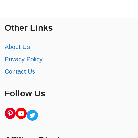
Other Links
About Us
Privacy Policy
Contact Us
Follow Us
Pinterest
YouTube
Twitter