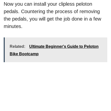
Now you can install your clipless peloton
pedals. Countering the process of removing
the pedals, you will get the job done in a few
minutes.
Related:
Ultimate Beginner's Guide to Peloton
Bike Bootcamp