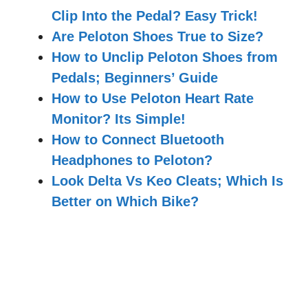
Clip Into the Pedal? Easy Trick!
Are Peloton Shoes True to Size?
How to Unclip Peloton Shoes from
Pedals; Beginners’ Guide
How to Use Peloton Heart Rate
Monitor? Its Simple!
How to Connect Bluetooth
Headphones to Peloton?
Look Delta Vs Keo Cleats; Which Is
Better on Which Bike?