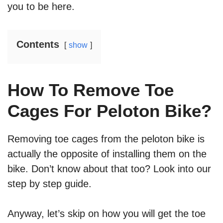
you to be here.
Contents
show
How To Remove Toe
Cages For Peloton Bike?
Removing toe cages from the peloton bike is
actually the opposite of installing them on the
bike. Don’t know about that too? Look into our
step by step guide.
Anyway, let’s skip on how you will get the toe