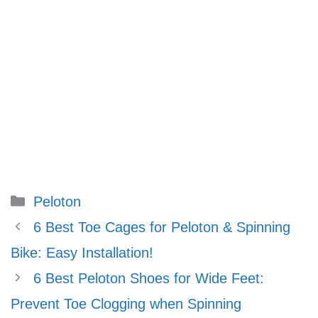
Categories
Peloton
6 Best Toe Cages for Peloton & Spinning
Bike: Easy Installation!
6 Best Peloton Shoes for Wide Feet:
Prevent Toe Clogging when Spinning