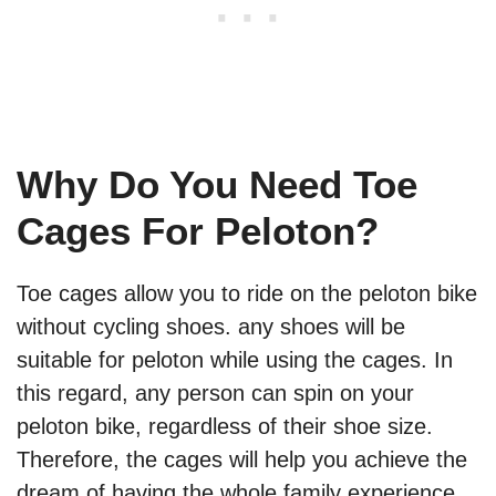
Why Do You Need Toe
Cages For Peloton?
Toe cages allow you to ride on the peloton bike
without cycling shoes. any shoes will be
suitable for peloton while using the cages. In
this regard, any person can spin on your
peloton bike, regardless of their shoe size.
Therefore, the cages will help you achieve the
dream of having the whole family experience