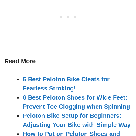
Read More
5 Best Peloton Bike Cleats for
Fearless Stroking!
6 Best Peloton Shoes for Wide Feet:
Prevent Toe Clogging when Spinning
Peloton Bike Setup for Beginners:
Adjusting Your Bike with Simple Way
How to Put on Peloton Shoes and