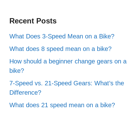
Recent Posts
What Does 3-Speed Mean on a Bike?
What does 8 speed mean on a bike?
How should a beginner change gears on a
bike?
7-Speed vs. 21-Speed Gears: What’s the
Difference?
What does 21 speed mean on a bike?