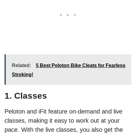
Related:
5 Best Peloton Bike Cleats for Fearless
Stroking!
1. Classes
Peloton and iFit feature on-demand and live
classes, making it easy to work out at your
pace. With the live classes, you also get the