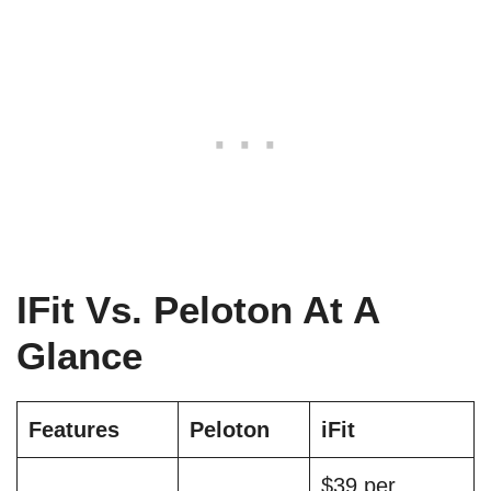
IFit Vs. Peloton At A
Glance
Features
Peloton
iFit
$39 per