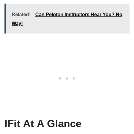
Related:
Can Peloton Instructors Hear You? No
Way!
IFit At A Glance