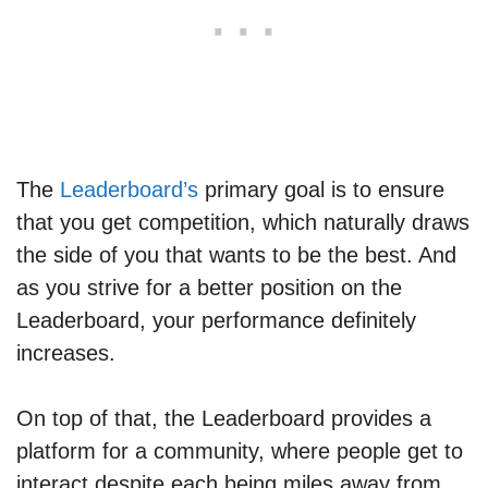
The
Leaderboard’s
primary goal is to ensure
that you get competition, which naturally draws
the side of you that wants to be the best. And
as you strive for a better position on the
Leaderboard, your performance definitely
increases.
On top of that, the Leaderboard provides a
platform for a community, where people get to
interact despite each being miles away from