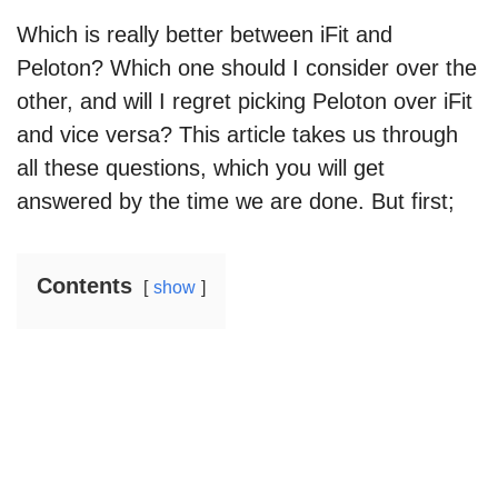
Which is really better between iFit and
Peloton? Which one should I consider over the
other, and will I regret picking Peloton over iFit
and vice versa? This article takes us through
all these questions, which you will get
answered by the time we are done. But first;
Contents
show