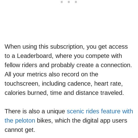
When using this subscription, you get access
to a Leaderboard, where you compete with
fellow riders and probably create a connection.
All your metrics also record on the
touchscreen, including cadence, heart rate,
calories burned, time and distance traveled.
There is also a unique
scenic rides feature with
the peloton
bikes, which the digital app users
cannot get.