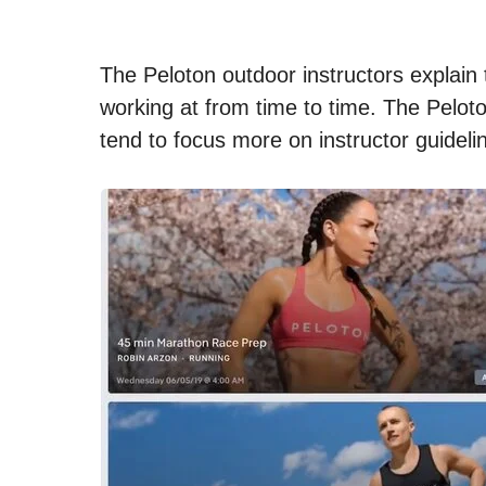
The Peloton outdoor instructors explain 
working at from time to time. The Pelot
tend to focus more on instructor guideli