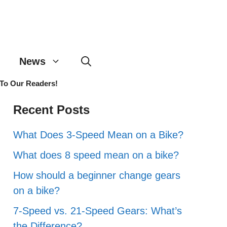
News
 To Our Readers!
Recent Posts
What Does 3-Speed Mean on a Bike?
What does 8 speed mean on a bike?
How should a beginner change gears
on a bike?
7-Speed vs. 21-Speed Gears: What’s
the Difference?