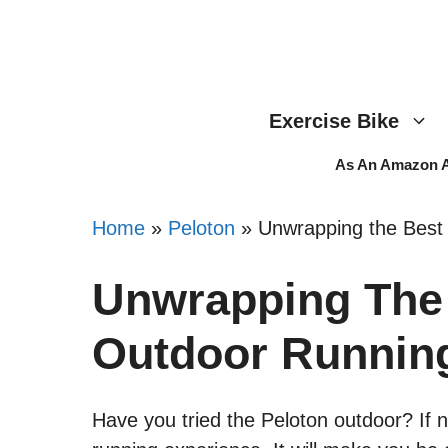
Skip
to
content
Exercise Bike
As An Amazon As
Home
»
Peloton
»
Unwrapping the Best
Unwrapping The 
Outdoor Runnin
Have you tried the Peloton outdoor? If n