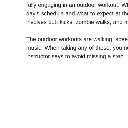
fully engaging in an outdoor workout. W
day’s schedule and what to expect at t
involves butt kicks, zombie walks, and 
The outdoor workouts are walking, spee
music. When taking any of these, you ne
instructor says to avoid missing a step.