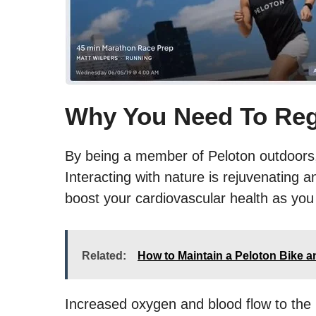
Why You Need To Reg
By being a member of Peloton outdoors, y
Interacting with nature is rejuvenating a
boost your cardiovascular health as you 
Related:
How to Maintain a Peloton Bike 
Increased oxygen and blood flow to the b