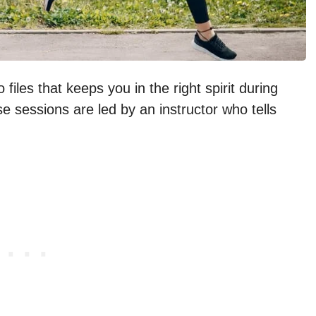
files that keeps you in the right spirit during
e sessions are led by an instructor who tells