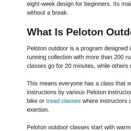
eight-week design for beginners. Its mai
without a break.
What Is Peloton Out
Peloton outdoor is a program designed in
running collection with more than 200 ru
classes go for 20 minutes, while others 
This means everyone has a class that su
instructions by various Peloton instruct
bike or
tread classes
where instructors 
exertion.
Peloton outdoor classes start with war