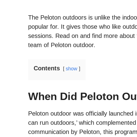
The Peloton outdoors is unlike the indoo
popular for. It gives those who like outd
sessions. Read on and find more about 
team of Peloton outdoor.
Contents
show
When Did Peloton Ou
Peloton outdoor was officially launche
can run outdoors,’ which complemented t
communication by Peloton, this program i