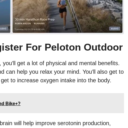
ister For Peloton Outdoor
ou’ll get a lot of physical and mental benefits.
nd can help you relax your mind. You’ll also get to
get to increase oxygen intake into the body.
and Bike+?
rain will help improve serotonin production,