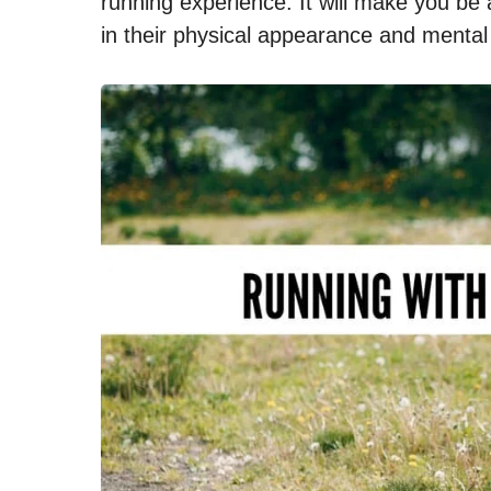
running experience. It will make you b
in their physical appearance and mental