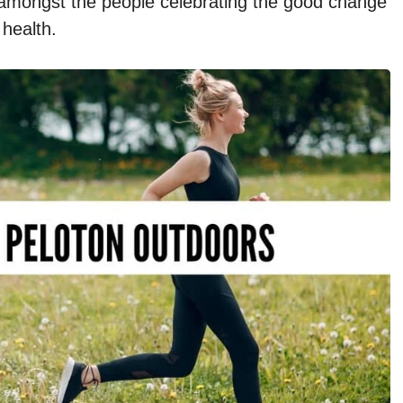
e amongst the people celebrating the good change
 health.