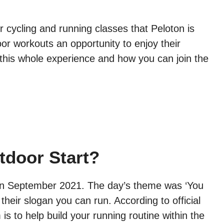
r cycling and running classes that Peloton is
oor workouts an opportunity to enjoy their
this whole experience and how you can join the
tdoor Start?
d in September 2021. The day’s theme was ‘You
heir slogan you can run. According to official
s to help build your running routine within the