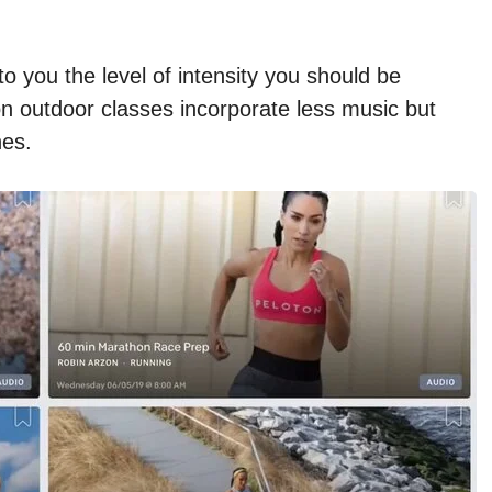
to you the level of intensity you should be
on outdoor classes incorporate less music but
nes.