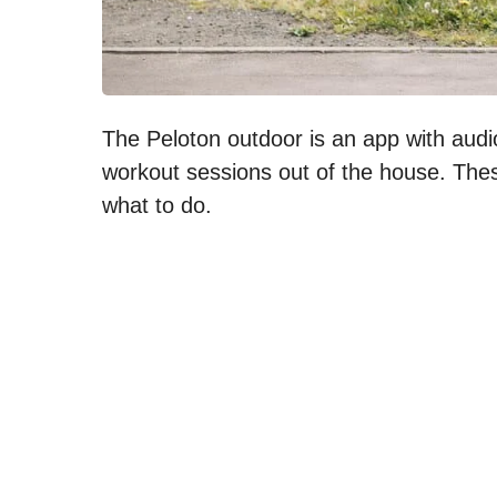
The Peloton outdoor is an app with audio 
workout sessions out of the house. Thes
what to do.