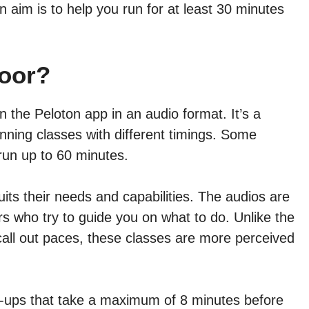
n aim is to help you run for at least 30 minutes
door?
 the Peloton app in an audio format. It’s a
nning classes with different timings. Some
run up to 60 minutes.
its their needs and capabilities. The audios are
ors who try to guide you on what to do. Unlike the
call out paces, these classes are more perceived
m-ups that take a maximum of 8 minutes before