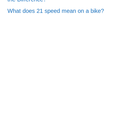
What does 21 speed mean on a bike?