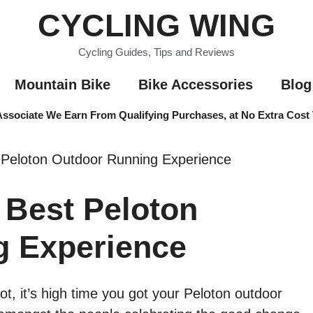
CYCLING WING
Cycling Guides, Tips and Reviews
Mountain Bike
Bike Accessories
Blog
sociate We Earn From Qualifying Purchases, at No Extra Cost
 Peloton Outdoor Running Experience
Best Peloton
g Experience
ot, it’s high time you got your Peloton outdoor