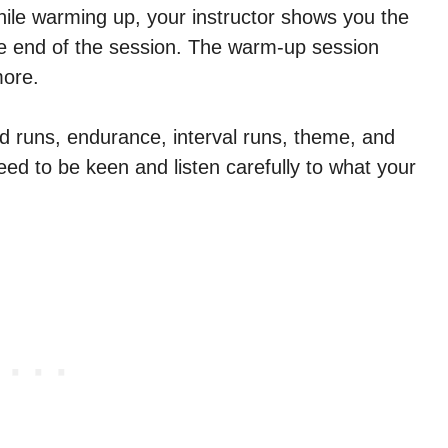
hile warming up, your instructor shows you the
he end of the session. The warm-up session
more.
d runs, endurance, interval runs, theme, and
ed to be keen and listen carefully to what your