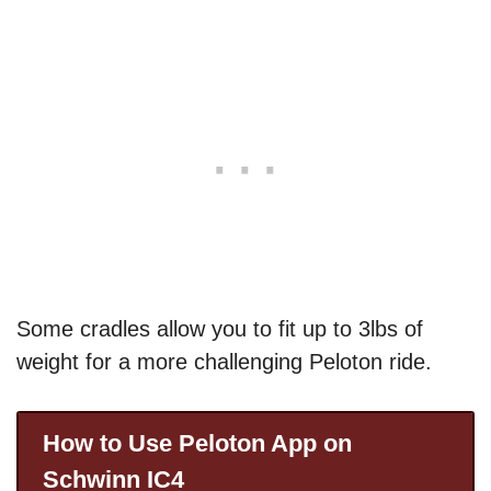
Some cradles allow you to fit up to 3lbs of
weight for a more challenging Peloton ride.
How to Use Peloton App on
Schwinn IC4