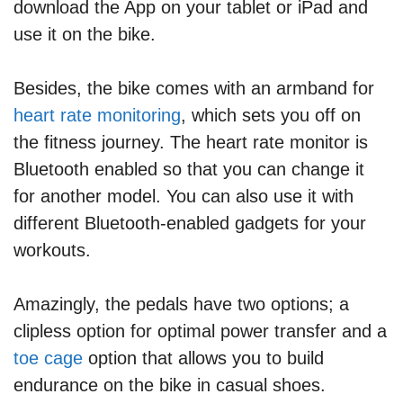
download the App on your tablet or iPad and
use it on the bike.
Besides, the bike comes with an armband for
heart rate monitoring
, which sets you off on
the fitness journey. The heart rate monitor is
Bluetooth enabled so that you can change it
for another model. You can also use it with
different Bluetooth-enabled gadgets for your
workouts.
Amazingly, the pedals have two options; a
clipless option for optimal power transfer and a
toe cage
option that allows you to build
endurance on the bike in casual shoes.