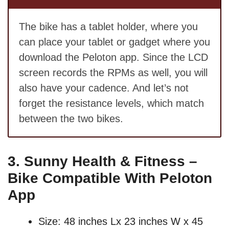
The bike has a tablet holder, where you
can place your tablet or gadget where you
download the Peloton app. Since the LCD
screen records the RPMs as well, you will
also have your cadence. And let’s not
forget the resistance levels, which match
between the two bikes.
3.
Sunny Health & Fitness –
Bike Compatible With Peloton
App
Size: 48 inches Lx 23 inches W x 45