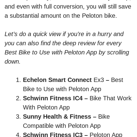
and even with full conversion, you will still save
a substantial amount on the Peloton bike.
Let’s do a quick view if you’re in a hurry and
you can also find the deep review for every
Best Bike to Use with Peloton App by scrolling
down.
Echelon Smart Connect
Ex3
–
Best
Bike to Use with Peloton App
Schwinn Fitness IC4 –
Bike That Work
With Peloton App
Sunny Health & Fitness –
Bike
Compatible with Peloton App
Schwinn Fitness IC3 –
Peloton App