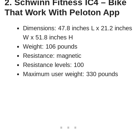
2.
Schwinn Fitness IC4 – Bike
That Work With Peloton App
Dimensions: 47.8 inches L x 21.2 inches
W x 51.8 inches H
Weight: 106 pounds
Resistance: magnetic
Resistance levels: 100
Maximum user weight: 330 pounds