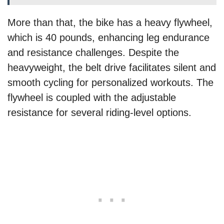
More than that, the bike has a heavy flywheel,
which is 40 pounds, enhancing leg endurance
and resistance challenges. Despite the
heavyweight, the belt drive facilitates silent and
smooth cycling for personalized workouts. The
flywheel is coupled with the adjustable
resistance for several riding-level options.