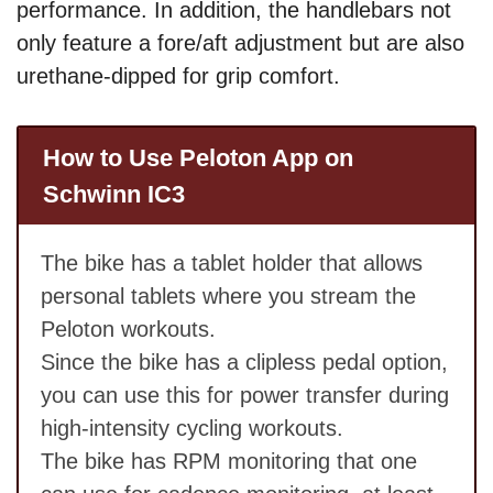
performance. In addition, the handlebars not
only feature a fore/aft adjustment but are also
urethane-dipped for grip comfort.
How to Use Peloton App on
Schwinn IC3
The bike has a tablet holder that allows
personal tablets where you stream the
Peloton workouts.
Since the bike has a clipless pedal option,
you can use this for power transfer during
high-intensity cycling workouts.
The bike has RPM monitoring that one