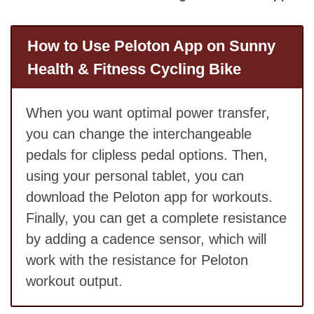
How to Use Peloton App on Sunny
Health & Fitness Cycling Bike
When you want optimal power transfer,
you can change the interchangeable
pedals for clipless pedal options. Then,
using your personal tablet, you can
download the Peloton app for workouts.
Finally, you can get a complete resistance
by adding a cadence sensor, which will
work with the resistance for Peloton
workout output.