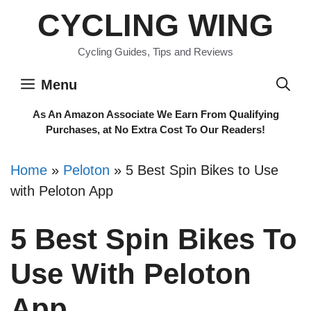
Skip
CYCLING WING
to
content
Cycling Guides, Tips and Reviews
Menu
As An Amazon Associate We Earn From Qualifying
Purchases, at No Extra Cost To Our Readers!
Home
»
Peloton
»
5 Best Spin Bikes to Use
with Peloton App
5 Best Spin Bikes To
Use With Peloton
App