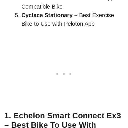
Compatible Bike
Cyclace Stationary –
Best Exercise
Bike to Use with Peloton App
1.
Echelon Smart Connect
Ex3
– Best Bike To Use With