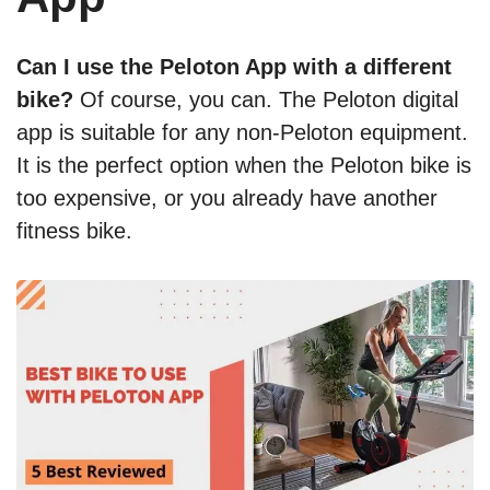
Can I use the Peloton App with a different
bike?
Of course, you can. The Peloton digital
app is suitable for any non-Peloton equipment.
It is the perfect option when the Peloton bike is
too expensive, or you already have another
fitness bike.