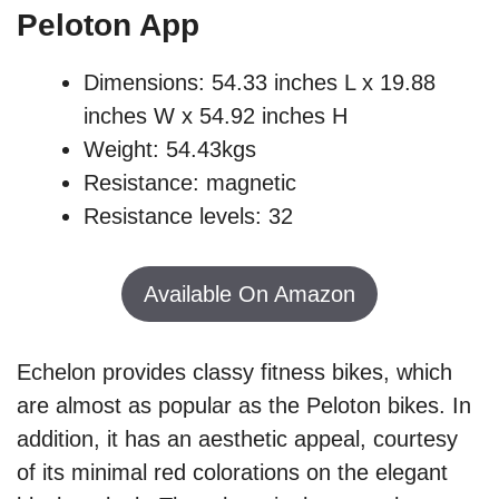
Peloton App
Dimensions: 54.33 inches L x 19.88
inches W x 54.92 inches H
Weight: 54.43kgs
Resistance: magnetic
Resistance levels: 32
Available On Amazon
Echelon provides classy fitness bikes, which
are almost as popular as the Peloton bikes. In
addition, it has an aesthetic appeal, courtesy
of its minimal red colorations on the elegant