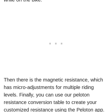
Then there is the magnetic resistance, which
has micro-adjustments for multiple riding
levels. Finally, you can use our peloton
resistance conversion table to create your
customized resistance using the Peloton app.