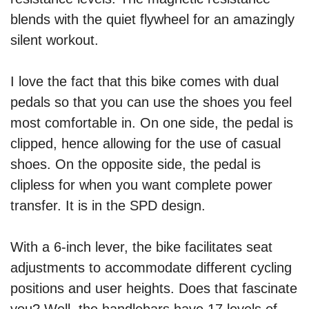
blends with the quiet flywheel for an amazingly
silent workout.
I love the fact that this bike comes with dual
pedals so that you can use the shoes you feel
most comfortable in. On one side, the pedal is
clipped, hence allowing for the use of casual
shoes. On the opposite side, the pedal is
clipless for when you want complete power
transfer. It is in the SPD design.
With a 6-inch lever, the bike facilitates seat
adjustments to accommodate different cycling
positions and user heights. Does that fascinate