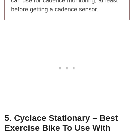
can use for cadence monitoring, at least
before getting a cadence sensor.
5.
Cyclace Stationary – Best
Exercise Bike To Use With