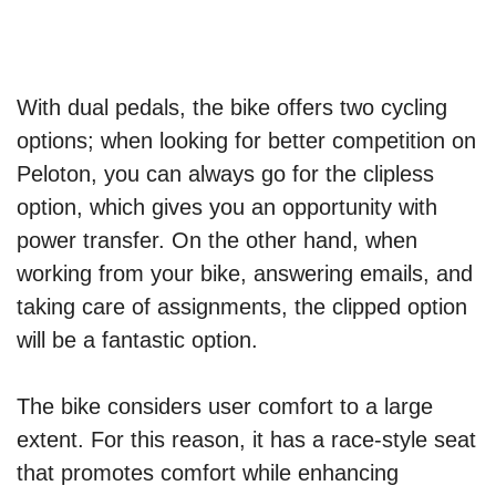
With dual pedals, the bike offers two cycling
options; when looking for better competition on
Peloton, you can always go for the clipless
option, which gives you an opportunity with
power transfer. On the other hand, when
working from your bike, answering emails, and
taking care of assignments, the clipped option
will be a fantastic option.
The bike considers user comfort to a large
extent. For this reason, it has a race-style seat
that promotes comfort while enhancing