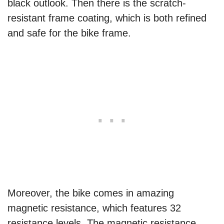
black outlook. Then there is the scratch-
resistant frame coating, which is both refined
and safe for the bike frame.
Moreover, the bike comes in amazing
magnetic resistance, which features 32
resistance levels. The magnetic resistance