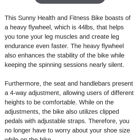
This Sunny Health and Fitness Bike boasts of
a heavy flywheel, which is 44lbs, that helps
you tone your leg muscles and create leg
endurance even faster. The heavy flywheel
also enhances the stability of the bike while
keeping the spinning sessions nearly silent.
Furthermore, the seat and handlebars present
a 4-way adjustment, allowing users of different
heights to be comfortable. While on the
adjustments, the bike also utilizes clipped
pedals with adjustable straps. Therefore, you
no longer have to worry about your shoe size
while on the bike.