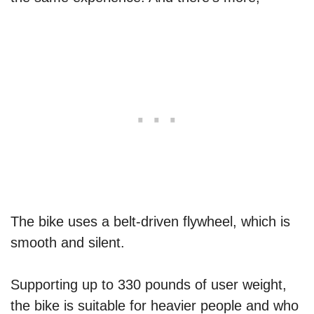
The bike uses a belt-driven flywheel, which is
smooth and silent.
Supporting up to 330 pounds of user weight,
the bike is suitable for heavier people and who