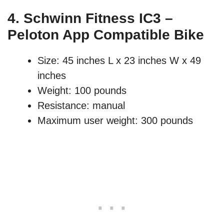
4.
Schwinn Fitness IC3 –
Peloton App Compatible Bike
Size: 45 inches L x 23 inches W x 49
inches
Weight: 100 pounds
Resistance: manual
Maximum user weight: 300 pounds