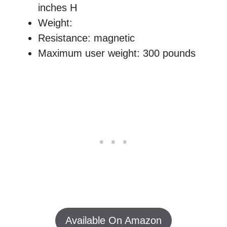
inches H
Weight:
Resistance: magnetic
Maximum user weight: 300 pounds
Available On Amazon