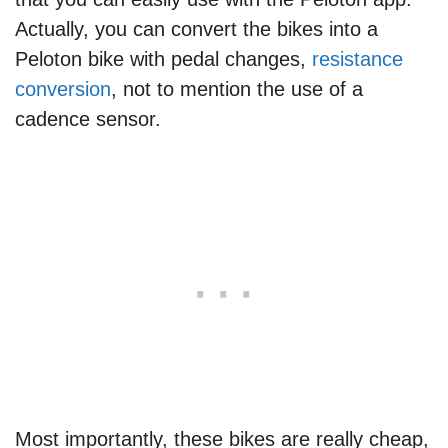
Actually, you can convert the bikes into a
Peloton bike with pedal changes,
resistance
conversion
, not to mention the use of a
cadence sensor.
Most importantly, these bikes are really cheap,