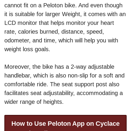
cannot fit on a Peloton bike. And even though
it is suitable for larger Weight, it comes with an
LCD monitor that helps monitor your heart
rate, calories burned, distance, speed,
odometer, and time, which will help you with
weight loss goals.
Moreover, the bike has a 2-way adjustable
handlebar, which is also non-slip for a soft and
comfortable ride. The seat support post also
facilitates seat adjustability, accommodating a
wider range of heights.
How to Use Peloton App on Cyclace