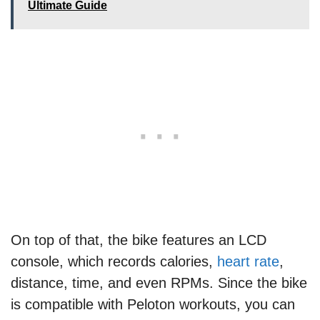
Ultimate Guide
On top of that, the bike features an LCD
console, which records calories,
heart rate
,
distance, time, and even RPMs. Since the bike
is compatible with Peloton workouts, you can