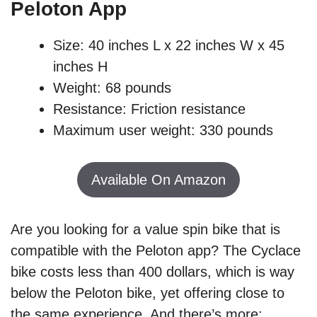
Peloton App
Size: 40 inches L x 22 inches W x 45
inches H
Weight: 68 pounds
Resistance: Friction resistance
Maximum user weight: 330 pounds
Available On Amazon
Are you looking for a value spin bike that is
compatible with the Peloton app? The Cyclace
bike costs less than 400 dollars, which is way
below the Peloton bike, yet offering close to
the same experience. And there’s more;