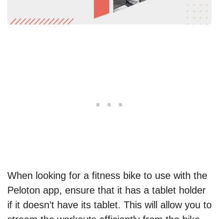
When looking for a fitness bike to use with the
Peloton app, ensure that it has a tablet holder
if it doesn’t have its tablet. This will allow you to