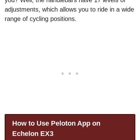
you? Well, the handlebars have 17 levels of
adjustments, which allows you to ride in a wide
range of cycling positions.
How to Use Peloton App on
Echelon EX3