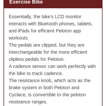
Exercise Bike
Essentially, the bike’s LCD monitor
interacts with Bluetooth phones, tablets,
and iPads for efficient Peloton app
workouts.
The pedals are clipped, but they are
interchangeable for the more efficient
clipless pedals for Peloton.
A cadence sensor can work perfectly with
the bike to track cadence.
The resistance knob, which acts as the
brake system in both Peloton and
Cyclace, is convertible to the peloton
resistance ranges.