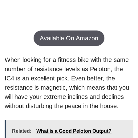
Available On Amazon
When looking for a fitness bike with the same
number of resistance levels as Peloton, the
IC4 is an excellent pick. Even better, the
resistance is magnetic, which means that you
will have your extreme inclines and declines
without disturbing the peace in the house.
Related:
What is a Good Peloton Output?