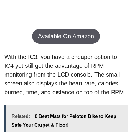
Available On Amazon
With the IC3, you have a cheaper option to
IC4 yet still get the advantage of RPM
monitoring from the LCD console. The small
screen also displays the heart rate, calories
burned, time, and distance on top of the RPM.
Related:
8 Best Mats for Peloton Bike to Keep
Safe Your Carpet & Floor!