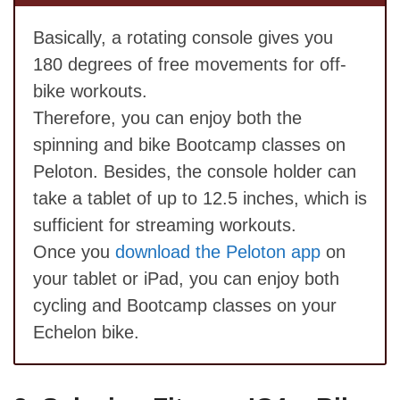
Basically, a rotating console gives you
180 degrees of free movements for off-
bike workouts.
Therefore, you can enjoy both the
spinning and bike Bootcamp classes on
Peloton. Besides, the console holder can
take a tablet of up to 12.5 inches, which is
sufficient for streaming workouts.
Once you
download the Peloton app
on
your tablet or iPad, you can enjoy both
cycling and Bootcamp classes on your
Echelon bike.