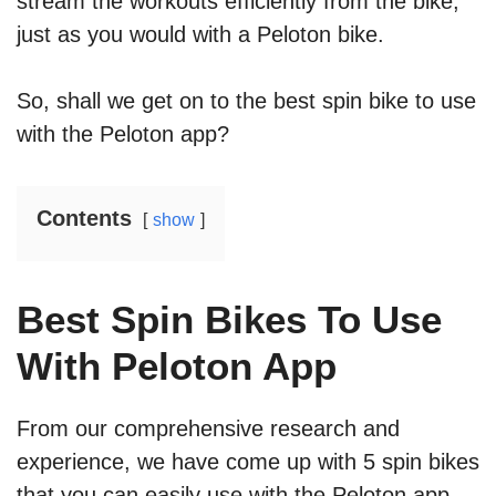
stream the workouts efficiently from the bike,
just as you would with a Peloton bike.
So, shall we get on to the best spin bike to use
with the Peloton app?
Contents
show
Best Spin Bikes To Use
With Peloton App
From our comprehensive research and
experience, we have come up with 5 spin bikes
that you can easily use with the Peloton app.