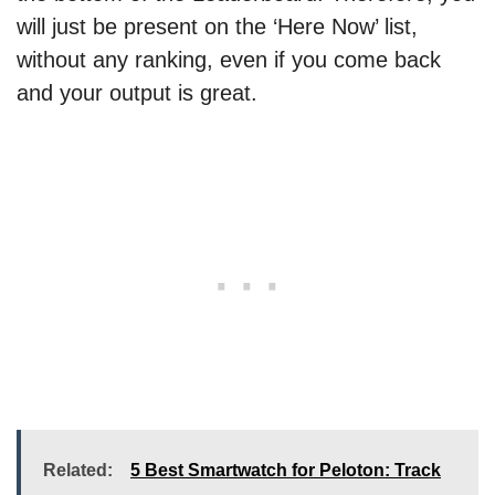
will just be present on the ‘Here Now’ list,
without any ranking, even if you come back
and your output is great.
Related:
5 Best Smartwatch for Peloton: Track