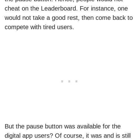
cheat on the Leaderboard. For instance, one
would not take a good rest, then come back to
compete with tired users.
But the pause button was available for the
digital app users? Of course, it was and is still