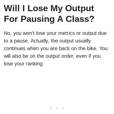
Will I Lose My Output
For Pausing A Class?
No, you won’t lose your metrics or output due
to a pause. Actually, the output usually
continues when you are back on the bike. You
will also be on the output order, even if you
lose your ranking.