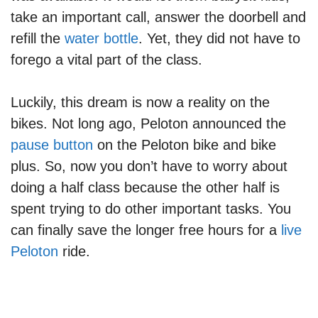
take an important call, answer the doorbell and
refill the
water bottle
. Yet, they did not have to
forego a vital part of the class.
Luckily, this dream is now a reality on the
bikes. Not long ago, Peloton announced the
pause button
on the Peloton bike and bike
plus. So, now you don’t have to worry about
doing a half class because the other half is
spent trying to do other important tasks. You
can finally save the longer free hours for a
live
Peloton
ride.