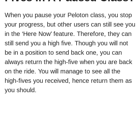
When you pause your Peloton class, you stop
your progress, but other users can still see you
in the ‘Here Now’ feature. Therefore, they can
still send you a high five. Though you will not
be in a position to send back one, you can
always return the high-five when you are back
on the ride. You will manage to see all the
high-fives you received, hence return them as
you should.