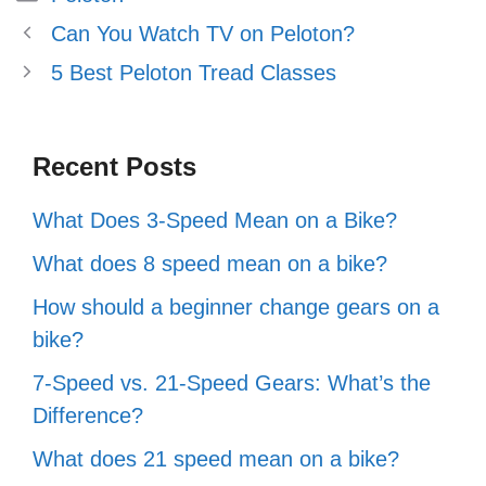
Can You Watch TV on Peloton?
5 Best Peloton Tread Classes
Recent Posts
What Does 3-Speed Mean on a Bike?
What does 8 speed mean on a bike?
How should a beginner change gears on a
bike?
7-Speed vs. 21-Speed Gears: What’s the
Difference?
What does 21 speed mean on a bike?