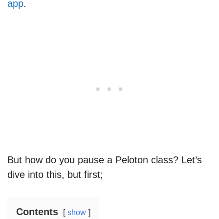
app
.
But how do you pause a Peloton class? Let’s
dive into this, but first;
Contents
show