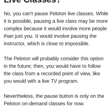
No, you can’t pause Peloton live classes. While
it is possible, pausing a live class may be more
complex because it would involve more people
than just you. It would involve pausing the
instructor, which is close to impossible.
The Peloton will probably consider this option
in the future; then, you would have to follow
the class from a recorded point of view, like
you would with a live TV program.
Nevertheless, the pause button is only on the
Peloton on-demand classes for now.