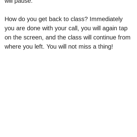
will pause.
How do you get back to class? Immediately
you are done with your call, you will again tap
on the screen, and the class will continue from
where you left. You will not miss a thing!