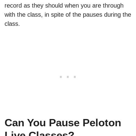
record as they should when you are through
with the class, in spite of the pauses during the
class.
Can You Pause Peloton
Live Classes?