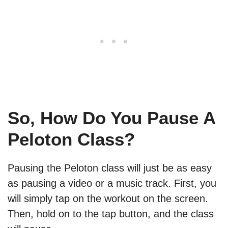
So, How Do You Pause A
Peloton Class?
Pausing the Peloton class will just be as easy
as pausing a video or a music track. First, you
will simply tap on the workout on the screen.
Then, hold on to the tap button, and the class