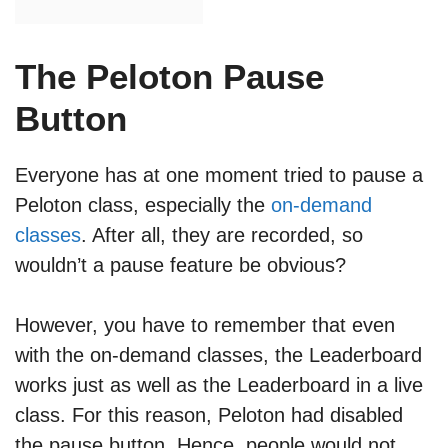
The Peloton Pause
Button
Everyone has at one moment tried to pause a
Peloton class, especially the
on-demand
classes
. After all, they are recorded, so
wouldn’t a pause feature be obvious?
However, you have to remember that even
with the on-demand classes, the Leaderboard
works just as well as the Leaderboard in a live
class. For this reason, Peloton had disabled
the pause button. Hence, people would not