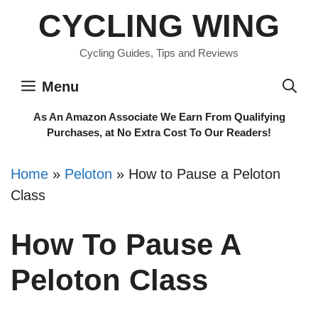
Skip
CYCLING WING
to
content
Cycling Guides, Tips and Reviews
Menu
As An Amazon Associate We Earn From Qualifying
Purchases, at No Extra Cost To Our Readers!
Home
»
Peloton
»
How to Pause a Peloton
Class
How To Pause A
Peloton Class