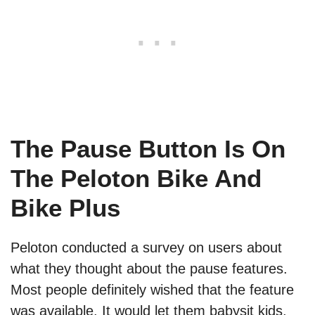
The Pause Button Is On
The Peloton Bike And
Bike Plus
Peloton conducted a survey on users about
what they thought about the pause features.
Most people definitely wished that the feature
was available. It would let them babysit kids,