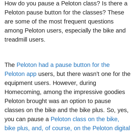
How do you pause a Peloton class? Is there a
Peloton pause button for the classes? These
are some of the most frequent questions
among Peloton users, especially the bike and
treadmill users.
The
Peloton had a pause button for the
Peloton app
users, but there wasn’t one for the
equipment users. However, during
Homecoming, among the impressive goodies
Peloton brought was an option to pause
classes on the bike and the bike plus. So, yes,
you can pause a
Peloton class on the bike,
bike plus, and, of course, on the Peloton digital