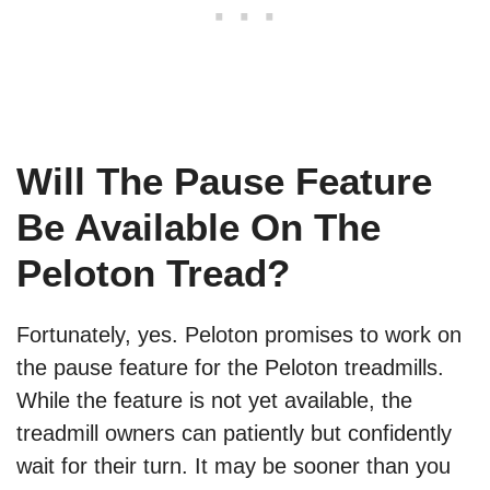
Will The Pause Feature
Be Available On The
Peloton Tread?
Fortunately, yes. Peloton promises to work on
the pause feature for the Peloton treadmills.
While the feature is not yet available, the
treadmill owners can patiently but confidently
wait for their turn. It may be sooner than you