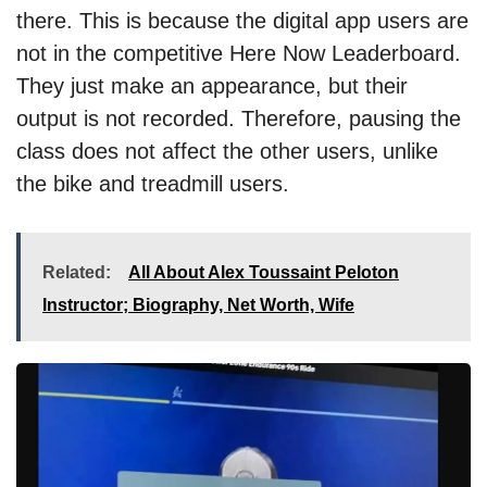
there. This is because the digital app users are
not in the competitive Here Now Leaderboard.
They just make an appearance, but their
output is not recorded. Therefore, pausing the
class does not affect the other users, unlike
the bike and treadmill users.
Related:
All About Alex Toussaint Peloton
Instructor; Biography, Net Worth, Wife