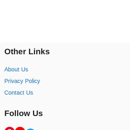
Other Links
About Us
Privacy Policy
Contact Us
Follow Us