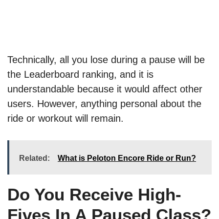
Technically, all you lose during a pause will be
the Leaderboard ranking, and it is
understandable because it would affect other
users. However, anything personal about the
ride or workout will remain.
Related:
What is Peloton Encore Ride or Run?
Do You Receive High-
Fives In A Paused Class?