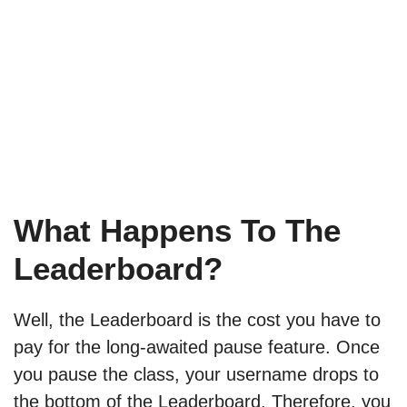
What Happens To The
Leaderboard?
Well, the Leaderboard is the cost you have to
pay for the long-awaited pause feature. Once
you pause the class, your username drops to
the bottom of the Leaderboard. Therefore, you