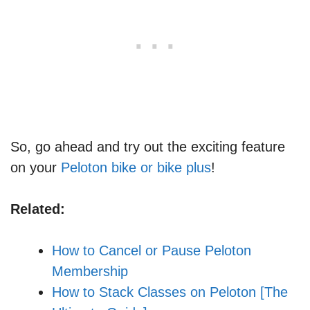
So, go ahead and try out the exciting feature
on your
Peloton bike or bike plus
!
Related:
How to Cancel or Pause Peloton
Membership
How to Stack Classes on Peloton [The