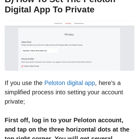
Digital App To Private
If you use the
Peloton digital app
, here’s a
simplified process into setting your account
private;
First off, log in to your Peloton account,
and tap on the three horizontal dots at the
top right corner. You will get several