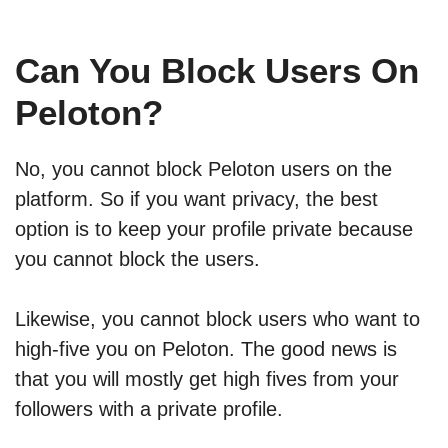
Can You Block Users On
Peloton?
No, you cannot block Peloton users on the
platform. So if you want privacy, the best
option is to keep your profile private because
you cannot block the users.
Likewise, you cannot block users who want to
high-five you on Peloton. The good news is
that you will mostly get high fives from your
followers with a private profile.