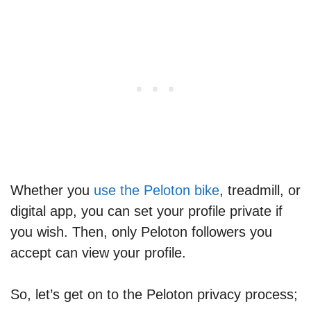
Whether you
use the Peloton bike
, treadmill, or
digital app, you can set your profile private if
you wish. Then, only Peloton followers you
accept can view your profile.
So, let’s get on to the Peloton privacy process;