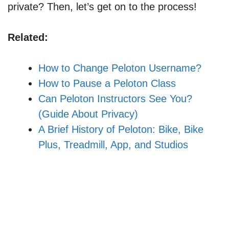
private? Then, let’s get on to the process!
Related:
How to Change Peloton Username?
How to Pause a Peloton Class
Can Peloton Instructors See You?
(Guide About Privacy)
A Brief History of Peloton: Bike, Bike
Plus, Treadmill, App, and Studios