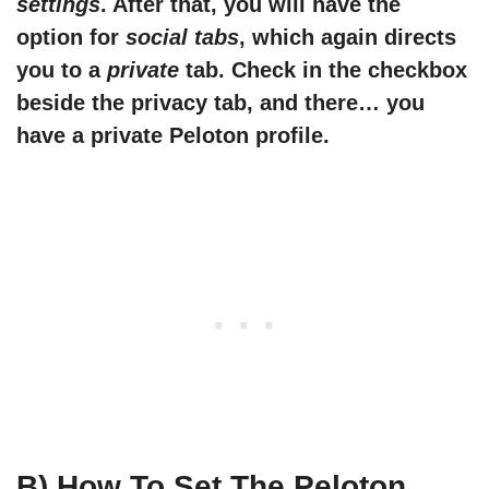
settings
. After that, you will have the
option for
social tabs
, which again directs
you to a
private
tab. Check in the checkbox
beside the privacy tab, and there… you
have a private Peloton profile.
B) How To Set The Peloton