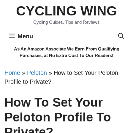
Skip
CYCLING WING
to
content
Cycling Guides, Tips and Reviews
Menu
As An Amazon Associate We Earn From Qualifying
Purchases, at No Extra Cost To Our Readers!
Home
»
Peloton
»
How to Set Your Peloton
Profile to Private?
How To Set Your
Peloton Profile To
Private?