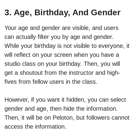
3. Age, Birthday, And Gender
Your age and gender are visible, and users
can actually filter you by age and gender.
While your birthday is not visible to everyone, it
will reflect on your screen when you have a
studio class on your birthday. Then, you will
get a shoutout from the instructor and high-
fives from fellow users in the class.
However, if you want it hidden, you can select
gender and age, then hide the information.
Then, it will be on Peloton, but followers cannot
access the information.