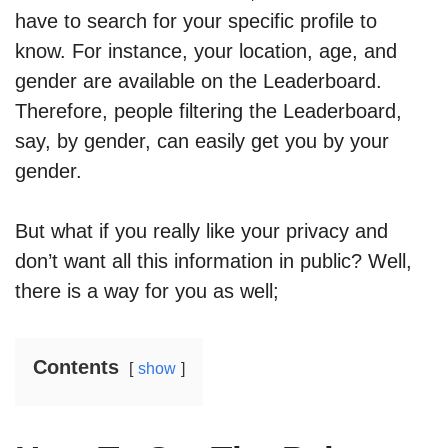
have to search for your specific profile to
know. For instance, your location, age, and
gender are available on the Leaderboard.
Therefore, people filtering the Leaderboard,
say, by gender, can easily get you by your
gender.
But what if you really like your privacy and
don’t want all this information in public? Well,
there is a way for you as well;
Contents
show