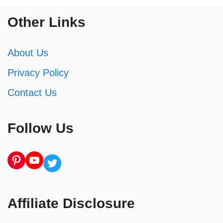
Other Links
About Us
Privacy Policy
Contact Us
Follow Us
Pinterest
YouTube
Twitter
Affiliate Disclosure