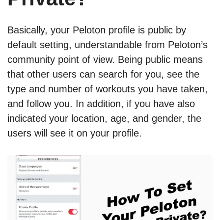
Basically, your Peloton profile is public by
default setting, understandable from Peloton’s
community point of view. Being public means
that other users can search for you, see the
type and number of workouts you have taken,
and follow you. In addition, if you have also
indicated your location, age, and gender, the
users will see it on your profile.