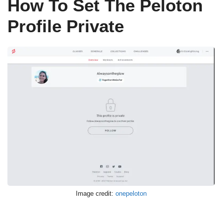
How To Set The Peloton
Profile Private
Image credit:
onepeloton