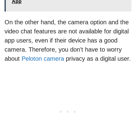
App
On the other hand, the camera option and the
video chat features are not available for digital
app users, even if their device has a good
camera. Therefore, you don’t have to worry
about
Peloton camera
privacy as a digital user.