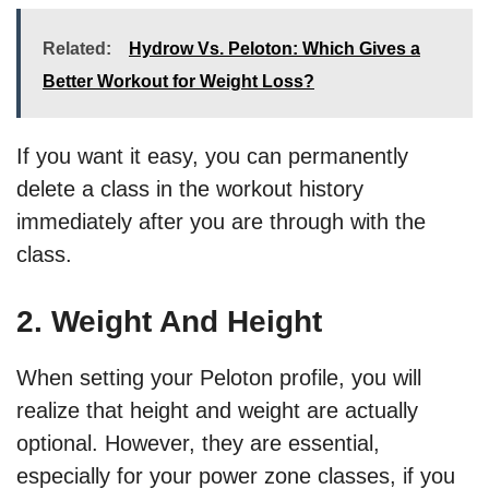
Related:
Hydrow Vs. Peloton: Which Gives a
Better Workout for Weight Loss?
If you want it easy, you can permanently
delete a class in the workout history
immediately after you are through with the
class.
2. Weight And Height
When setting your Peloton profile, you will
realize that height and weight are actually
optional. However, they are essential,
especially for your power zone classes, if you