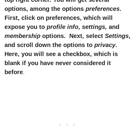
options, among the options
preferences
.
First, click on preferences, which will
expose you to
profile info
,
settings,
and
membership
options. Next, select
Settings
,
and scroll down the options to
privacy
.
Here, you will see a checkbox, which is
blank if you have never considered it
before
.