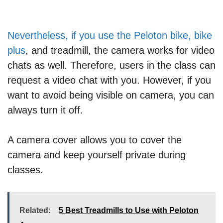
Nevertheless, if you use the Peloton bike, bike
plus
, and treadmill, the camera works for video
chats as well. Therefore, users in the class can
request a video chat with you. However, if you
want to avoid being visible on camera, you can
always turn it off.
A camera cover allows you to cover the
camera and keep yourself private during
classes.
Related:
5 Best Treadmills to Use with Peloton