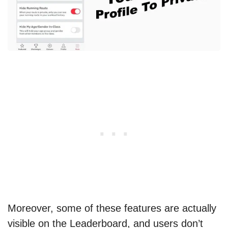
Moreover, some of these features are actually
visible on the Leaderboard, and users don’t