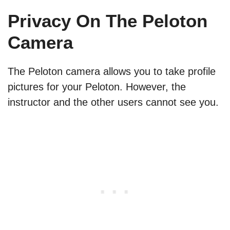
Privacy On The Peloton
Camera
The Peloton camera allows you to take profile
pictures for your Peloton. However, the
instructor and the other users cannot see you.