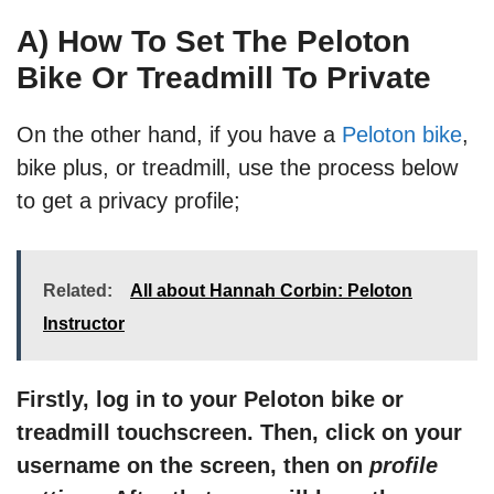
A) How To Set The Peloton
Bike Or Treadmill To Private
On the other hand, if you have a
Peloton bike
,
bike plus, or treadmill, use the process below
to get a privacy profile;
Related:
All about Hannah Corbin: Peloton
Instructor
Firstly, log in to your Peloton bike or
treadmill touchscreen. Then, click on your
username on the screen, then on
profile