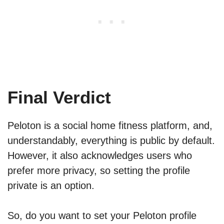
Final Verdict
Peloton is a social home fitness platform, and,
understandably, everything is public by default.
However, it also acknowledges users who
prefer more privacy, so setting the profile
private is an option.
So, do you want to set your Peloton profile