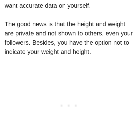
want accurate data on yourself.
The good news is that the height and weight
are private and not shown to others, even your
followers. Besides, you have the option not to
indicate your weight and height.