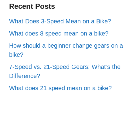
Recent Posts
What Does 3-Speed Mean on a Bike?
What does 8 speed mean on a bike?
How should a beginner change gears on a
bike?
7-Speed vs. 21-Speed Gears: What’s the
Difference?
What does 21 speed mean on a bike?