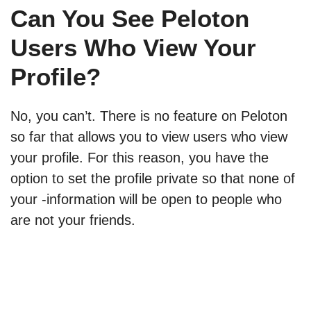
Can You See Peloton
Users Who View Your
Profile?
No, you can’t. There is no feature on Peloton
so far that allows you to view users who view
your profile. For this reason, you have the
option to set the profile private so that none of
your -information will be open to people who
are not your friends.