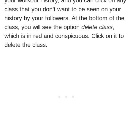
your workout history, and you can click on any
class that you don’t want to be seen on your
history by your followers. At the bottom of the
class, you will see the option
delete class
,
which is in red and conspicuous. Click on it to
delete the class.