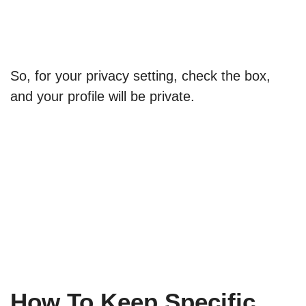
So, for your privacy setting, check the box,
and your profile will be private.
How To Keep Specific