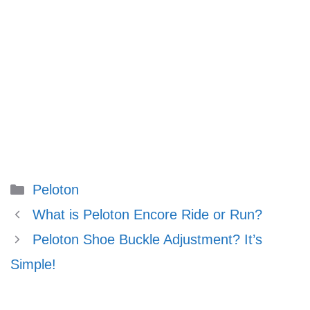
Categories
Peloton
What is Peloton Encore Ride or Run?
Peloton Shoe Buckle Adjustment? It’s
Simple!