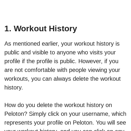
1. Workout History
As mentioned earlier, your workout history is
public and visible to anyone who visits your
profile if the profile is public. However, if you
are not comfortable with people viewing your
workouts, you can always delete the workout
history.
How do you delete the workout history on
Peloton? Simply click on your username, which
represents your profile on Peloton. You will see