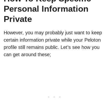
Personal Information
Private
However, you may probably just want to keep
certain information private while your Peloton
profile still remains public. Let’s see how you
can get around these;