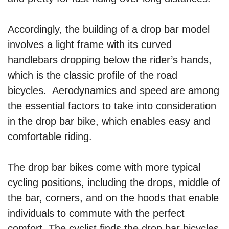
Accordingly, the building of a drop bar model
involves a light frame with its curved
handlebars dropping below the rider’s hands,
which is the classic profile of the road
bicycles. Aerodynamics and speed are among
the essential factors to take into consideration
in the drop bar bike, which enables easy and
comfortable riding.
The drop bar bikes come with more typical
cycling positions, including the drops, middle of
the bar, corners, and on the hoods that enable
individuals to commute with the perfect
comfort. The cyclist finds the drop bar bicycles