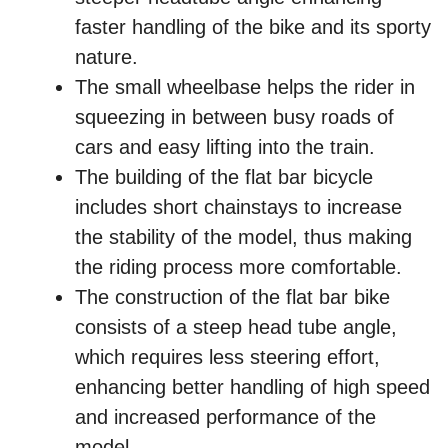
faster handling of the bike and its sporty
nature.
The small wheelbase helps the rider in
squeezing in between busy roads of
cars and easy lifting into the train.
The building of the flat bar bicycle
includes short chainstays to increase
the stability of the model, thus making
the riding process more comfortable.
The construction of the flat bar bike
consists of a steep head tube angle,
which requires less steering effort,
enhancing better handling of high speed
and increased performance of the
model.