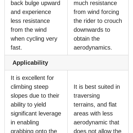
back bulge upward
much resistance
and experience
from wind forcing
less resistance
the rider to crouch
from the wind
downwards to
when cycling very
obtain the
fast.
aerodynamics.
Applicability
It is excellent for
climbing steep
It is best suited in
slopes due to their
traversing
ability to yield
terrains, and flat
significant leverage
areas with less
in enabling
aerodynamic that
grabbing onto the
does not allow the