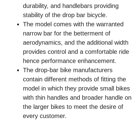
durability, and handlebars providing
stability of the drop bar bicycle.
The model comes with the warranted
narrow bar for the betterment of
aerodynamics, and the additional width
provides control and a comfortable ride
hence performance enhancement.
The drop-bar bike manufacturers
contain different methods of fitting the
model in which they provide small bikes
with thin handles and broader handle on
the larger bikes to meet the desire of
every customer.