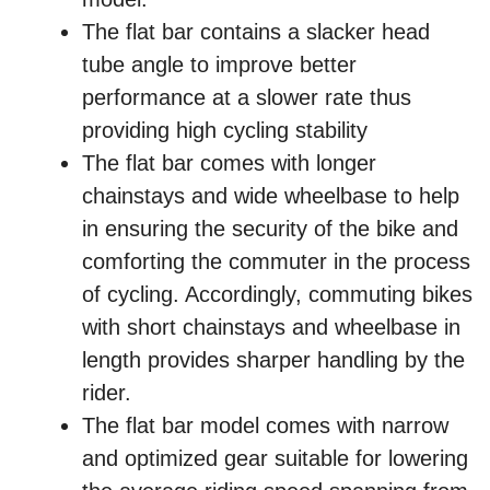
The flat bar contains a slacker head
tube angle to improve better
performance at a slower rate thus
providing high cycling stability
The flat bar comes with longer
chainstays and wide wheelbase to help
in ensuring the security of the bike and
comforting the commuter in the process
of cycling. Accordingly, commuting bikes
with short chainstays and wheelbase in
length provides sharper handling by the
rider.
The flat bar model comes with narrow
and optimized gear suitable for lowering