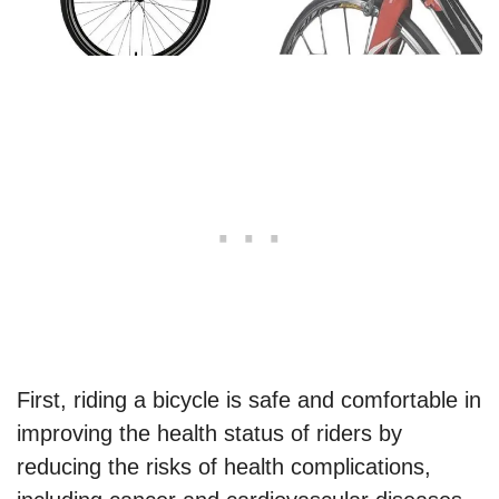
First, riding a bicycle is safe and comfortable in
improving the health status of riders by
reducing the risks of health complications,