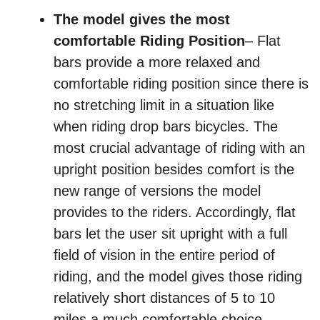
The model gives the most
comfortable Riding Position
– Flat
bars provide a more relaxed and
comfortable riding position since there is
no stretching limit in a situation like
when riding drop bars bicycles. The
most crucial advantage of riding with an
upright position besides comfort is the
new range of versions the model
provides to the riders. Accordingly, flat
bars let the user sit upright with a full
field of vision in the entire period of
riding, and the model gives those riding
relatively short distances of 5 to 10
miles a much comfortable choice.