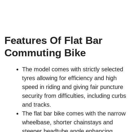
Features Of Flat Bar
Commuting Bike
The model comes with strictly selected
tyres allowing for efficiency and high
speed in riding and giving fair puncture
security from difficulties, including curbs
and tracks.
The flat bar bike comes with the narrow
wheelbase, shorter chainstays and
steeper headtube angle enhancing