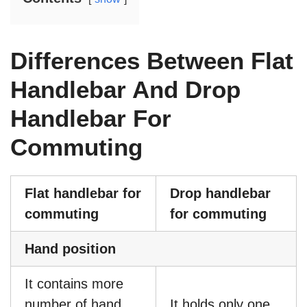
Differences Between Flat
Handlebar And Drop
Handlebar For
Commuting
Flat handlebar for
Drop handlebar
commuting
for commuting
Hand position
It contains more
number of hand
It holds only one