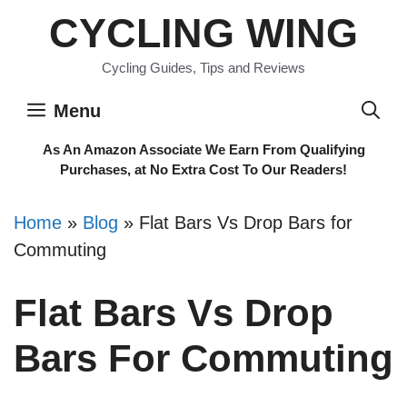
Skip
CYCLING WING
to
content
Cycling Guides, Tips and Reviews
Menu
As An Amazon Associate We Earn From Qualifying
Purchases, at No Extra Cost To Our Readers!
Home
»
Blog
»
Flat Bars Vs Drop Bars for
Commuting
Flat Bars Vs Drop
Bars For Commuting