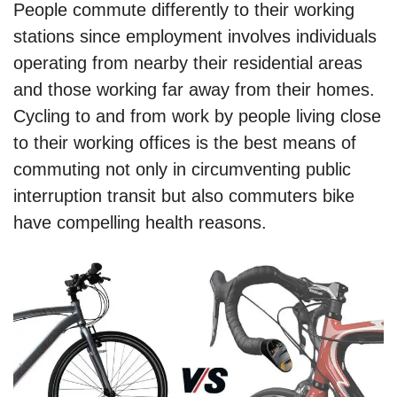
People commute differently to their working
stations since employment involves individuals
operating from nearby their residential areas
and those working far away from their homes.
Cycling to and from work by people living close
to their working offices is the best means of
commuting not only in circumventing public
interruption transit but also commuters bike
have compelling health reasons.