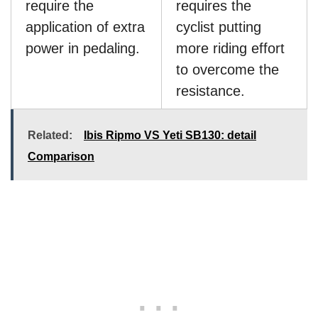
require the
requires the
application of extra
cyclist putting
power in pedaling.
more riding effort
to overcome the
resistance.
Related:
Ibis Ripmo VS Yeti SB130: detail
Comparison