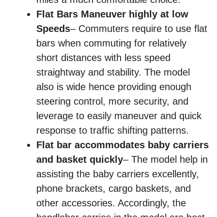
Flat Bars Maneuver highly at low
Speeds
– Commuters require to use flat
bars when commuting for relatively
short distances with less speed
straightway and stability. The model
also is wide hence providing enough
steering control, more security, and
leverage to easily maneuver and quick
response to traffic shifting patterns.
Flat bar accommodates baby carriers
and basket quickly
– The model help in
assisting the baby carriers excellently,
phone brackets, cargo baskets, and
other accessories. Accordingly, the