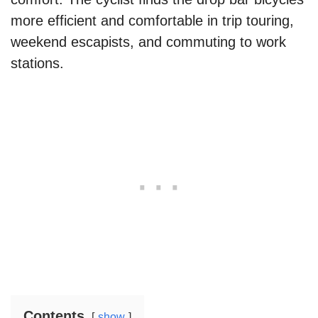
more efficient and comfortable in trip touring,
weekend escapists, and commuting to work
stations.
Contents
show