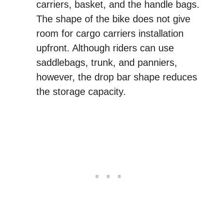
carriers, basket, and the handle bags.
The shape of the bike does not give
room for cargo carriers installation
upfront. Although riders can use
saddlebags, trunk, and panniers,
however, the drop bar shape reduces
the storage capacity.