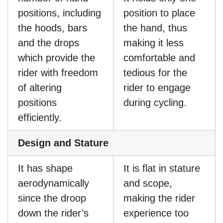
positions, including
position to place
the hoods, bars
the hand, thus
and the drops
making it less
which provide the
comfortable and
rider with freedom
tedious for the
of altering
rider to engage
positions
during cycling.
efficiently.
Design and Stature
It has shape
It is flat in stature
aerodynamically
and scope,
since the droop
making the rider
down the rider’s
experience too