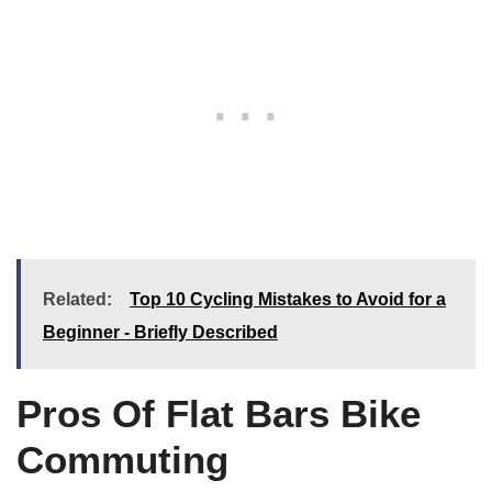
Related:
Top 10 Cycling Mistakes to Avoid for a
Beginner - Briefly Described
Pros Of Flat Bars Bike
Commuting