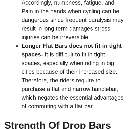
Accordingly, numbness, fatigue, and
Pain in the hands when cycling can be
dangerous since frequent paralysis may
result in long term damages stress
injuries can be irreversible.
Longer Flat Bars does not fit in tight
spaces-
It is difficult to fit in tight
spaces, especially when riding in big
cities because of their increased size.
Therefore, the riders require to
purchase a flat and narrow handlebar,
which negates the essential advantages
of commuting with a flat bar.
Strength Of Drop Bars