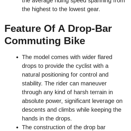
the average riding speed spanning from
the highest to the lowest gear.
Feature Of A Drop-Bar
Commuting Bike
The model comes with wider flared
drops to provide the cyclist with a
natural positioning for control and
stability. The rider can maneuver
through any kind of harsh terrain in
absolute power, significant leverage on
descents and climbs while keeping the
hands in the drops.
The construction of the drop bar