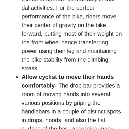
dal activities. For the perfect
performance of the bike, riders move
their center of gravity on the bike
forward, putting most of their weight on
the front wheel hence transferring
power using their leg and maintaining
the bike stability from the climbing
stress.
Allow cyclist to move their hands
comfortably-
The drop bar provides a
room of moving hands into several
various positions by griping the
handlebars in a couple of distinct spots
in drops, hoods, and also the flat
surface of the bar. Accessing many