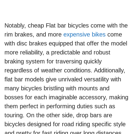
Notably, cheap Flat bar bicycles come with the
rim brakes, and more
expensive bikes
come
with disc brakes equipped that offer the model
more reliability, a predictable and robust
braking system for traversing quickly
regardless of weather conditions. Additionally,
flat bar models give unrivaled versatility with
many bicycles bristling with mounts and
bosses for each imaginable accessory, making
them perfect in performing duties such as
touring. On the other side, drop bars are
bicycles designed for road riding specific style
and pretty for fast riding over long distances.