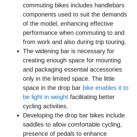
commuting bikes includes handlebars
components used to suit the demands
of the model, enhancing effective
performance when commuting to and
from work and also during trip touring.
The widening bar is necessary for
creating enough space for mounting
and packaging essential accessories
only in the limited space. The little
space in the drop bar
bike enables it to
be light in weight
facilitating better
cycling activities.
Developing the drop bar bikes include
saddles to allow comfortable cycling,
presence of pedals to enhance