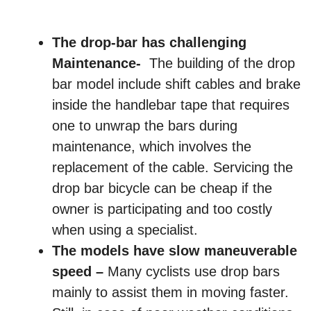
The drop-bar has challenging
Maintenance-
The building of the drop
bar model include shift cables and brake
inside the handlebar tape that requires
one to unwrap the bars during
maintenance, which involves the
replacement of the cable. Servicing the
drop bar bicycle can be cheap if the
owner is participating and too costly
when using a specialist.
The models have slow maneuverable
speed –
Many cyclists use drop bars
mainly to assist them in moving faster.