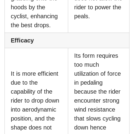
hoods by the
rider to power the
cyclist, enhancing
peals.
the best drops.
Efficacy
Its form requires
too much
It is more efficient
utilization of force
due to the
in pedaling
capability of the
because the rider
rider to drop down
encounter strong
into aerodynamic
wind resistance
position, and the
that slows cycling
shape does not
down hence