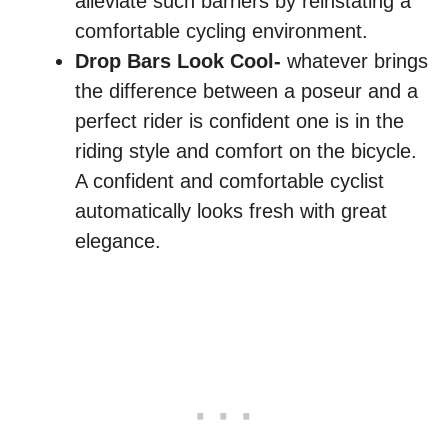
alleviate such barriers by reinstating a
comfortable cycling environment.
Drop Bars Look Cool-
whatever brings
the difference between a poseur and a
perfect rider is confident one is in the
riding style and comfort on the bicycle.
A confident and comfortable cyclist
automatically looks fresh with great
elegance.