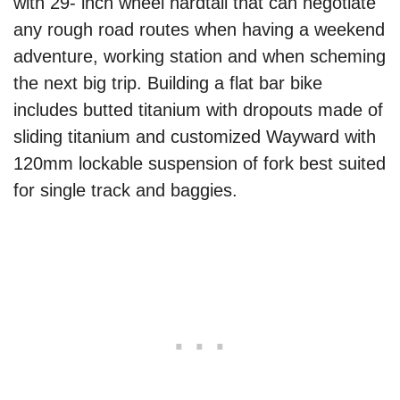
with 29- inch wheel hardtail that can negotiate
any rough road routes when having a weekend
adventure, working station and when scheming
the next big trip. Building a flat bar bike
includes butted titanium with dropouts made of
sliding titanium and customized Wayward with
120mm lockable suspension of fork best suited
for single track and baggies.