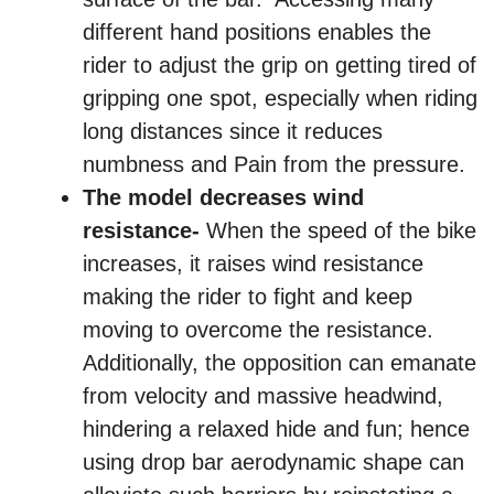
different hand positions enables the
rider to adjust the grip on getting tired of
gripping one spot, especially when riding
long distances since it reduces
numbness and Pain from the pressure.
The model decreases wind
resistance-
When the speed of the bike
increases, it raises wind resistance
making the rider to fight and keep
moving to overcome the resistance.
Additionally, the opposition can emanate
from velocity and massive headwind,
hindering a relaxed hide and fun; hence
using drop bar aerodynamic shape can