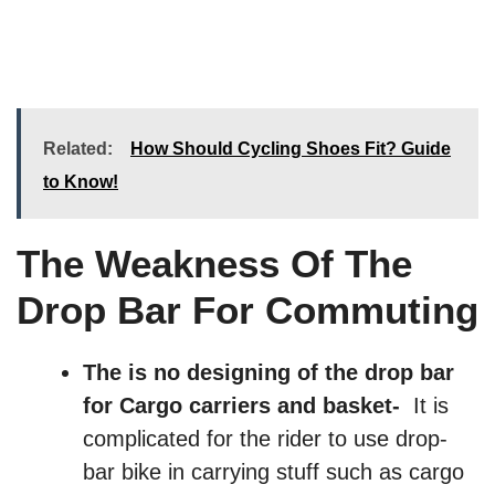
Related:
How Should Cycling Shoes Fit? Guide
to Know!
The Weakness Of The
Drop Bar For Commuting
The is no designing of the drop bar
for Cargo carriers and basket-
It is
complicated for the rider to use drop-
bar bike in carrying stuff such as cargo