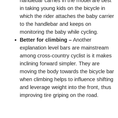
handlebar carries in the model are best
in taking young kids on the bicycle in
which the rider attaches the baby carrier
to the handlebar and keeps on
monitoring the baby while cycling.
Better for climbing –
Another
explanation level bars are mainstream
among cross-country cyclist is it makes
inclining forward simpler. They are
moving the body towards the bicycle bar
when climbing helps to influence shifting
and leverage weight into the front, thus
improving tire griping on the road.