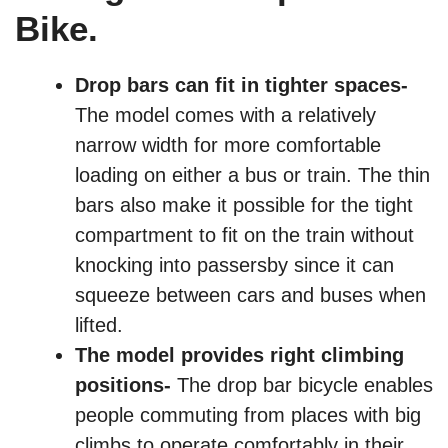
Bike.
Drop bars can fit in tighter spaces-
The model comes with a relatively
narrow width for more comfortable
loading on either a bus or train. The thin
bars also make it possible for the tight
compartment to fit on the train without
knocking into passersby since it can
squeeze between cars and buses when
lifted.
The model provides right climbing
positions-
The drop bar bicycle enables
people commuting from places with big
climbs to operate comfortably in their