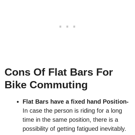
Cons Of Flat Bars For
Bike Commuting
Flat Bars have a fixed hand Position-
In case the person is riding for a long
time in the same position, there is a
possibility of getting fatigued inevitably.