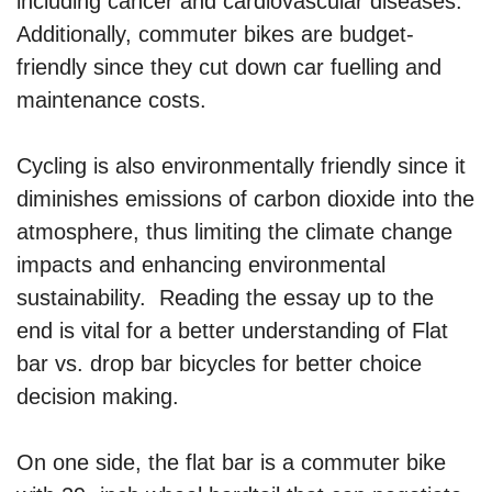
including cancer and cardiovascular diseases.
Additionally, commuter bikes are budget-
friendly since they cut down car fuelling and
maintenance costs.
Cycling is also environmentally friendly since it
diminishes emissions of carbon dioxide into the
atmosphere, thus limiting the climate change
impacts and enhancing environmental
sustainability. Reading the essay up to the
end is vital for a better understanding of Flat
bar vs. drop bar bicycles for better choice
decision making.
On one side, the flat bar is a commuter bike