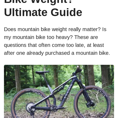
Ultimate Guide
Does mountain bike weight really matter? Is
my mountain bike too heavy? These are
questions that often come too late, at least
after one already purchased a mountain bike.