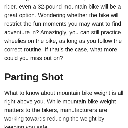
rider, even a 32-pound mountain bike will be a
great option. Wondering whether the bike will
restrict the fun moments you may want to find
adventure in? Amazingly, you can still practice
wheelies on the bike, as long as you follow the
correct routine. If that’s the case, what more
could you miss out on?
Parting Shot
What to know about mountain bike weight is all
right above you. While mountain bike weight
matters to the bikers, manufacturers are
working towards reducing the weight by
keeping you safe.