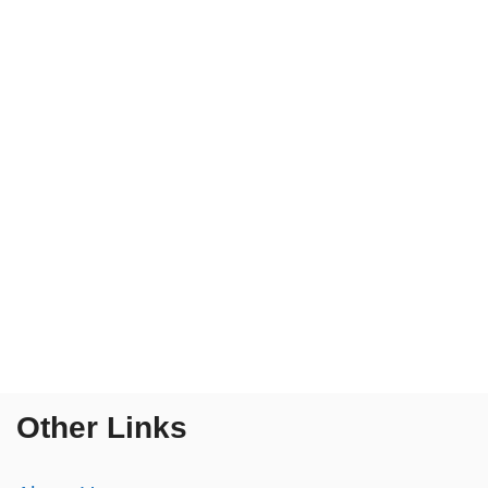
Other Links