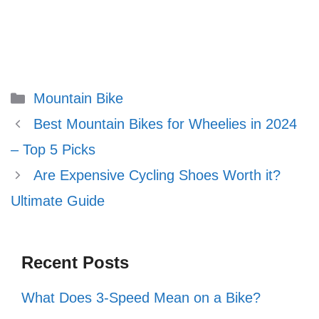
Categories
Mountain Bike
Best Mountain Bikes for Wheelies in 2024
– Top 5 Picks
Are Expensive Cycling Shoes Worth it?
Ultimate Guide
Recent Posts
What Does 3-Speed Mean on a Bike?