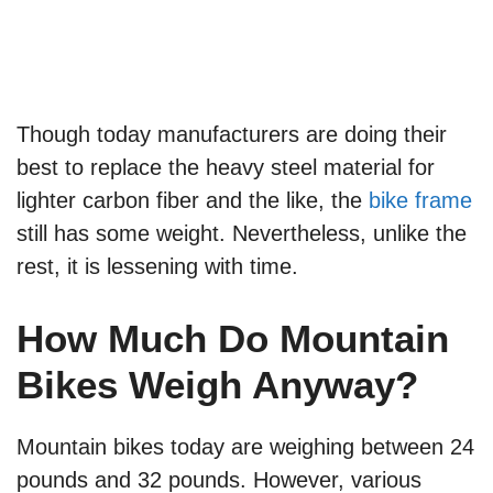
Though today manufacturers are doing their
best to replace the heavy steel material for
lighter carbon fiber and the like, the
bike frame
still has some weight. Nevertheless, unlike the
rest, it is lessening with time.
How Much Do Mountain
Bikes Weigh Anyway?
Mountain bikes today are weighing between 24
pounds and 32 pounds. However, various