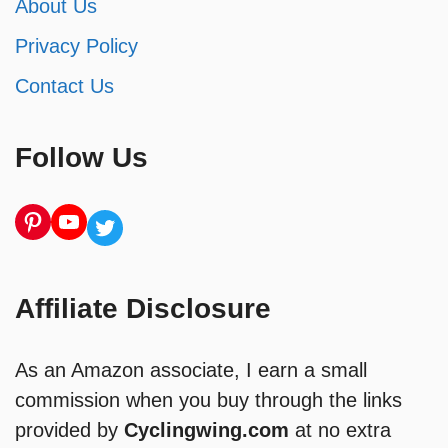
About Us
Privacy Policy
Contact Us
Follow Us
Pinterest
YouTube
Twitter
Affiliate Disclosure
As an Amazon associate, I earn a small
commission when you buy through the links
provided by
Cyclingwing.com
at no extra