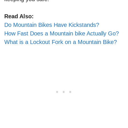
Read Also:
Do Mountain Bikes Have Kickstands?
How Fast Does a Mountain bike Actually Go?
What is a Lockout Fork on a Mountain Bike?