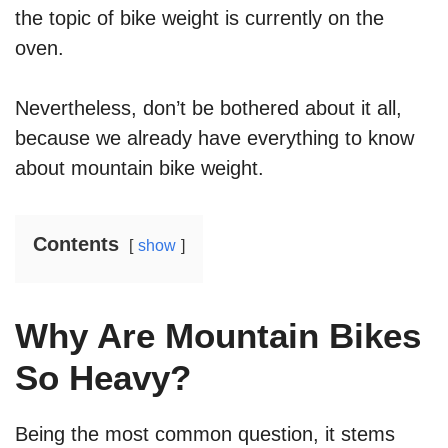
the topic of bike weight is currently on the
oven.
Nevertheless, don’t be bothered about it all,
because we already have everything to know
about mountain bike weight.
Contents
show
Why Are Mountain Bikes
So Heavy?
Being the most common question, it stems