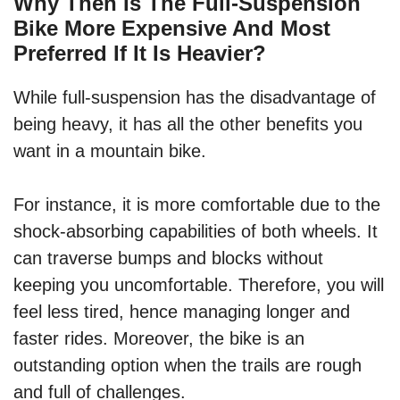
Why Then Is The Full-Suspension
Bike More Expensive And Most
Preferred If It Is Heavier?
While full-suspension has the disadvantage of
being heavy, it has all the other benefits you
want in a mountain bike.
For instance, it is more comfortable due to the
shock-absorbing capabilities of both wheels. It
can traverse bumps and blocks without
keeping you uncomfortable. Therefore, you will
feel less tired, hence managing longer and
faster rides. Moreover, the bike is an
outstanding option when the trails are rough
and full of challenges.