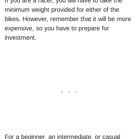
If you are a racer, you will have to take the
minimum weight provided for either of the
bikes. However, remember that it will be more
expensive, so you have to prepare for
investment.
For a beginner, an intermediate, or casual