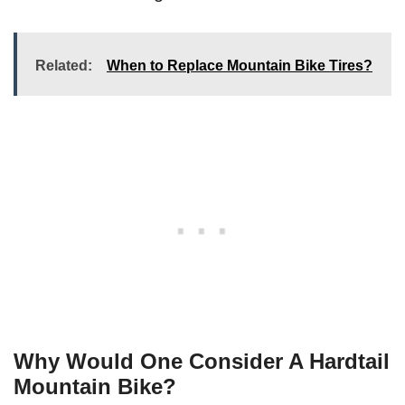
Related:
When to Replace Mountain Bike Tires?
Why Would One Consider A Hardtail
Mountain Bike?