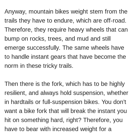
Anyway, mountain bikes weight stem from the
trails they have to endure, which are off-road.
Therefore, they require heavy wheels that can
bump on rocks, trees, and mud and still
emerge successfully. The same wheels have
to handle instant gears that have become the
norm in these tricky trails.
Then there is the fork, which has to be highly
resilient, and always hold suspension, whether
in hardtails or full-suspension bikes. You don’t
want a bike fork that will break the instant you
hit on something hard, right? Therefore, you
have to bear with increased weight for a