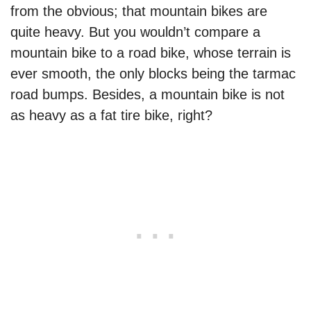
from the obvious; that mountain bikes are
quite heavy. But you wouldn’t compare a
mountain bike to a road bike, whose terrain is
ever smooth, the only blocks being the tarmac
road bumps. Besides, a mountain bike is not
as heavy as a fat tire bike, right?