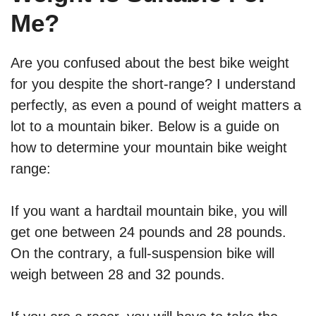
Me?
Are you confused about the best bike weight
for you despite the short-range? I understand
perfectly, as even a pound of weight matters a
lot to a mountain biker. Below is a guide on
how to determine your mountain bike weight
range:
If you want a hardtail mountain bike, you will
get one between 24 pounds and 28 pounds.
On the contrary, a full-suspension bike will
weigh between 28 and 32 pounds.