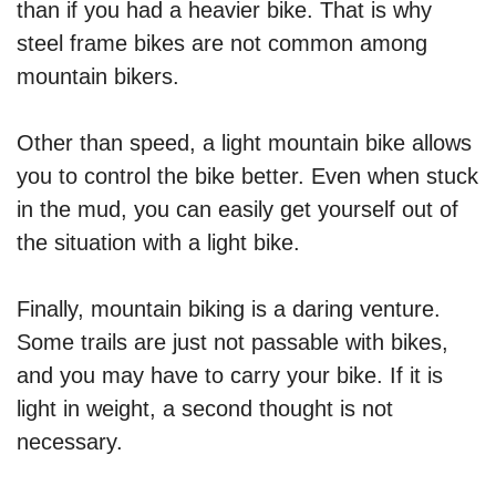
than if you had a heavier bike. That is why
steel frame bikes are not common among
mountain bikers.
Other than speed, a light mountain bike allows
you to control the bike better. Even when stuck
in the mud, you can easily get yourself out of
the situation with a light bike.
Finally, mountain biking is a daring venture.
Some trails are just not passable with bikes,
and you may have to carry your bike. If it is
light in weight, a second thought is not
necessary.