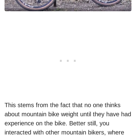
This stems from the fact that no one thinks
about mountain bike weight until they have had
experience on the bike. Better still, you
interacted with other mountain bikers, where