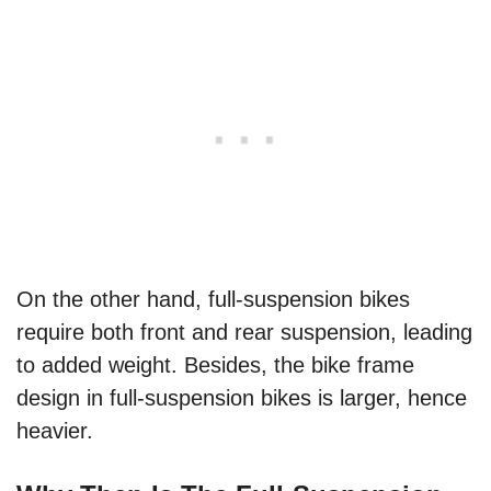
On the other hand, full-suspension bikes
require both front and rear suspension, leading
to added weight. Besides, the bike frame
design in full-suspension bikes is larger, hence
heavier.