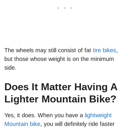
The wheels may still consist of fat
tire bikes
,
but those whose weight is on the minimum
side.
Does It Matter Having A
Lighter Mountain Bike?
Yes, it does. When you have a
lightweight
Mountain bike
, you will definitely ride faster