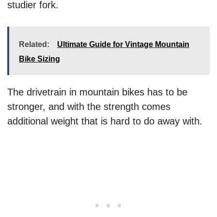
studier fork.
Related:
Ultimate Guide for Vintage Mountain
Bike Sizing
The drivetrain in mountain bikes has to be
stronger, and with the strength comes
additional weight that is hard to do away with.