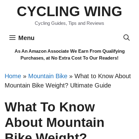
Skip
CYCLING WING
to
content
Cycling Guides, Tips and Reviews
Menu
As An Amazon Associate We Earn From Qualifying
Purchases, at No Extra Cost To Our Readers!
Home
»
Mountain Bike
»
What to Know About
Mountain Bike Weight? Ultimate Guide
What To Know
About Mountain
Bike Weight?