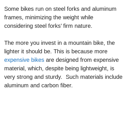
Some bikes run on steel forks and aluminum
frames, minimizing the weight while
considering steel forks’ firm nature.
The more you invest in a mountain bike, the
lighter it should be. This is because more
expensive bikes
are designed from expensive
material, which, despite being lightweight, is
very strong and sturdy. Such materials include
aluminum and carbon fiber.