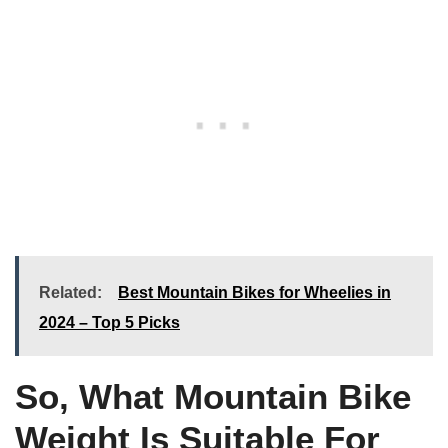
Related:
Best Mountain Bikes for Wheelies in
2024 – Top 5 Picks
So, What Mountain Bike
Weight Is Suitable For