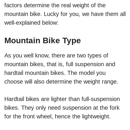
factors determine the real weight of the
mountain bike. Lucky for you, we have them all
well-explained below:
Mountain Bike Type
As you well know, there are two types of
mountain bikes, that is, full suspension and
hardtail mountain bikes. The model you
choose will also determine the weight range.
Hardtail bikes are lighter than full-suspension
bikes. They only need suspension at the fork
for the front wheel, hence the lightweight.