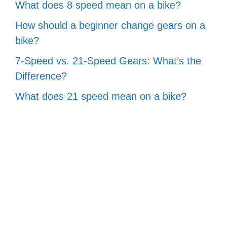
What does 8 speed mean on a bike?
How should a beginner change gears on a
bike?
7-Speed vs. 21-Speed Gears: What’s the
Difference?
What does 21 speed mean on a bike?