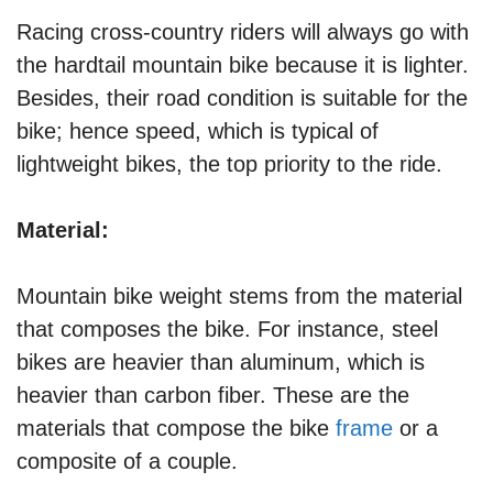
Racing cross-country riders will always go with
the hardtail mountain bike because it is lighter.
Besides, their road condition is suitable for the
bike; hence speed, which is typical of
lightweight bikes, the top priority to the ride.
Material:
Mountain bike weight stems from the material
that composes the bike. For instance, steel
bikes are heavier than aluminum, which is
heavier than carbon fiber. These are the
materials that compose the bike
frame
or a
composite of a couple.