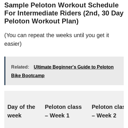
Sample Peloton Workout Schedule
For Intermediate Riders (2nd, 30 Day
Peloton Workout Plan)
(You can repeat the weeks until you get it
easier)
Related:
Ultimate Beginner's Guide to Peloton
Bike Bootcamp
Day of the
Peloton class
Peloton clas
week
– Week 1
– Week 2