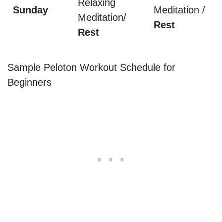
Relaxing
Sunday
Meditation /
Meditation/
Rest
Rest
Sample Peloton Workout Schedule for
Beginners