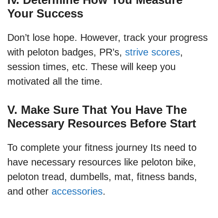
Your Success
Don’t lose hope. However, track your progress
with peloton badges, PR’s,
strive scores
,
session times, etc. These will keep you
motivated all the time.
V. Make Sure That You Have The
Necessary Resources Before Start
To complete your fitness journey Its need to
have necessary resources like peloton bike,
peloton tread, dumbells, mat, fitness bands,
and other
accessories
.