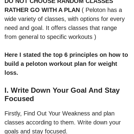
DO NOT CHOOSE RANDOM CLASSES
RATHER GO WITH A PLAN
( Peloton has a
wide variety of classes, with options for every
need and goal. It offers classes that range
from general to specific workouts )
Here I stated the top 6 principles on how to
build a peloton workout plan for weight
loss.
I. Write Down Your Goal And Stay
Focused
Firstly, Find Out Your Weakness and plan
classes according to them. Write down your
goals and stay focused.