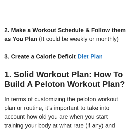
2. Make a Workout Schedule & Follow them
as You Plan
(It could be weekly or monthly)
3.
Create a Calorie Deficit
Diet Plan
1. Solid Workout Plan: How To
Build A Peloton Workout Plan?
In terms of customizing the peloton workout
plan or routine, it’s important to take into
account how old you are when you start
training your body at what rate (if any) and