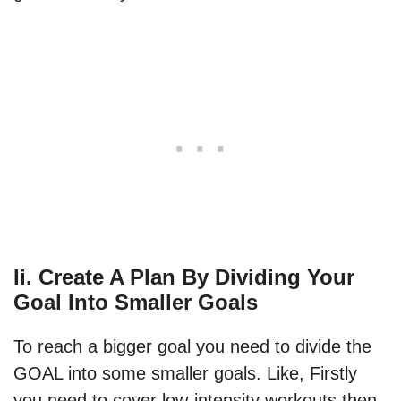
Ii. Create A Plan By Dividing Your
Goal Into Smaller Goals
To reach a bigger goal you need to divide the
GOAL into some smaller goals. Like, Firstly
you need to cover low-intensity workouts then