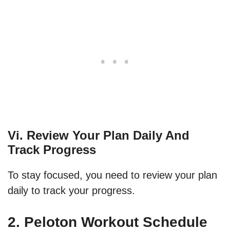
Vi. Review Your Plan Daily And
Track Progress
To stay focused, you need to review your plan
daily to track your progress.
2. Peloton Workout Schedule