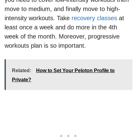
move to medium, and finally move to high-
intensity workouts. Take
recovery classes
at
least once a week and do more in the 4th
week of the month. Moreover, progressive
workouts plan is so important.
Related:
How to Set Your Peloton Profile to
Private?