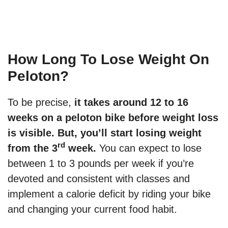
How Long To Lose Weight On
Peloton?
To be precise,
it takes around 12 to 16
weeks on a peloton bike before weight loss
is visible. But, you’ll start losing weight
rd
from the 3
week.
You can expect to lose
between 1 to 3 pounds per week if you’re
devoted and consistent with classes and
implement a calorie deficit by riding your bike
and changing your current food habit.