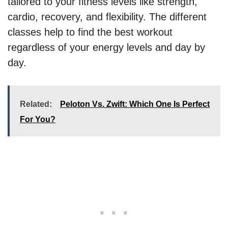
tailored to your fitness levels like strength,
cardio, recovery, and flexibility. The different
classes help to find the best workout
regardless of your energy levels and day by
day.
Related:
Peloton Vs. Zwift: Which One Is Perfect
For You?