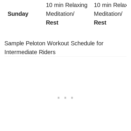
10 min Relaxing
10 min Relaxi
Sunday
Meditation/
Meditation/
Rest
Rest
Sample Peloton Workout Schedule for
Intermediate Riders