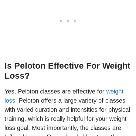
Is Peloton Effective For Weight
Loss?
Yes, Peloton classes are effective for
weight
loss
. Peloton offers a large variety of classes
with varied duration and intensities for physical
training, which is really helpful for your weight
loss goal. Most importantly, the classes are