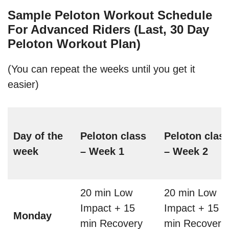
Sample Peloton Workout Schedule
For Advanced Riders (Last, 30 Day
Peloton Workout Plan)
(You can repeat the weeks until you get it
easier)
Day of the
Peloton class
Peloton clas
week
– Week 1
– Week 2
20 min Low
20 min Low
Impact + 15
Impact + 15
Monday
min Recovery
min Recovery