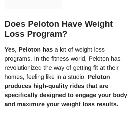
Does Peloton Have Weight
Loss Program?
Yes, Peloton has
a lot of weight loss
programs. In the fitness world, Peloton has
revolutionized the way of getting fit at their
homes, feeling like in a studio.
Peloton
produces high-quality rides that are
specifically designed to engage your body
and maximize your weight loss results.