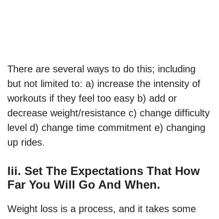
There are several ways to do this; including
but not limited to: a) increase the intensity of
workouts if they feel too easy b) add or
decrease weight/resistance c) change difficulty
level d) change time commitment e) changing
up rides.
Iii. Set The Expectations That How
Far You Will Go And When.
Weight loss is a process, and it takes some