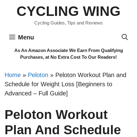
Skip
CYCLING WING
to
content
Cycling Guides, Tips and Reviews
Menu
As An Amazon Associate We Earn From Qualifying
Purchases, at No Extra Cost To Our Readers!
Home
»
Peloton
»
Peloton Workout Plan and
Schedule for Weight Loss [Beginners to
Advanced – Full Guide]
Peloton Workout
Plan And Schedule