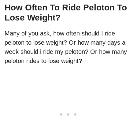
How Often To Ride Peloton To
Lose Weight?
Many of you ask, how often should I ride
peloton to lose weight? Or how many days a
week should i ride my peloton? Or how many
peloton rides to lose weight
?