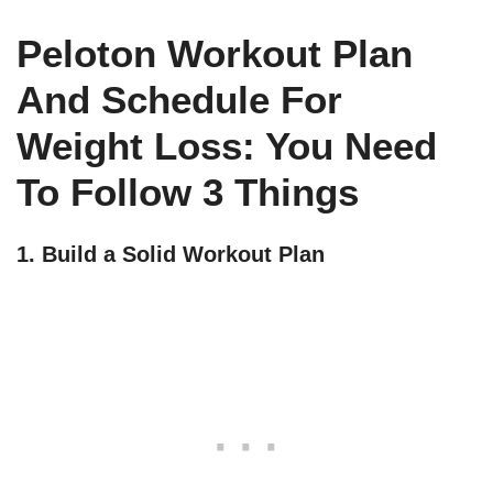
Peloton Workout Plan
And Schedule For
Weight Loss: You Need
To Follow 3 Things
1. Build a Solid Workout Plan