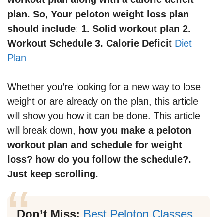
plan. So, Your peloton weight loss plan
should include
;
1. Solid workout plan 2.
Workout Schedule 3. Calorie Deficit
Diet
Plan
Whether you’re looking for a new way to lose
weight or are already on the plan, this article
will show you how it can be done. This article
will break down,
how you make a peloton
workout plan and schedule for weight
loss? how do you follow the schedule?.
Just keep scrolling.
Don’t Miss:
Best Peloton Classes