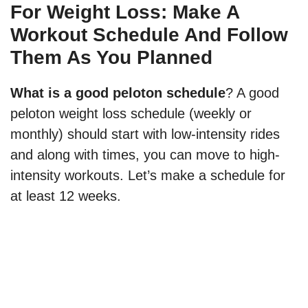
For Weight Loss: Make A
Workout Schedule And Follow
Them As You Planned
What is a good peloton schedule
? A good
peloton weight loss schedule (weekly or
monthly) should start with low-intensity rides
and along with times, you can move to high-
intensity workouts. Let’s make a schedule for
at least 12 weeks.