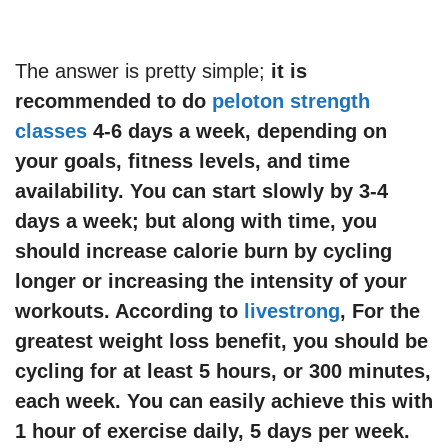
The answer is pretty simple;
it is
recommended to do
peloton strength
classes
4-6 days a week, depending on
your goals, fitness levels, and time
availability. You can start slowly by 3-4
days a week; but along with time, you
should increase calorie burn by cycling
longer or increasing the intensity of your
workouts. According to
livestrong
, For the
greatest weight loss benefit, you should be
cycling for at least 5 hours, or 300 minutes,
each week. You can easily achieve this with
1 hour of exercise daily, 5 days per week.