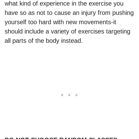
what kind of experience in the exercise you
have so as not to cause an injury from pushing
yourself too hard with new movements-it
should include a variety of exercises targeting
all parts of the body instead.