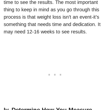
time to see the results. The most important
thing to keep in mind as you go through this
process is that weight loss isn’t an event-it’s
something that needs time and dedication. It
may need 12-16 weeks to see results.
Iv. Determine How You Measure