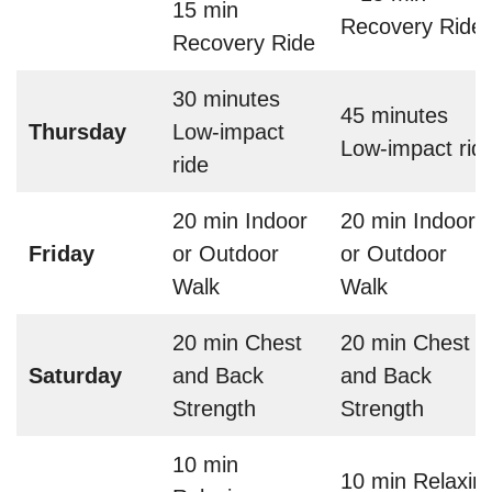
15 min
Recovery Ride
Recovery Ride
30 minutes
45 minutes
Thursday
Low-impact
Low-impact rid
ride
20 min Indoor
20 min Indoor
Friday
or Outdoor
or Outdoor
Walk
Walk
20 min Chest
20 min Chest
Saturday
and Back
and Back
Strength
Strength
10 min
10 min Relaxin