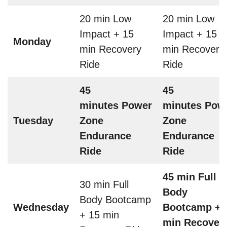
20 min Low
20 min Low
Impact + 15
Impact + 15
Monday
min Recovery
min Recovery
Ride
Ride
45
45
minutes Power
minutes Pow
Tuesday
Zone
Zone
Endurance
Endurance
Ride
Ride
45 min Full
30 min Full
Body
Body Bootcamp
Wednesday
Bootcamp + 
+ 15 min
min Recover