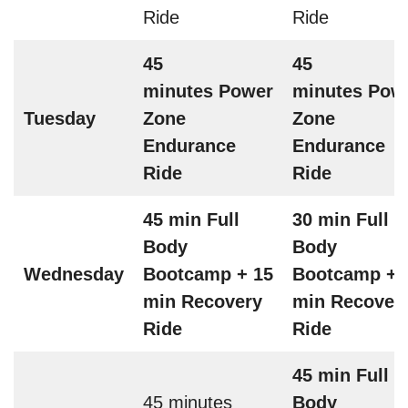
Ride
Ride
45
45
minutes Power
minutes Pow
Tuesday
Zone
Zone
Endurance
Endurance
Ride
Ride
45 min Full
30 min Full
Body
Body
Wednesday
Bootcamp + 15
Bootcamp + 
min Recovery
min Recover
Ride
Ride
45 min Full
45 minutes
Body