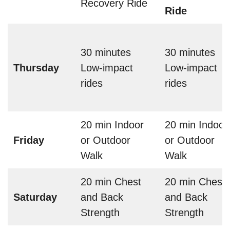
Recovery Ride
Ride
30 minutes
30 minutes
Thursday
Low-impact
Low-impact
rides
rides
20 min Indoor
20 min Indoor
Friday
or Outdoor
or Outdoor
Walk
Walk
20 min Chest
20 min Chest
Saturday
and Back
and Back
Strength
Strength