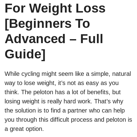
For Weight Loss
[Beginners To
Advanced – Full
Guide]
While cycling might seem like a simple, natural
way to lose weight, it’s not as easy as you
think. The peloton has a lot of benefits, but
losing weight is really hard work. That’s why
the solution is to find a partner who can help
you through this difficult process and peloton is
a great option.