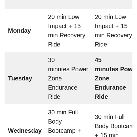
20 min Low
20 min Low
Impact + 15
Impact + 15
Monday
min Recovery
min Recovery
Ride
Ride
30
45
minutes Power
minutes Powe
Tuesday
Zone
Zone
Endurance
Endurance
Ride
Ride
30 min Full
30 min Full
Body
Body Bootcam
Wednesday
Bootcamp +
+ 15 min