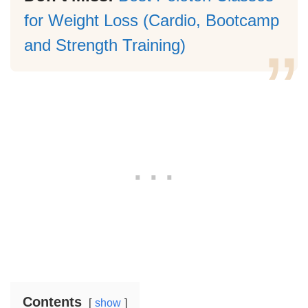
for Weight Loss (Cardio, Bootcamp
and Strength Training)
Contents
show