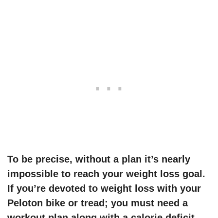
To be precise, without a plan it’s nearly
impossible to reach your weight loss goal.
If you’re devoted to weight loss
with your
Peloton bike or tread
; you must need a
workout plan along with a calorie deficit