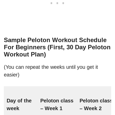
Sample Peloton Workout Schedule
For Beginners (First, 30 Day Peloton
Workout Plan)
(You can repeat the weeks until you get it
easier)
Day of the
Peloton class
Peloton class
week
– Week 1
– Week 2