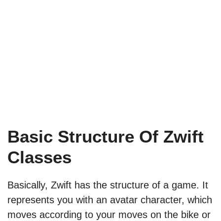
Basic Structure Of Zwift
Classes
Basically, Zwift has the structure of a game. It
represents you with an avatar character, which
moves according to your moves on the bike or