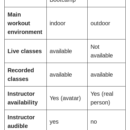
Main
workout
indoor
outdoor
environment
Not
Live classes
available
available
Recorded
available
available
classes
Instructor
Yes (real
Yes (avatar)
availability
person)
Instructor
yes
no
audible