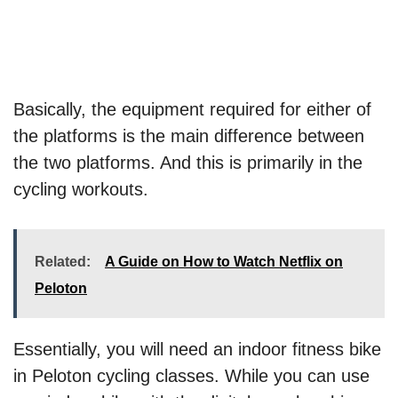
Basically, the equipment required for either of
the platforms is the main difference between
the two platforms. And this is primarily in the
cycling workouts.
Related:
A Guide on How to Watch Netflix on
Peloton
Essentially, you will need an indoor fitness bike
in Peloton cycling classes. While you can use