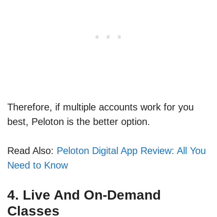
Therefore, if multiple accounts work for you
best, Peloton is the better option.
Read Also:
Peloton Digital App Review: All You
Need to Know
4. Live And On-Demand
Classes