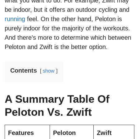
what you want to do. For example, Zwift may
be indoor, but it offers an outdoor cycling and
running
feel. On the other hand, Peloton is
purely indoor for the majority of the workouts.
And there’s more to determine which between
Peloton and Zwift is the better option.
Contents
show
A Summary Table Of
Peloton Vs. Zwift
Features
Peloton
Zwift