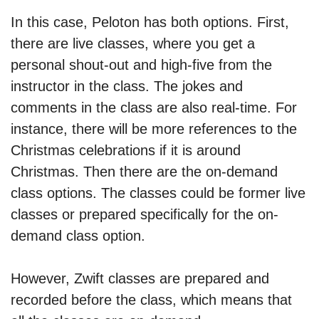
In this case, Peloton has both options. First,
there are live classes, where you get a
personal shout-out and high-five from the
instructor in the class. The jokes and
comments in the class are also real-time. For
instance, there will be more references to the
Christmas celebrations if it is around
Christmas. Then there are the on-demand
class options. The classes could be former live
classes or prepared specifically for the on-
demand class option.
However, Zwift classes are prepared and
recorded before the class, which means that