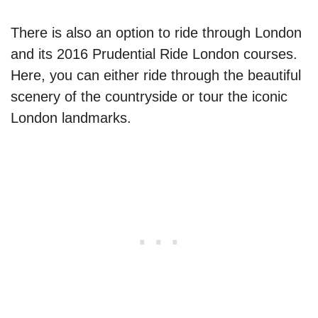
There is also an option to ride through London
and its 2016 Prudential Ride London courses.
Here, you can either ride through the beautiful
scenery of the countryside or tour the iconic
London landmarks.