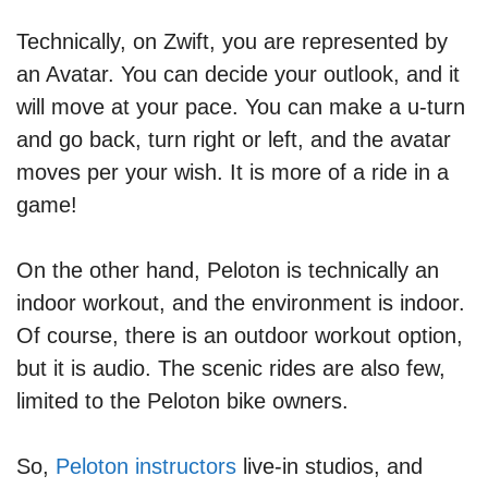
Technically, on Zwift, you are represented by
an Avatar. You can decide your outlook, and it
will move at your pace. You can make a u-turn
and go back, turn right or left, and the avatar
moves per your wish. It is more of a ride in a
game!
On the other hand, Peloton is technically an
indoor workout, and the environment is indoor.
Of course, there is an outdoor workout option,
but it is audio. The scenic rides are also few,
limited to the Peloton bike owners.
So,
Peloton instructors
live-in studios, and