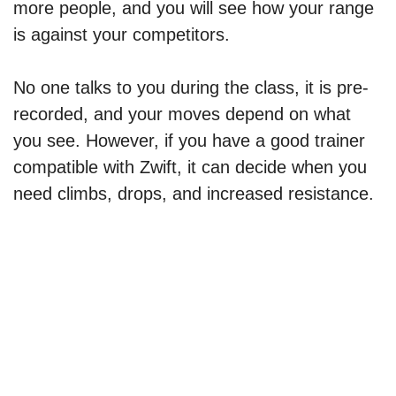
more people, and you will see how your range
is against your competitors.
No one talks to you during the class, it is pre-
recorded, and your moves depend on what
you see. However, if you have a good trainer
compatible with Zwift, it can decide when you
need climbs, drops, and increased resistance.