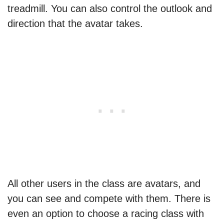
treadmill. You can also control the outlook and
direction that the avatar takes.
All other users in the class are avatars, and
you can see and compete with them. There is
even an option to choose a racing class with