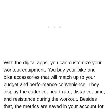
With the digital apps, you can customize your
workout equipment. You buy your bike and
bike accessories that will match up to your
budget and performance convenience. They
display the cadence, heart rate, distance, time,
and resistance during the workout. Besides
that, the metrics are saved in your account for