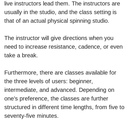
live instructors lead them. The instructors are
usually in the studio, and the class setting is
that of an actual physical spinning studio.
The instructor will give directions when you
need to increase resistance, cadence, or even
take a break.
Furthermore, there are classes available for
the three levels of users: beginner,
intermediate, and advanced. Depending on
one’s preference, the classes are further
structured in different time lengths, from five to
seventy-five minutes.