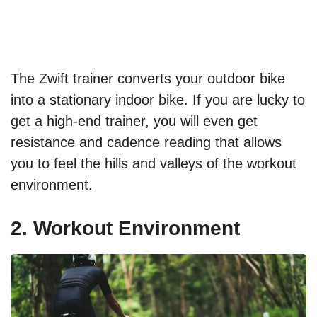
The Zwift trainer converts your outdoor bike
into a stationary indoor bike. If you are lucky to
get a high-end trainer, you will even get
resistance and cadence reading that allows
you to feel the hills and valleys of the workout
environment.
2. Workout Environment