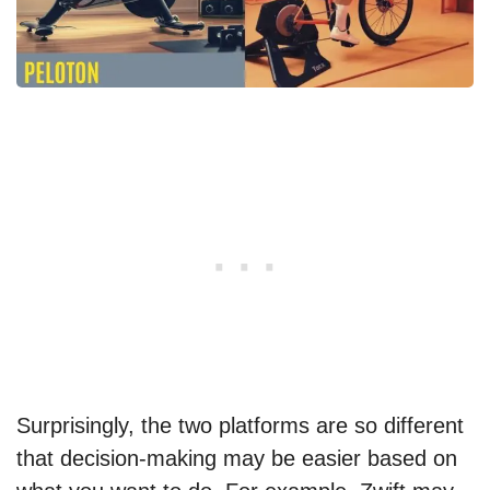
Surprisingly, the two platforms are so different
that decision-making may be easier based on