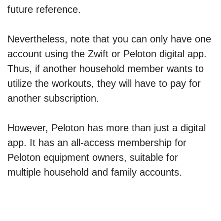
future reference.
Nevertheless, note that you can only have one
account using the Zwift or Peloton digital app.
Thus, if another household member wants to
utilize the workouts, they will have to pay for
another subscription.
However, Peloton has more than just a digital
app. It has an all-access membership for
Peloton equipment owners, suitable for
multiple household and family accounts.