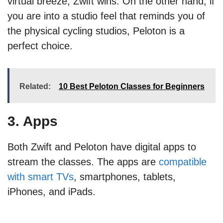
virtual breeze, Zwift wins. On the other hand, if
you are into a studio feel that reminds you of
the physical cycling studios, Peloton is a
perfect choice.
Related:
10 Best Peloton Classes for Beginners
3. Apps
Both Zwift and Peloton have digital apps to
stream the classes. The apps are
compatible
with smart TVs
, smartphones, tablets,
iPhones, and iPads.