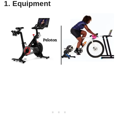
1. Equipment