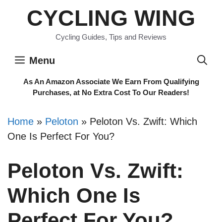
Skip
CYCLING WING
to
content
Cycling Guides, Tips and Reviews
Menu
As An Amazon Associate We Earn From Qualifying
Purchases, at No Extra Cost To Our Readers!
Home
»
Peloton
»
Peloton Vs. Zwift: Which
One Is Perfect For You?
Peloton Vs. Zwift:
Which One Is
Perfect For You?