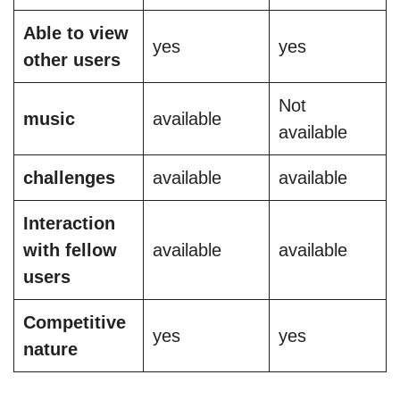
Able to view
yes
yes
other users
Not
music
available
available
challenges
available
available
Interaction
with fellow
available
available
users
Competitive
yes
yes
nature