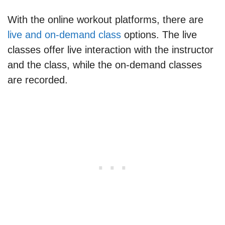
With the online workout platforms, there are
live and on-demand class
options. The live
classes offer live interaction with the instructor
and the class, while the on-demand classes
are recorded.