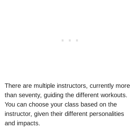
There are multiple instructors, currently more
than seventy, guiding the different workouts.
You can choose your class based on the
instructor, given their different personalities
and impacts.