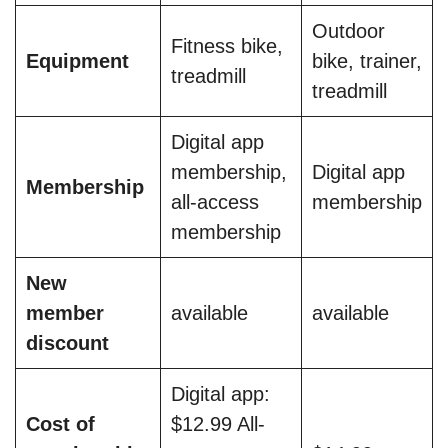
Outdoor
Fitness bike,
Equipment
bike, trainer,
treadmill
treadmill
Digital app
membership,
Digital app
Membership
all-access
membership
membership
New
member
available
available
discount
Digital app:
Cost of
$12.99 All-