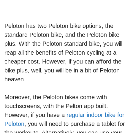
Peloton has two Peloton bike options, the
standard Peloton bike, and the Peloton bike
plus. With the Peloton standard bike, you will
reap all the benefits of Peloton cycling at a
cheaper cost. However, if you can afford the
bike plus, well, you will be in a bit of Peloton
heaven.
Moreover, the Peloton bikes come with
touchscreens, with the Pelton app built.
However, if you have a
regular indoor bike for
Peloton
, you will need to purchase a tablet for
the workouts. Alternatively, you can use your