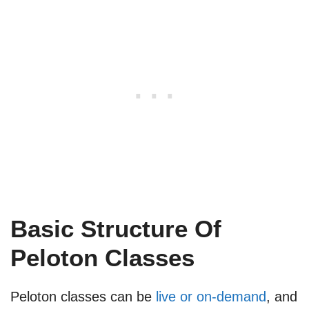
Basic Structure Of
Peloton Classes
Peloton classes can be
live or on-demand
, and