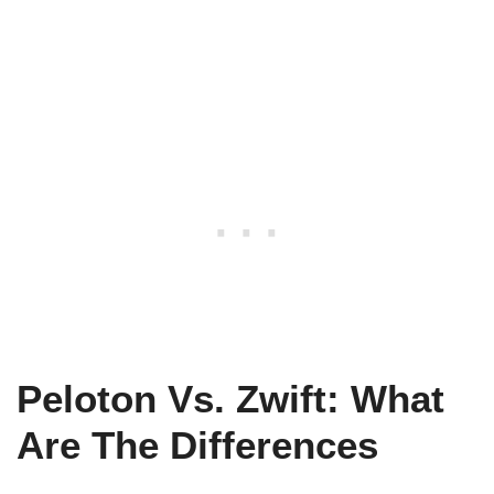
Peloton Vs. Zwift: What
Are The Differences