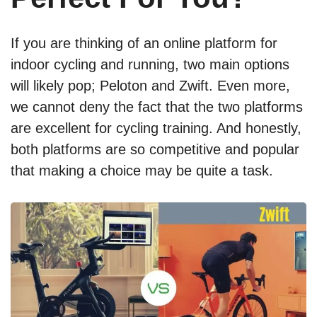
If you are thinking of an online platform for
indoor cycling and running, two main options
will likely pop; Peloton and Zwift. Even more,
we cannot deny the fact that the two platforms
are excellent for cycling training. And honestly,
both platforms are so competitive and popular
that making a choice may be quite a task.