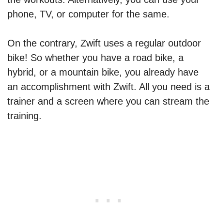
phone, TV, or computer for the same.
On the contrary, Zwift uses a regular outdoor
bike! So whether you have a road bike, a
hybrid, or a mountain bike, you already have
an accomplishment with Zwift. All you need is a
trainer and a screen where you can stream the
training.