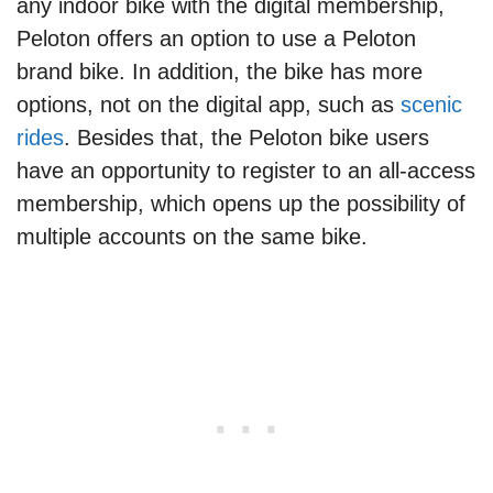
any indoor bike with the digital membership,
Peloton offers an option to use a Peloton
brand bike. In addition, the bike has more
options, not on the digital app, such as
scenic
rides
. Besides that, the Peloton bike users
have an opportunity to register to an all-access
membership, which opens up the possibility of
multiple accounts on the same bike.