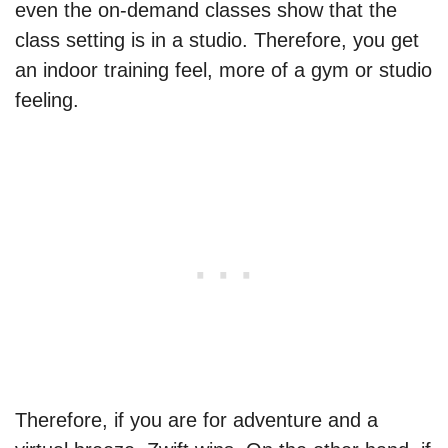
even the on-demand classes show that the
class setting is in a studio. Therefore, you get
an indoor training feel, more of a gym or studio
feeling.
Therefore, if you are for adventure and a