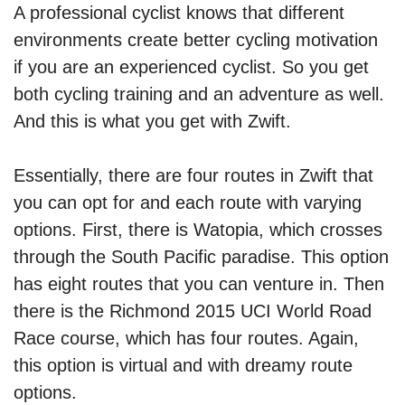
A professional cyclist knows that different
environments create better cycling motivation
if you are an experienced cyclist. So you get
both cycling training and an adventure as well.
And this is what you get with Zwift.
Essentially, there are four routes in Zwift that
you can opt for and each route with varying
options. First, there is Watopia, which crosses
through the South Pacific paradise. This option
has eight routes that you can venture in. Then
there is the Richmond 2015 UCI World Road
Race course, which has four routes. Again,
this option is virtual and with dreamy route
options.