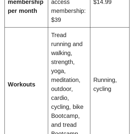
membership
access
$14.99
per month
membership:
$39
Tread
running and
walking,
strength,
yoga,
meditation,
Running,
Workouts
outdoor,
cycling
cardio,
cycling, bike
Bootcamp,
and tread
Bootcamp