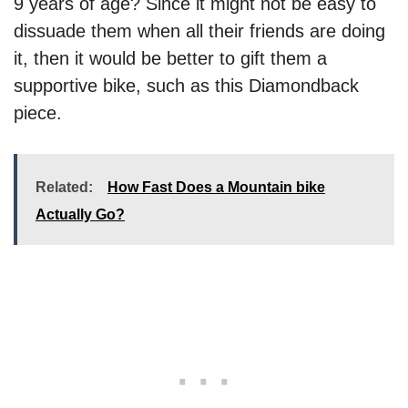
9 years of age? Since it might not be easy to
dissuade them when all their friends are doing
it, then it would be better to gift them a
supportive bike, such as this Diamondback
piece.
Related:
How Fast Does a Mountain bike
Actually Go?