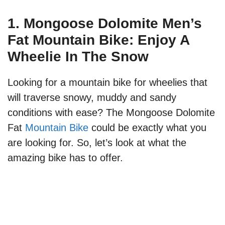
1. Mongoose Dolomite Men’s
Fat Mountain Bike: Enjoy A
Wheelie In The Snow
Looking for a mountain bike for wheelies that
will traverse snowy, muddy and sandy
conditions with ease? The Mongoose Dolomite
Fat
Mountain Bike
could be exactly what you
are looking for. So, let’s look at what the
amazing bike has to offer.