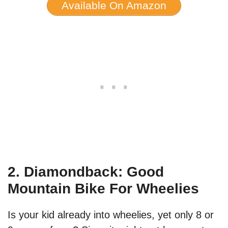
Available On Amazon
2. Diamondback: Good
Mountain Bike For Wheelies
Is your kid already into wheelies, yet only 8 or