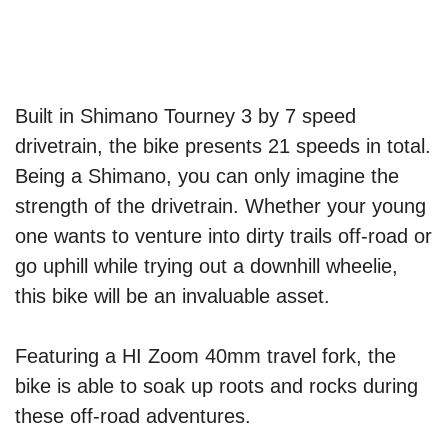
Built in Shimano Tourney 3 by 7 speed
drivetrain, the bike presents 21 speeds in total.
Being a Shimano, you can only imagine the
strength of the drivetrain. Whether your young
one wants to venture into dirty trails off-road or
go uphill while trying out a downhill wheelie,
this bike will be an invaluable asset.
Featuring a HI Zoom 40mm travel fork, the
bike is able to soak up roots and rocks during
these off-road adventures.