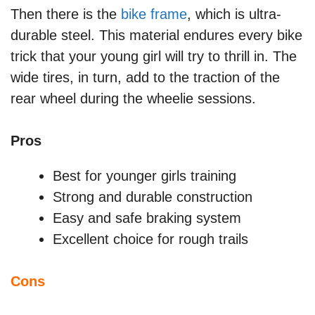
Then there is the
bike frame
, which is ultra-
durable steel. This material endures every bike
trick that your young girl will try to thrill in. The
wide tires, in turn, add to the traction of the
rear wheel during the wheelie sessions.
Pros
Best for younger girls training
Strong and durable construction
Easy and safe braking system
Excellent choice for rough trails
Cons