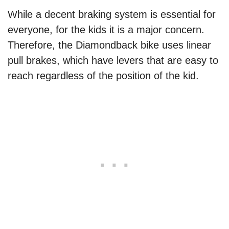
While a decent braking system is essential for
everyone, for the kids it is a major concern.
Therefore, the Diamondback bike uses linear
pull brakes, which have levers that are easy to
reach regardless of the position of the kid.