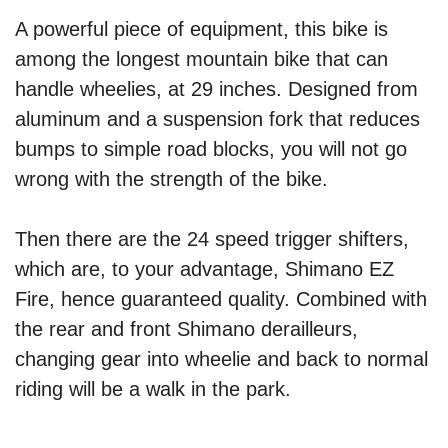
A powerful piece of equipment, this bike is
among the longest mountain bike that can
handle wheelies, at 29 inches. Designed from
aluminum and a suspension fork that reduces
bumps to simple road blocks, you will not go
wrong with the strength of the bike.
Then there are the 24 speed trigger shifters,
which are, to your advantage, Shimano EZ
Fire, hence guaranteed quality. Combined with
the rear and front Shimano derailleurs,
changing gear into wheelie and back to normal
riding will be a walk in the park.