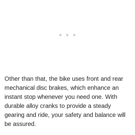
Other than that, the bike uses front and rear
mechanical disc brakes, which enhance an
instant stop whenever you need one. With
durable alloy cranks to provide a steady
gearing and ride, your safety and balance will
be assured.