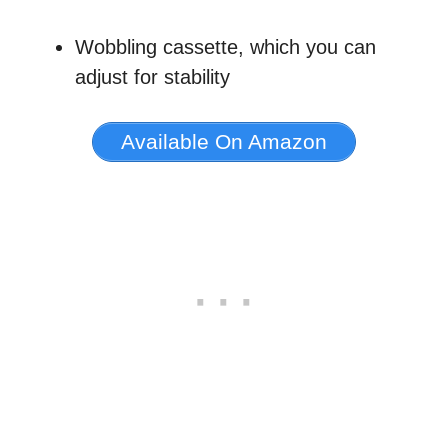
Wobbling cassette, which you can
adjust for stability
Available On Amazon