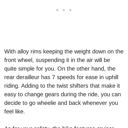
With alloy rims keeping the weight down on the
front wheel, suspending it in the air will be
quite simple for you. On the other hand, the
rear derailleur has 7 speeds for ease in uphill
riding. Adding to the twist shifters that make it
easy to change gears during the ride, you can
decide to go wheelie and back whenever you
feel like.