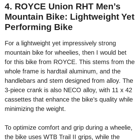
4. ROYCE Union RHT Men’s
Mountain Bike: Lightweight Yet
Performing Bike
For a lightweight yet impressively strong
mountain bike for wheelies, then I would bet
for this bike from ROYCE. This stems from the
whole frame is hardtail aluminum, and the
handlebars and stem designed from alloy. The
3-piece crank is also NECO alloy, with 11 x 42
cassettes that enhance the bike’s quality while
minimizing the weight.
To optimize comfort and grip during a wheelie,
the bike uses WTB Trail II grips, while the