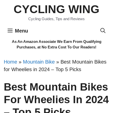
Skip
CYCLING WING
to
content
Cycling Guides, Tips and Reviews
Menu
As An Amazon Associate We Earn From Qualifying
Purchases, at No Extra Cost To Our Readers!
Home
»
Mountain Bike
»
Best Mountain Bikes
for Wheelies in 2024 – Top 5 Picks
Best Mountain Bikes
For Wheelies In 2024
– Top 5 Picks