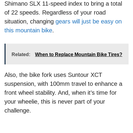
Shimano SLX 11-speed index to bring a total
of 22 speeds. Regardless of your road
situation, changing
gears will just be easy on
this mountain bike
.
Related:
When to Replace Mountain Bike Tires?
Also, the bike fork uses Suntour XCT
suspension, with 100mm travel to enhance a
front wheel stability. And, when it’s time for
your wheelie, this is never part of your
challenge.