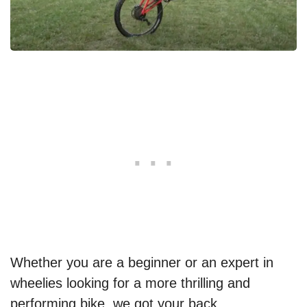
Whether you are a beginner or an expert in
wheelies looking for a more thrilling and
performing bike, we got your back.