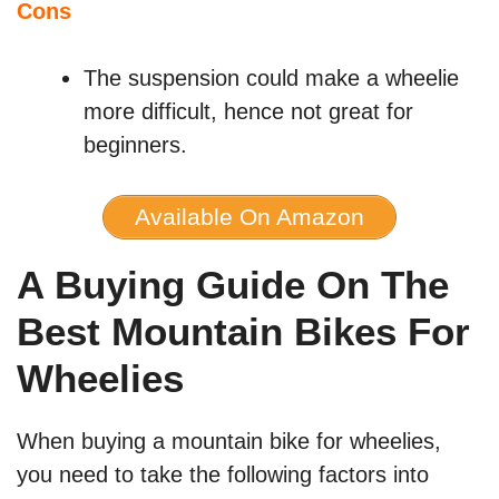
Cons
The suspension could make a wheelie
more difficult, hence not great for
beginners.
Available On Amazon
A Buying Guide On The
Best Mountain Bikes For
Wheelies
When buying a mountain bike for wheelies,
you need to take the following factors into