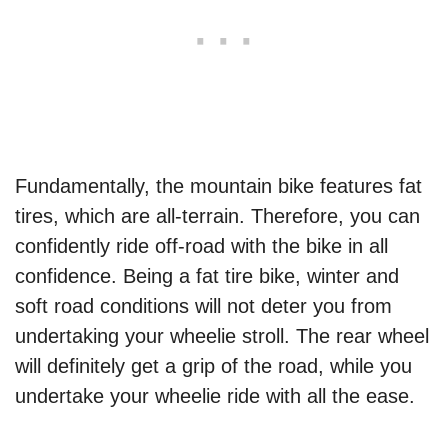
Fundamentally, the mountain bike features fat
tires, which are all-terrain. Therefore, you can
confidently ride off-road with the bike in all
confidence. Being a fat tire bike, winter and
soft road conditions will not deter you from
undertaking your wheelie stroll. The rear wheel
will definitely get a grip of the road, while you
undertake your wheelie ride with all the ease.