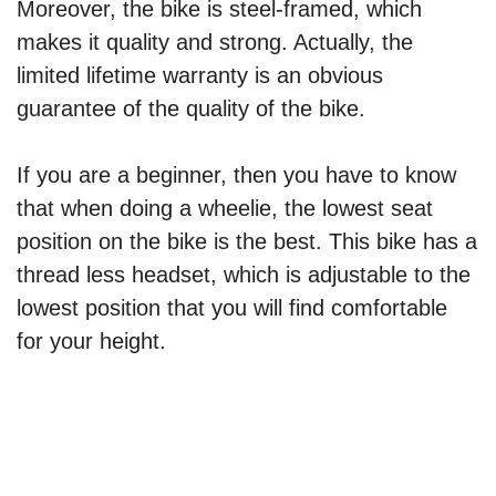
Moreover, the bike is steel-framed, which
makes it quality and strong. Actually, the
limited lifetime warranty is an obvious
guarantee of the quality of the bike.
If you are a beginner, then you have to know
that when doing a wheelie, the lowest seat
position on the bike is the best. This bike has a
thread less headset, which is adjustable to the
lowest position that you will find comfortable
for your height.