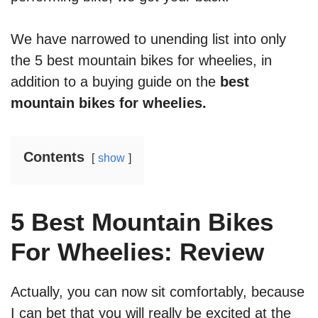
We have narrowed to unending list into only
the 5 best mountain bikes for wheelies, in
addition to a buying guide on the
best
mountain bikes for wheelies.
Contents
show
5 Best Mountain Bikes
For Wheelies: Review
Actually, you can now sit comfortably, because
I can bet that you will really be excited at the