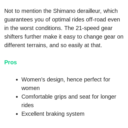
Not to mention the Shimano derailleur, which
guarantees you of optimal rides off-road even
in the worst conditions. The 21-speed gear
shifters further make it easy to change gear on
different terrains, and so easily at that.
Pros
Women’s design, hence perfect for
women
Comfortable grips and seat for longer
rides
Excellent braking system