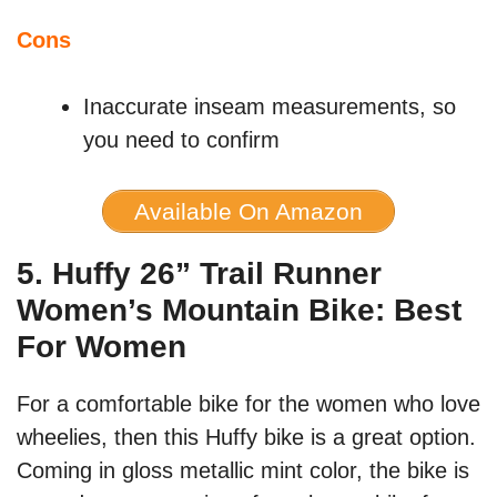
Cons
Inaccurate inseam measurements, so
you need to confirm
Available On Amazon
5. Huffy 26” Trail Runner
Women’s Mountain Bike: Best
For Women
For a comfortable bike for the women who love
wheelies, then this Huffy bike is a great option.
Coming in gloss metallic mint color, the bike is