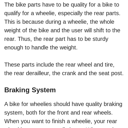
The bike parts have to be quality for a bike to
qualify for a wheelie, especially the rear parts.
This is because during a wheelie, the whole
weight of the bike and the user will shift to the
rear. Thus, the rear part has to be sturdy
enough to handle the weight.
These parts include the rear wheel and tire,
the rear derailleur, the crank and the seat post.
Braking System
A bike for wheelies should have quality braking
system, both for the front and rear wheels.
When you want to finish a wheelie, your rear