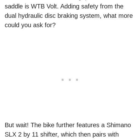
saddle is WTB Volt. Adding safety from the
dual hydraulic disc braking system, what more
could you ask for?
But wait! The bike further features a Shimano
SLX 2 by 11 shifter, which then pairs with