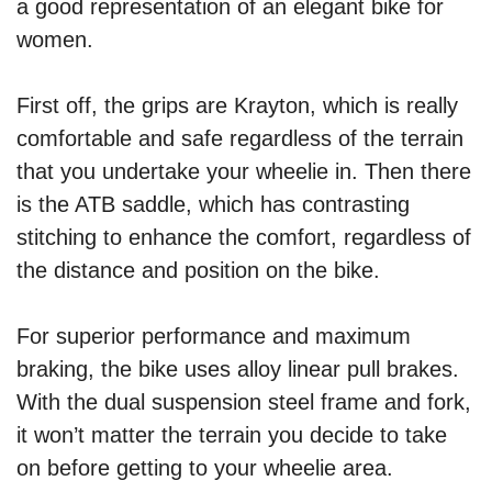
a good representation of an elegant bike for
women.
First off, the grips are Krayton, which is really
comfortable and safe regardless of the terrain
that you undertake your wheelie in. Then there
is the ATB saddle, which has contrasting
stitching to enhance the comfort, regardless of
the distance and position on the bike.
For superior performance and maximum
braking, the bike uses alloy linear pull brakes.
With the dual suspension steel frame and fork,
it won’t matter the terrain you decide to take
on before getting to your wheelie area.