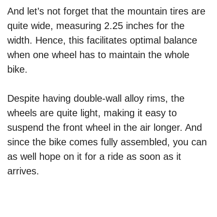
And let’s not forget that the mountain tires are
quite wide, measuring 2.25 inches for the
width. Hence, this facilitates optimal balance
when one wheel has to maintain the whole
bike.
Despite having double-wall alloy rims, the
wheels are quite light, making it easy to
suspend the front wheel in the air longer. And
since the bike comes fully assembled, you can
as well hope on it for a ride as soon as it
arrives.