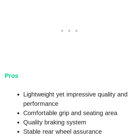
Pros
Lightweight yet impressive quality and
performance
Comfortable grip and seating area
Quality braking system
Stable rear wheel assurance