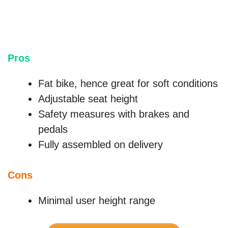
Pros
Fat bike, hence great for soft conditions
Adjustable seat height
Safety measures with brakes and
pedals
Fully assembled on delivery
Cons
Minimal user height range