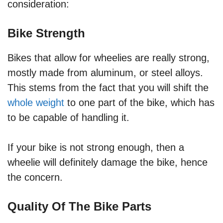
consideration:
Bike Strength
Bikes that allow for wheelies are really strong,
mostly made from aluminum, or steel alloys.
This stems from the fact that you will shift the
whole weight
to one part of the bike, which has
to be capable of handling it.
If your bike is not strong enough, then a
wheelie will definitely damage the bike, hence
the concern.
Quality Of The Bike Parts