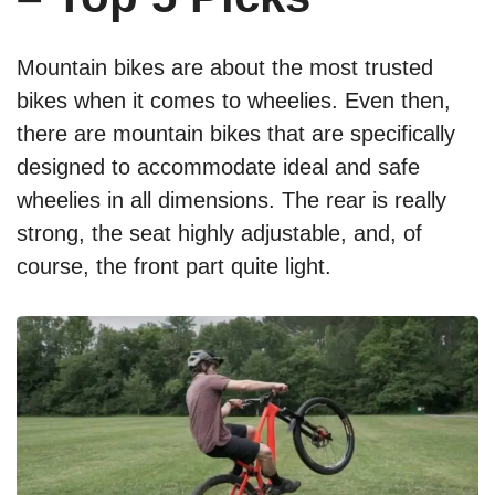
Mountain bikes are about the most trusted
bikes when it comes to wheelies. Even then,
there are mountain bikes that are specifically
designed to accommodate ideal and safe
wheelies in all dimensions. The rear is really
strong, the seat highly adjustable, and, of
course, the front part quite light.