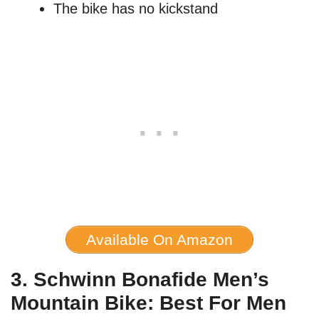
The bike has no kickstand
Available On Amazon
3. Schwinn Bonafide Men’s
Mountain Bike: Best For Men