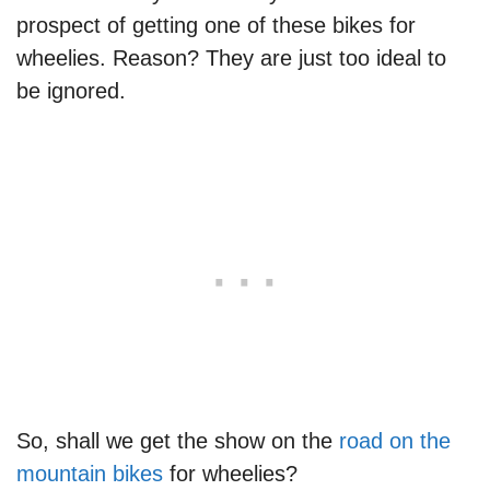
prospect of getting one of these bikes for
wheelies. Reason? They are just too ideal to
be ignored.
So, shall we get the show on the
road on the
mountain bikes
for wheelies?