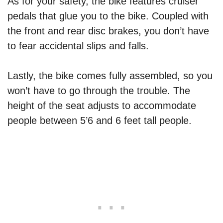
As for your safety, the bike features cruiser
pedals that glue you to the bike. Coupled with
the front and rear disc brakes, you don’t have
to fear accidental slips and falls.
Lastly, the bike comes fully assembled, so you
won’t have to go through the trouble. The
height of the seat adjusts to accommodate
people between 5’6 and 6 feet tall people.