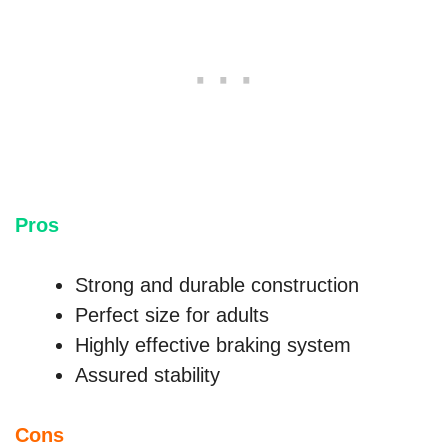
Pros
Strong and durable construction
Perfect size for adults
Highly effective braking system
Assured stability
Cons