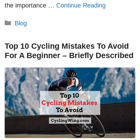
the importance …
Continue Reading
Categories
Blog
Top 10 Cycling Mistakes To Avoid
For A Beginner – Briefly Described