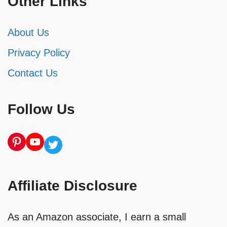
Other Links
About Us
Privacy Policy
Contact Us
Follow Us
Pinterest
YouTube
Twitter
Affiliate Disclosure
As an Amazon associate, I earn a small