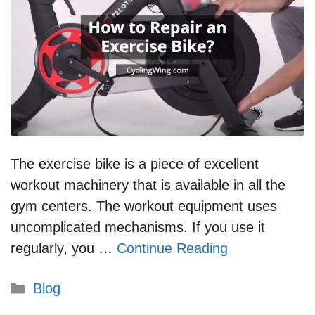
The exercise bike is a piece of excellent
workout machinery that is available in all the
gym centers. The workout equipment uses
uncomplicated mechanisms. If you use it
regularly, you …
Continue Reading
Categories
Blog