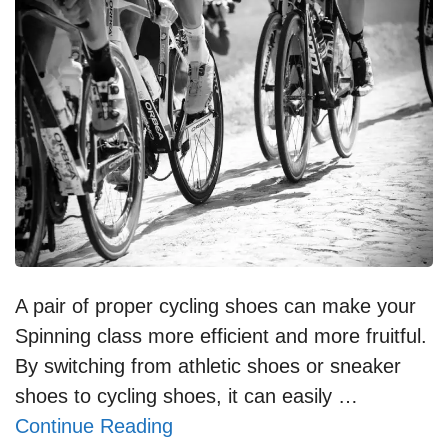
A pair of proper cycling shoes can make your
Spinning class more efficient and more fruitful.
By switching from athletic shoes or sneaker
shoes to cycling shoes, it can easily …
Continue Reading