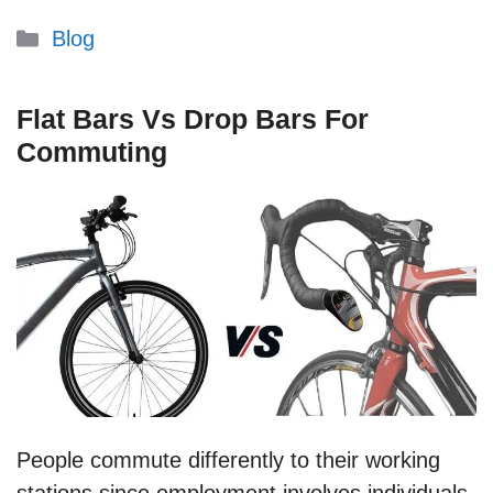
Categories
Blog
Flat Bars Vs Drop Bars For
Commuting
People commute differently to their working