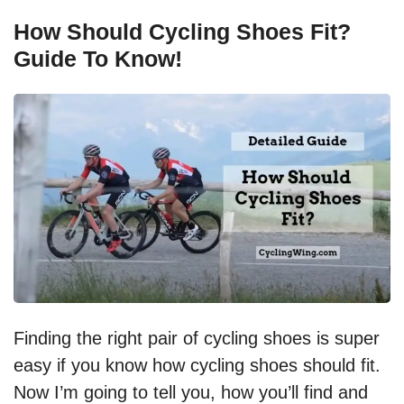
How Should Cycling Shoes Fit?
Guide To Know!
Finding the right pair of cycling shoes is super
easy if you know how cycling shoes should fit.
Now I’m going to tell you, how you’ll find and