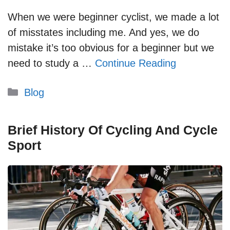
When we were beginner cyclist, we made a lot
of misstates including me. And yes, we do
mistake it’s too obvious for a beginner but we
need to study a …
Continue Reading
Categories
Blog
Brief History Of Cycling And Cycle
Sport