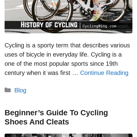
Cycling is a sporty term that describes various
uses of bicycle in everyday life. Cycling is a
one of the most popular sports since 19th
century when it was first …
Continue Reading
Categories
Blog
Beginner’s Guide To Cycling
Shoes And Cleats