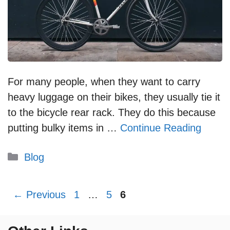
For many people, when they want to carry
heavy luggage on their bikes, they usually tie it
to the bicycle rear rack. They do this because
putting bulky items in …
Continue Reading
Categories
Blog
Page
Page
Page
←
Previous
1
…
5
6