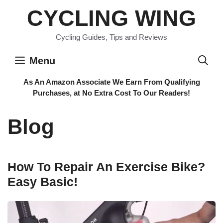
Skip
CYCLING WING
to
content
Cycling Guides, Tips and Reviews
Menu
As An Amazon Associate We Earn From Qualifying
Purchases, at No Extra Cost To Our Readers!
Blog
How To Repair An Exercise Bike?
Easy Basic!