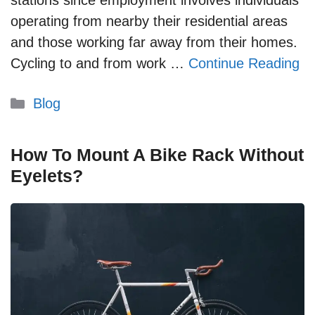
stations since employment involves individuals
operating from nearby their residential areas
and those working far away from their homes.
Cycling to and from work …
Continue Reading
Categories
Blog
How To Mount A Bike Rack Without
Eyelets?