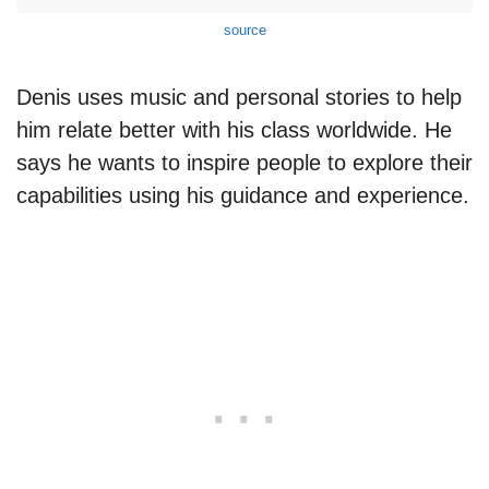
source
Denis uses music and personal stories to help
him relate better with his class worldwide. He
says he wants to inspire people to explore their
capabilities using his guidance and experience.