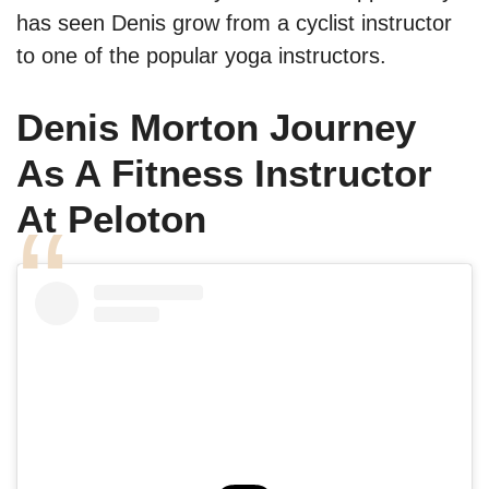
has seen Denis grow from a cyclist instructor
to one of the popular yoga instructors.
Denis Morton Journey
As A Fitness Instructor
At Peloton