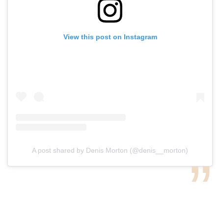
View this post on Instagram
A post shared by Denis Morton (@denis__morton)