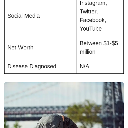
Instagram,
Twitter,
Social Media
Facebook,
YouTube
Between $1-$5
Net Worth
million
Disease Diagnosed
N/A