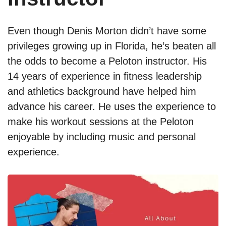
Even though Denis Morton didn’t have some
privileges growing up in Florida, he’s beaten all
the odds to become a Peloton instructor. His
14 years of experience in fitness leadership
and athletics background have helped him
advance his career. He uses the experience to
make his workout sessions at the Peloton
enjoyable by including music and personal
experience.