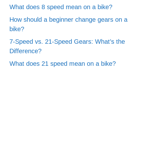
What does 8 speed mean on a bike?
How should a beginner change gears on a
bike?
7-Speed vs. 21-Speed Gears: What’s the
Difference?
What does 21 speed mean on a bike?