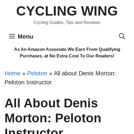
Skip
CYCLING WING
to
content
Cycling Guides, Tips and Reviews
Menu
As An Amazon Associate We Earn From Qualifying
Purchases, at No Extra Cost To Our Readers!
Home
»
Peloton
»
All about Denis Morton:
Peloton Instructor
All About Denis
Morton: Peloton
Instructor