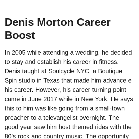
Denis Morton Career
Boost
In 2005 while attending a wedding, he decided
to stay and establish his career in fitness.
Denis taught at Soulcycle NYC, a Boutique
Spin studio in Texas that made him advance e
his career. However, his career turning point
came in June 2017 while in New York. He says
this to him was like going from a small-town
preacher to a televangelist overnight. The
good year saw him host themed rides with the
80’s rock and country music. The opportunity