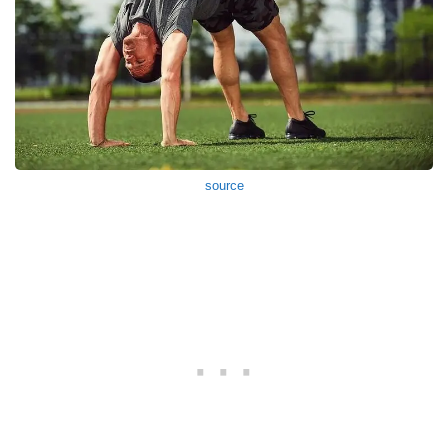
source