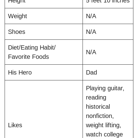
Height
5 feet 10 inches
Weight
N/A
Shoes
N/A
Diet/Eating Habit/
N/A
Favorite Foods
His Hero
Dad
Playing guitar,
reading
historical
nonfiction,
Likes
weight lifting,
watch college