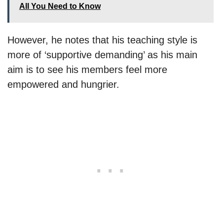
All You Need to Know
However, he notes that his teaching style is
more of ‘supportive demanding’ as his main
aim is to see his members feel more
empowered and hungrier.