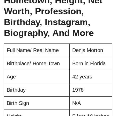
Hometown, Height, Net
Worth, Profession,
Birthday, Instagram,
Biography, And More
Full Name/ Real Name
Denis Morton
Birthplace/ Home Town
Born in Florida
Age
42 years
Birthday
1978
Birth Sign
N/A