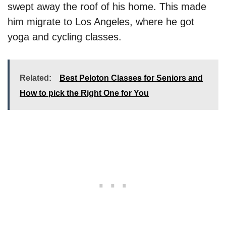
swept away the roof of his home. This made
him migrate to Los Angeles, where he got
yoga and cycling classes.
Related:
Best Peloton Classes for Seniors and
How to pick the Right One for You