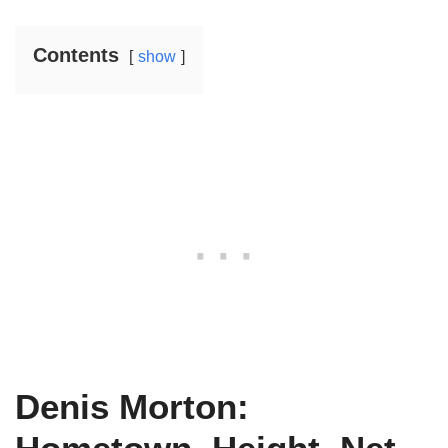
Contents
show
Denis Morton: