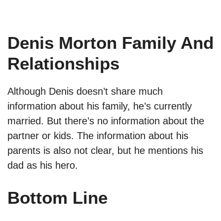
Denis Morton Family And
Relationships
Although Denis doesn’t share much
information about his family, he’s currently
married. But there’s no information about the
partner or kids. The information about his
parents is also not clear, but he mentions his
dad as his hero.
Bottom Line