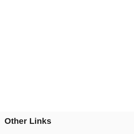
Other Links