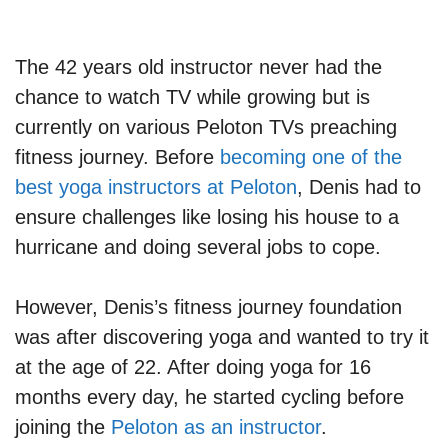
The 42 years old instructor never had the
chance to watch TV while growing but is
currently on various Peloton TVs preaching
fitness journey. Before
becoming one of the
best yoga instructors at Peloton
, Denis had to
ensure challenges like losing his house to a
hurricane and doing several jobs to cope.
However, Denis’s fitness journey foundation
was after discovering yoga and wanted to try it
at the age of 22. After doing yoga for 16
months every day, he started cycling before
joining the
Peloton as an instructor
.