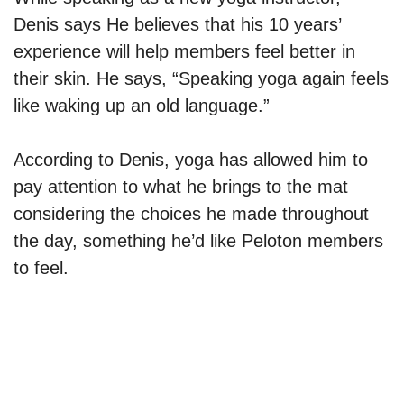
Denis says He believes that his 10 years’
experience will help members feel better in
their skin. He says, “Speaking yoga again feels
like waking up an old language.”
According to Denis, yoga has allowed him to
pay attention to what he brings to the mat
considering the choices he made throughout
the day, something he’d like Peloton members
to feel.