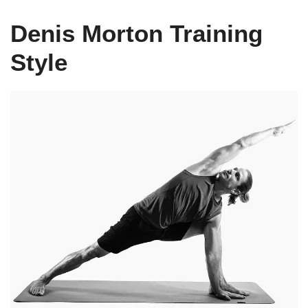
Denis Morton Training
Style