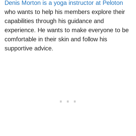
Denis Morton is a yoga instructor at Peloton
who wants to help his members explore their
capabilities through his guidance and
experience. He wants to make everyone to be
comfortable in their skin and follow his
supportive advice.