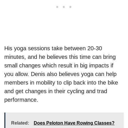
His yoga sessions take between 20-30
minutes, and he believes this time can bring
small changes which result in big impacts if
you allow. Denis also believes yoga can help
members in mobility to clip back into the bike
and get changes in their cycling and trad
performance.
Related:
Does Peloton Have Rowing Classes?