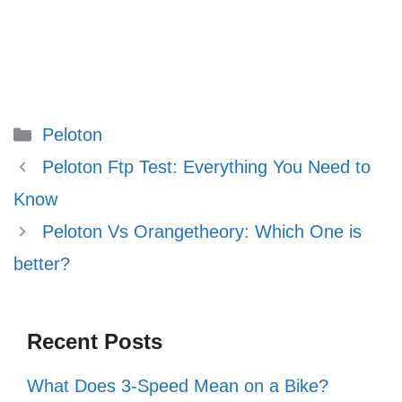
Categories
Peloton
Peloton Ftp Test: Everything You Need to
Know
Peloton Vs Orangetheory: Which One is
better?
Recent Posts
What Does 3-Speed Mean on a Bike?