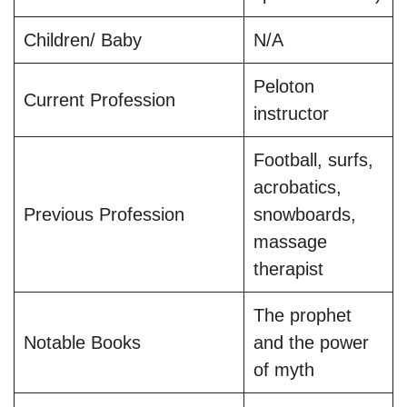
Children/ Baby
N/A
Peloton
Current Profession
instructor
Football, surfs,
acrobatics,
Previous Profession
snowboards,
massage
therapist
The prophet
Notable Books
and the power
of myth