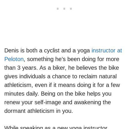
Denis is both a cyclist and a yoga
instructor at
Peloton
, something he’s been doing for more
than 3 years. As a biker, he believes the bike
gives individuals a chance to reclaim natural
athleticism, even if it means doing it for a few
minutes daily. Being on the bike helps you
renew your self-image and awakening the
dormant athleticism in you.
While speaking as a new yoga instructor,