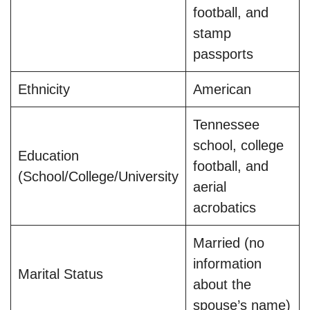
football, and
stamp
passports
Ethnicity
American
Tennessee
school, college
Education
football, and
(School/College/University
aerial
acrobatics
Married (no
information
Marital Status
about the
spouse’s name)