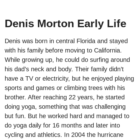
Denis Morton Early Life
Denis was born in central Florida and stayed
with his family before moving to California.
While growing up, he could do surfing around
his dad’s neck and body. Their family didn’t
have a TV or electricity, but he enjoyed playing
sports and games or climbing trees with his
brother. After reaching 22 years, he started
doing yoga, something that was challenging
but fun. But he worked hard and managed to
do yoga daily for 16 months and later into
cycling and athletics. In 2004 the hurricane