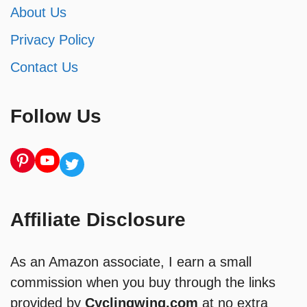
About Us
Privacy Policy
Contact Us
Follow Us
Pinterest
YouTube
Twitter
Affiliate Disclosure
As an Amazon associate, I earn a small
commission when you buy through the links
provided by
Cyclingwing.com
at no extra