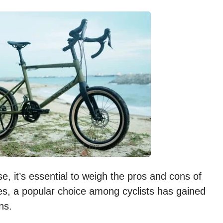
, it’s essential to weigh the pros and cons of
s, a popular choice among cyclists has gained
ns.