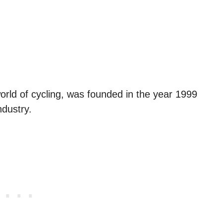
rld of cycling, was founded in the year 1999
ndustry.