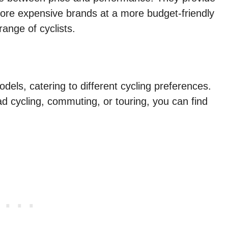
 more expensive brands at a more budget-friendly
ange of cyclists.
dels, catering to different cycling preferences.
d cycling, commuting, or touring, you can find