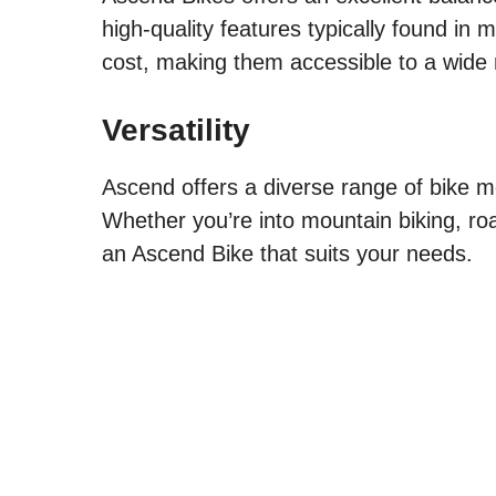
high-quality features typically found in
cost, making them accessible to a wide r
Versatility
Ascend offers a diverse range of bike mo
Whether you’re into mountain biking, roa
an Ascend Bike that suits your needs.