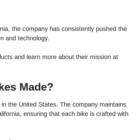
rnia, the company has consistently pushed the
gn and technology.
ducts and learn more about their mission at
ikes Made?
 in the United States. The company maintains
alifornia, ensuring that each bike is crafted with