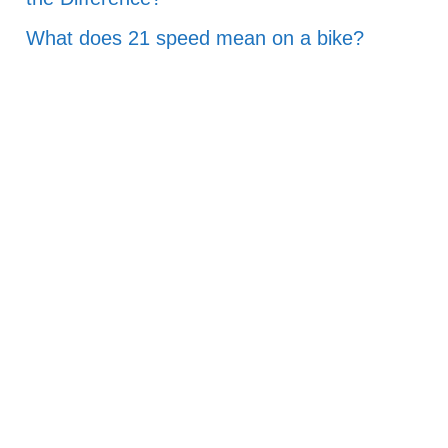
What does 21 speed mean on a bike?