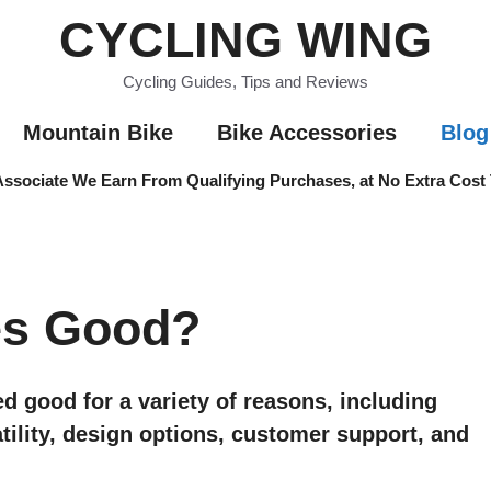
CYCLING WING
Cycling Guides, Tips and Reviews
Mountain Bike
Bike Accessories
Blog
sociate We Earn From Qualifying Purchases, at No Extra Cost
es Good?
d good for a variety of reasons, including
satility, design options, customer support, and