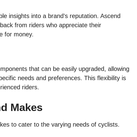
le insights into a brand’s reputation. Ascend
dback from riders who appreciate their
ue for money.
ponents that can be easily upgraded, allowing
specific needs and preferences. This flexibility is
rienced riders.
nd Makes
kes to cater to the varying needs of cyclists.