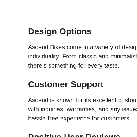
Design Options
Ascend Bikes come in a variety of design
individuality. From classic and minimali
there’s something for every taste.
Customer Support
Ascend is known for its excellent custo
with inquiries, warranties, and any issu
hassle-free experience for customers.