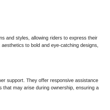
s and styles, allowing riders to express their
st aesthetics to bold and eye-catching designs,
mer support. They offer responsive assistance
es that may arise during ownership, ensuring a