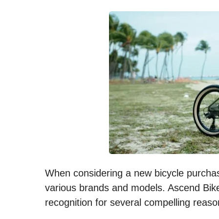
When considering a new bicycle purchase
various brands and models. Ascend Bike
recognition for several compelling reaso