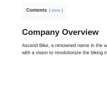
Contents
show
Company Overview
Ascend Bike, a renowned name in the wo
with a vision to revolutionize the biking i