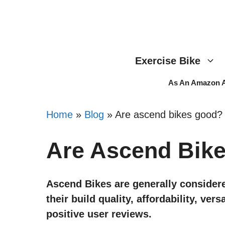
Skip
to
content
Exercise Bike
As An Amazon As
Home
»
Blog
»
Are ascend bikes good?
Are Ascend Bik
Ascend Bikes are generally considere
their build quality, affordability, ver
positive user reviews.