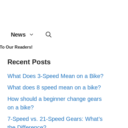
News
 To Our Readers!
Recent Posts
What Does 3-Speed Mean on a Bike?
What does 8 speed mean on a bike?
How should a beginner change gears
on a bike?
7-Speed vs. 21-Speed Gears: What’s
the Difference?