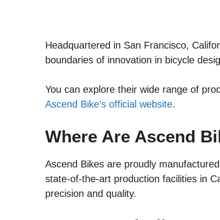
Headquartered in San Francisco, Califo
boundaries of innovation in bicycle desi
You can explore their wide range of pro
Ascend Bike’s official website
.
Where Are Ascend B
Ascend Bikes are proudly manufactured
state-of-the-art production facilities in C
precision and quality.