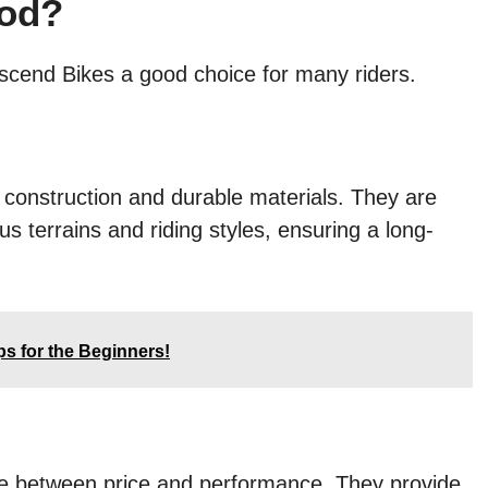
ood?
scend Bikes a good choice for many riders.
 construction and durable materials. They are
us terrains and riding styles, ensuring a long-
ps for the Beginners!
ce between price and performance. They provide