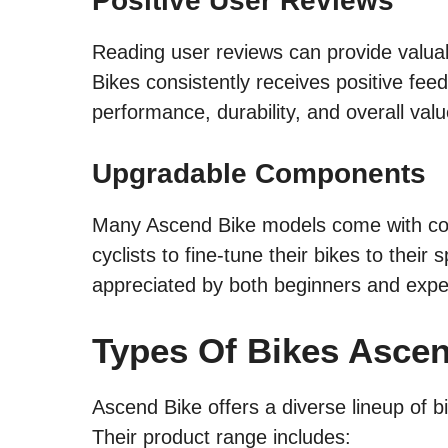
Positive User Reviews
Reading user reviews can provide valuab
Bikes consistently receives positive fee
performance, durability, and overall val
Upgradable Components
Many Ascend Bike models come with com
cyclists to fine-tune their bikes to their 
appreciated by both beginners and expe
Types Of Bikes Asce
Ascend Bike offers a diverse lineup of bi
Their product range includes: