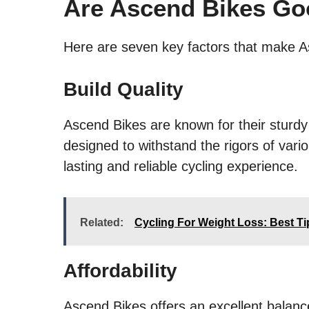
Are Ascend Bikes G
Here are seven key factors that make A
Build Quality
Ascend Bikes are known for their sturdy
designed to withstand the rigors of vario
lasting and reliable cycling experience.
Related:
Cycling For Weight Loss: Best Ti
Affordability
Ascend Bikes offers an excellent balan