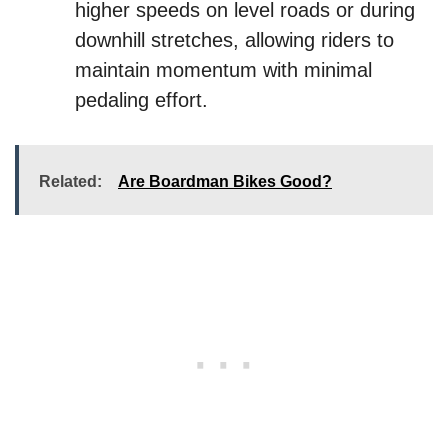
higher speeds on level roads or during
downhill stretches, allowing riders to
maintain momentum with minimal
pedaling effort.
Related:
Are Boardman Bikes Good?