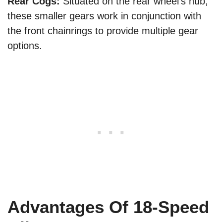
Rear Cogs:
Situated on the rear wheel’s hub,
these smaller gears work in conjunction with
the front chainrings to provide multiple gear
options.
Advantages Of 18-Speed