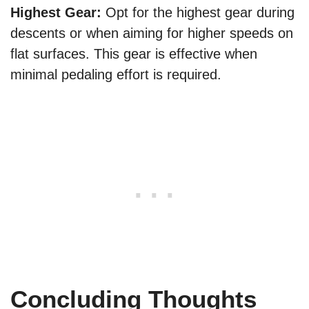
Highest Gear:
Opt for the highest gear during
descents or when aiming for higher speeds on
flat surfaces. This gear is effective when
minimal pedaling effort is required.
Concluding Thoughts