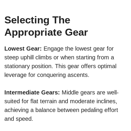
Selecting The
Appropriate Gear
Lowest Gear:
Engage the lowest gear for
steep uphill climbs or when starting from a
stationary position. This gear offers optimal
leverage for conquering ascents.
Intermediate Gears:
Middle gears are well-
suited for flat terrain and moderate inclines,
achieving a balance between pedaling effort
and speed.