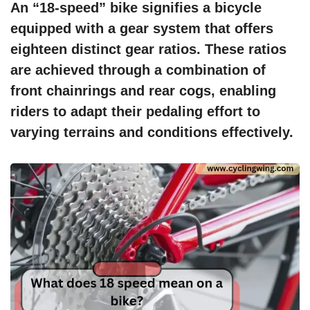
An “18-speed” bike signifies a bicycle
equipped with a gear system that offers
eighteen distinct gear ratios. These ratios
are achieved through a combination of
front chainrings and rear cogs, enabling
riders to adapt their pedaling effort to
varying terrains and conditions effectively.