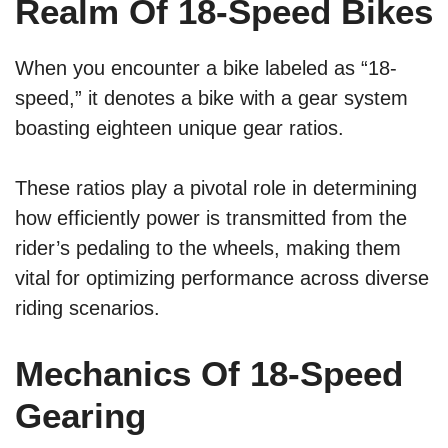
Realm Of 18-Speed Bikes
When you encounter a bike labeled as “18-
speed,” it denotes a bike with a gear system
boasting eighteen unique gear ratios.
These ratios play a pivotal role in determining
how efficiently power is transmitted from the
rider’s pedaling to the wheels, making them
vital for optimizing performance across diverse
riding scenarios.
Mechanics Of 18-Speed
Gearing