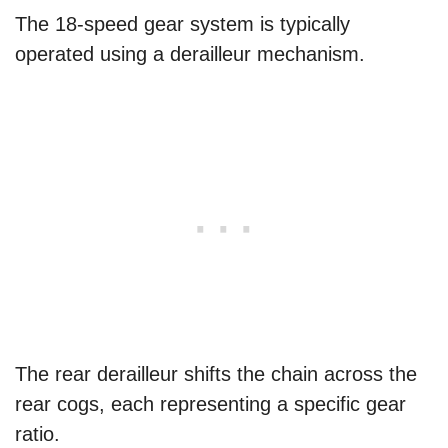
The 18-speed gear system is typically
operated using a derailleur mechanism.
The rear derailleur shifts the chain across the
rear cogs, each representing a specific gear
ratio.