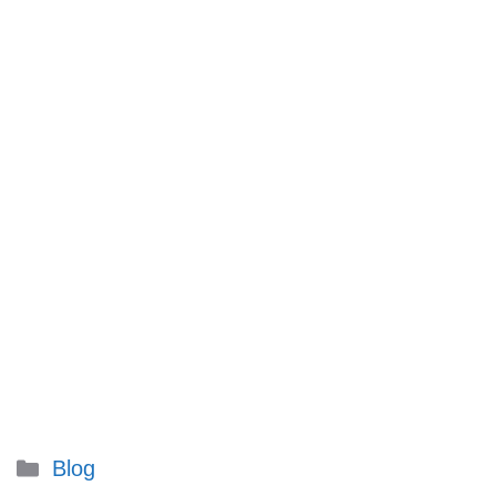
Categories
Blog