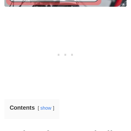
Contents
show