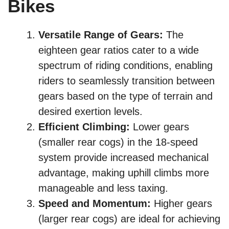
Bikes
Versatile Range of Gears:
The
eighteen gear ratios cater to a wide
spectrum of riding conditions, enabling
riders to seamlessly transition between
gears based on the type of terrain and
desired exertion levels.
Efficient Climbing:
Lower gears
(smaller rear cogs) in the 18-speed
system provide increased mechanical
advantage, making uphill climbs more
manageable and less taxing.
Speed and Momentum:
Higher gears
(larger rear cogs) are ideal for achieving