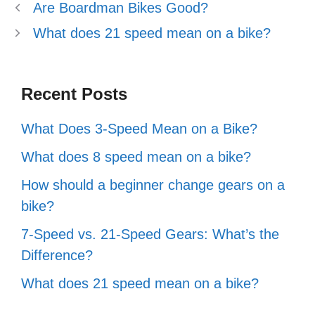
Are Boardman Bikes Good?
What does 21 speed mean on a bike?
Recent Posts
What Does 3-Speed Mean on a Bike?
What does 8 speed mean on a bike?
How should a beginner change gears on a
bike?
7-Speed vs. 21-Speed Gears: What’s the
Difference?
What does 21 speed mean on a bike?