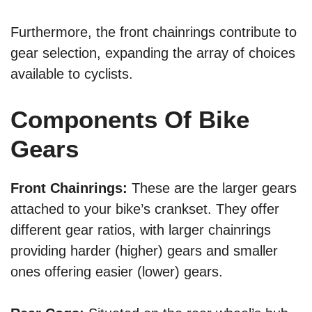
Furthermore, the front chainrings contribute to
gear selection, expanding the array of choices
available to cyclists.
Components Of Bike
Gears
Front Chainrings:
These are the larger gears
attached to your bike’s crankset. They offer
different gear ratios, with larger chainrings
providing harder (higher) gears and smaller
ones offering easier (lower) gears.