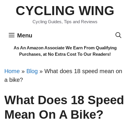
Skip
CYCLING WING
to
content
Cycling Guides, Tips and Reviews
Menu
As An Amazon Associate We Earn From Qualifying
Purchases, at No Extra Cost To Our Readers!
Home
»
Blog
»
What does 18 speed mean on
a bike?
What Does 18 Speed
Mean On A Bike?