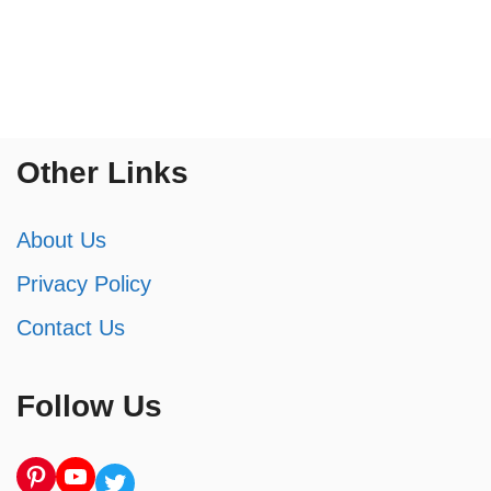
Other Links
About Us
Privacy Policy
Contact Us
Follow Us
Pinterest
YouTube
Twitter