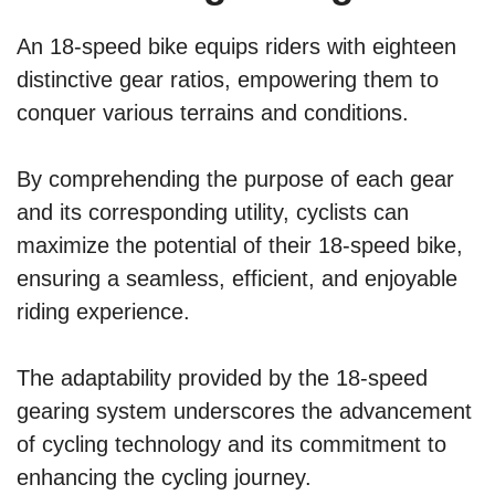
An 18-speed bike equips riders with eighteen
distinctive gear ratios, empowering them to
conquer various terrains and conditions.
By comprehending the purpose of each gear
and its corresponding utility, cyclists can
maximize the potential of their 18-speed bike,
ensuring a seamless, efficient, and enjoyable
riding experience.
The adaptability provided by the 18-speed
gearing system underscores the advancement
of cycling technology and its commitment to
enhancing the cycling journey.